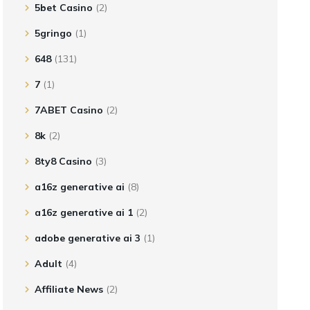
5bet Casino
(2)
5gringo
(1)
648
(131)
7
(1)
7ABET Casino
(2)
8k
(2)
8ty8 Casino
(3)
a16z generative ai
(8)
a16z generative ai 1
(2)
adobe generative ai 3
(1)
Adult
(4)
Affiliate News
(2)