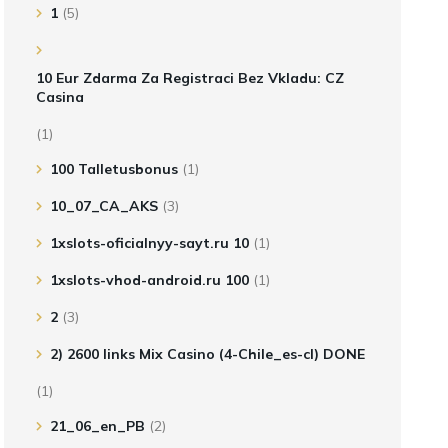
1
(5)
10 Eur Zdarma Za Registraci Bez Vkladu: CZ
Casina
(1)
100 Talletusbonus
(1)
10_07_CA_AKS
(3)
1xslots-oficialnyy-sayt.ru 10
(1)
1xslots-vhod-android.ru 100
(1)
2
(3)
2) 2600 links Mix Casino (4-Chile_es-cl) DONE
(1)
21_06_en_PB
(2)