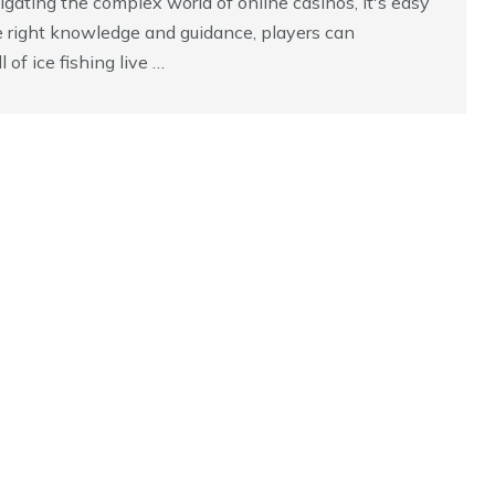
igating the complex world of online casinos, it's easy
he right knowledge and guidance, players can
of ice fishing live …