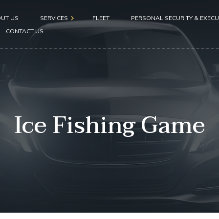
UT US
SERVICES
FLEET
PERSONAL SECURITY & EXECU
CONTACT US
Airport pickup
Hotel pickup
Seaport pickup
Ice Fishing Game