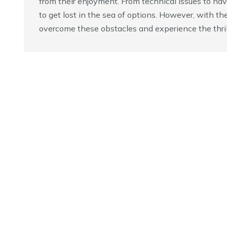
from their enjoyment. From technical issues to nav
to get lost in the sea of options. However, with t
overcome these obstacles and experience the thrill 