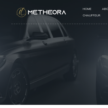
HOME
ABO
CHAUFFEUR