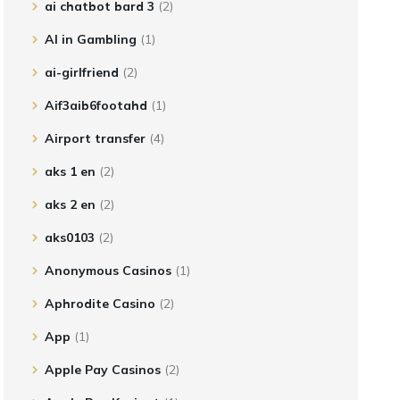
ai chatbot bard 3
(2)
AI in Gambling
(1)
ai-girlfriend
(2)
Aif3aib6footahd
(1)
Airport transfer
(4)
aks 1 en
(2)
aks 2 en
(2)
aks0103
(2)
Anonymous Casinos
(1)
Aphrodite Casino
(2)
App
(1)
Apple Pay Casinos
(2)