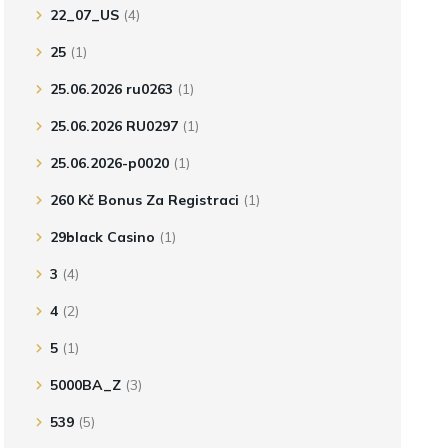
22_07_US
(4)
25
(1)
25.06.2026 ru0263
(1)
25.06.2026 RU0297
(1)
25.06.2026-p0020
(1)
260 Kč Bonus Za Registraci
(1)
29black Casino
(1)
3
(4)
4
(2)
5
(1)
5000BA_Z
(3)
539
(5)