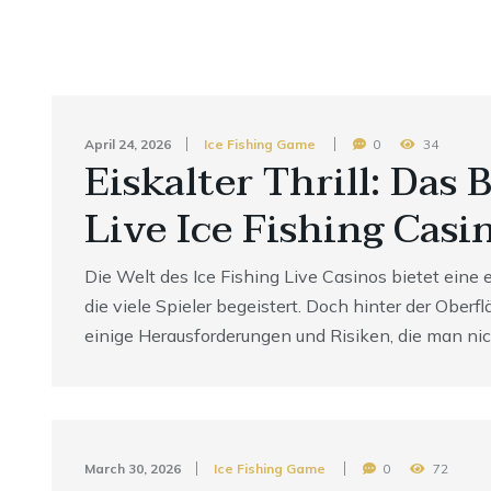
April 24, 2026
Ice Fishing Game
0
34
Eiskalter Thrill: Das
Live Ice Fishing Casi
Die Welt des Ice Fishing Live Casinos bietet eine 
die viele Spieler begeistert. Doch hinter der Ober
einige Herausforderungen und Risiken, die man nich
March 30, 2026
Ice Fishing Game
0
72