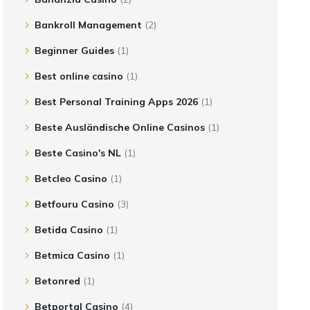
Bankroll Management
(2)
Beginner Guides
(1)
Best online casino
(1)
Best Personal Training Apps 2026
(1)
Beste Ausländische Online Casinos
(1)
Beste Casino's NL
(1)
Betcleo Casino
(1)
Betfouru Casino
(3)
Betida Casino
(1)
Betmica Casino
(1)
Betonred
(1)
Betportal Casino
(4)