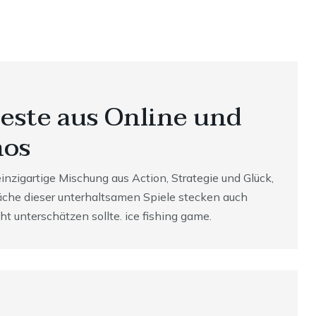
 Beste aus Online und
nos
einzigartige Mischung aus Action, Strategie und Glück,
fläche dieser unterhaltsamen Spiele stecken auch
t unterschätzen sollte. ice fishing game.