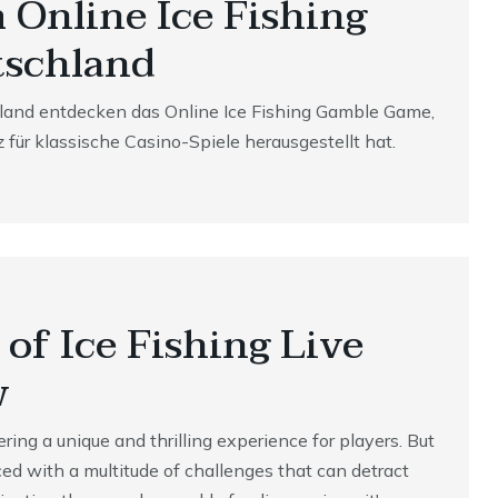
Online Ice Fishing
tschland
hland entdecken das Online Ice Fishing Gamble Game,
für klassische Casino-Spiele herausgestellt hat.
 of Ice Fishing Live
w
ing a unique and thrilling experience for players. But
ced with a multitude of challenges that can detract