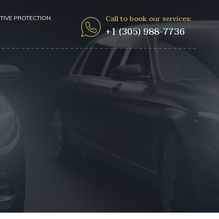
Call to book our services:
TIVE PROTECTION
+1 (305) 988-7736