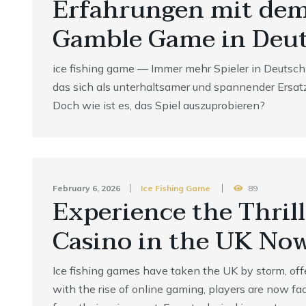
Erfahrungen mit dem 
Gamble Game in Deu
ice fishing game — Immer mehr Spieler in Deutsc
das sich als unterhaltsamer und spannender Ersatz 
Doch wie ist es, das Spiel auszuprobieren?
February 6, 2026
Ice Fishing Game
89
Experience the Thrill
Casino in the UK No
Ice fishing games have taken the UK by storm, offer
with the rise of online gaming, players are now fa