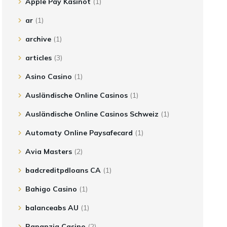
Apple Pay Kasinot
(1)
ar
(1)
archive
(1)
articles
(3)
Asino Casino
(1)
Ausländische Online Casinos
(1)
Ausländische Online Casinos Schweiz
(1)
Automaty Online Paysafecard
(1)
Avia Masters
(2)
badcreditpdloans CA
(1)
Bahigo Casino
(1)
balanceabs AU
(1)
Bananzia Casino
(2)