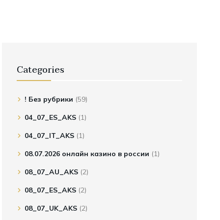
Categories
! Без рубрики
(59)
04_07_ES_AKS
(1)
04_07_IT_AKS
(1)
08.07.2026 онлайн казино в россии
(1)
08_07_AU_AKS
(2)
08_07_ES_AKS
(2)
08_07_UK_AKS
(2)