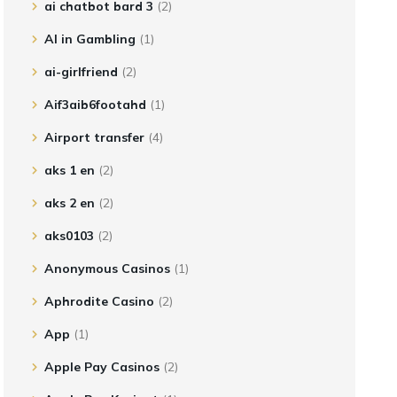
ai chatbot bard 3
(2)
AI in Gambling
(1)
ai-girlfriend
(2)
Aif3aib6footahd
(1)
Airport transfer
(4)
aks 1 en
(2)
aks 2 en
(2)
aks0103
(2)
Anonymous Casinos
(1)
Aphrodite Casino
(2)
App
(1)
Apple Pay Casinos
(2)