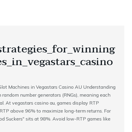
strategies_for_winning
s_in_vegastars_casino
 Slot Machines in Vegastars Casino AU Understanding
n random number generators (RNGs), meaning each
ual. At vegastars casino au, games display RTP
h RTP above 96% to maximize long-term returns. For
od Suckers" sits at 98%. Avoid low-RTP games like