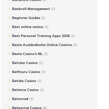
Bankroll Management
(2)
Beginner Guides
(1)
Best online casino
(1)
Best Personal Training Apps 2026
(1)
Beste Ausländische Online Casinos
(1)
Beste Casino's NL
(1)
Betcleo Casino
(1)
Betfouru Casino
(3)
Betida Casino
(1)
Betmica Casino
(1)
Betonred
(1)
Betportal Casino
(4)