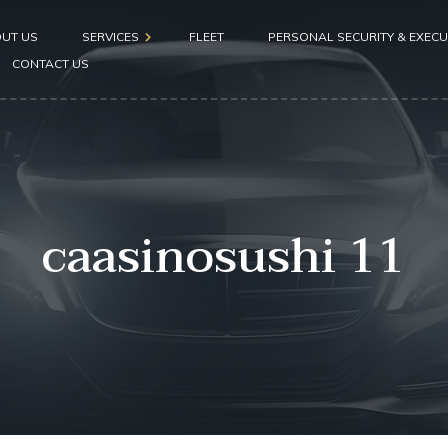
UT US
SERVICES
FLEET
PERSONAL SECURITY & EXECU
CONTACT US
Airport pickup
Hotel pickup
Seaport pickup
caasinosushi 11