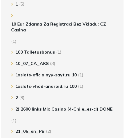
1
(5)
10 Eur Zdarma Za Registraci Bez Vkladu: CZ
Casina
(1)
100 Talletusbonus
(1)
10_07_CA_AKS
(3)
1xslots-oficialnyy-sayt.ru 10
(1)
1xslots-vhod-android.ru 100
(1)
2
(3)
2) 2600 links Mix Casino (4-Chile_es-cl) DONE
(1)
21_06_en_PB
(2)