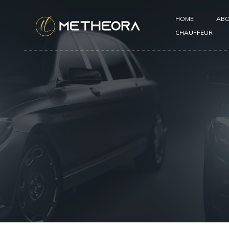
HOME
ABO
CHAUFFEUR