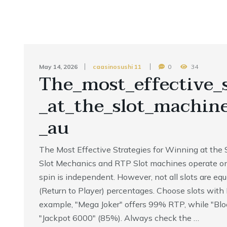
May 14, 2026
caasinosushi 11
0
34
The_most_effective_
_at_the_slot_machine
_au
The Most Effective Strategies for Winning at the
Slot Mechanics and RTP Slot machines operate o
spin is independent. However, not all slots are eq
(Return to Player) percentages. Choose slots wit
example, "Mega Joker" offers 99% RTP, while "Blo
"Jackpot 6000" (85%). Always check the …