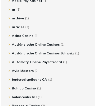
Apple Pay Kasinot
(1)
ar
(1)
archive
(1)
articles
(3)
Asino Casino
(1)
Ausländische Online Casinos
(1)
Ausländische Online Casinos Schweiz
(1)
Automaty Online Paysafecard
(1)
Avia Masters
(2)
badcreditpdloans CA
(1)
Bahigo Casino
(1)
balanceabs AU
(1)
Bananzia Casino
(2)