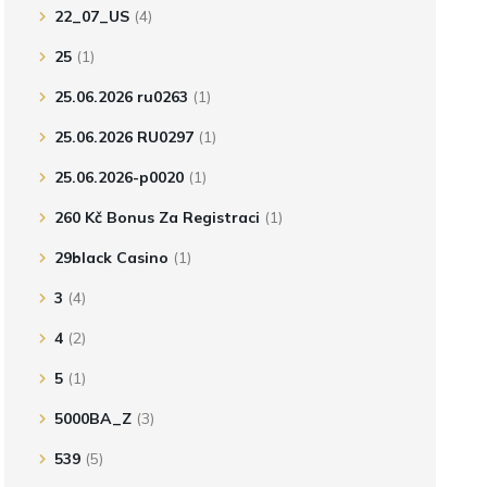
22_07_US
(4)
25
(1)
25.06.2026 ru0263
(1)
25.06.2026 RU0297
(1)
25.06.2026-p0020
(1)
260 Kč Bonus Za Registraci
(1)
29black Casino
(1)
3
(4)
4
(2)
5
(1)
5000BA_Z
(3)
539
(5)