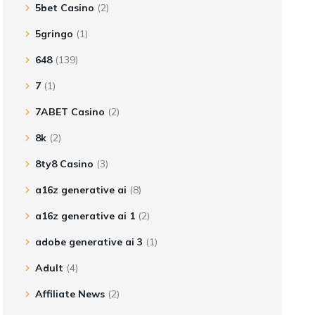
5bet Casino
(2)
5gringo
(1)
648
(139)
7
(1)
7ABET Casino
(2)
8k
(2)
8ty8 Casino
(3)
a16z generative ai
(8)
a16z generative ai 1
(2)
adobe generative ai 3
(1)
Adult
(4)
Affiliate News
(2)