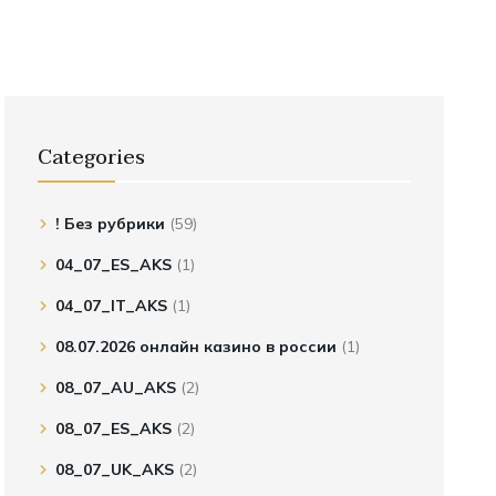
Categories
! Без рубрики
(59)
04_07_ES_AKS
(1)
04_07_IT_AKS
(1)
08.07.2026 онлайн казино в россии
(1)
08_07_AU_AKS
(2)
08_07_ES_AKS
(2)
08_07_UK_AKS
(2)