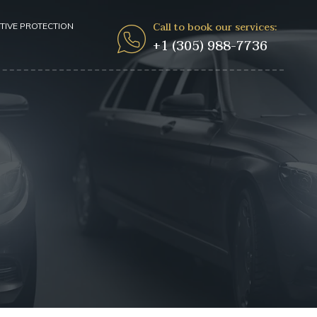
Call to book our services:
TIVE PROTECTION
+1 (305) 988-7736