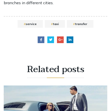
branches in different cities.
service
taxi
transfer
Related
posts