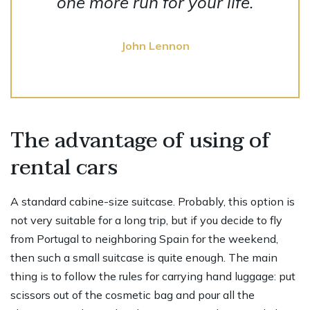
one more run for your life.
John Lennon
The advantage of using of
rental cars
A standard cabine-size suitcase. Probably, this option is
not very suitable for a long trip, but if you decide to fly
from Portugal to neighboring Spain for the weekend,
then such a small suitcase is quite enough. The main
thing is to follow the rules for carrying hand luggage: put
scissors out of the cosmetic bag and pour all the