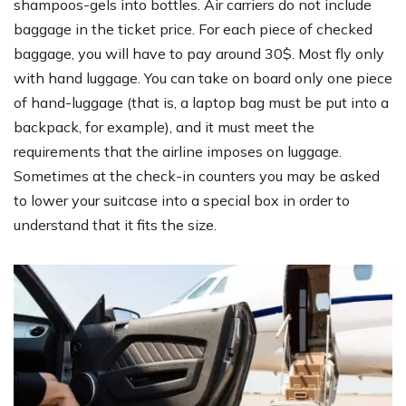
shampoos-gels into bottles. Air carriers do not include
baggage in the ticket price. For each piece of checked
baggage, you will have to pay around 30$. Most fly only
with hand luggage. You can take on board only one piece
of hand-luggage (that is, a laptop bag must be put into a
backpack, for example), and it must meet the
requirements that the airline imposes on luggage.
Sometimes at the check-in counters you may be asked
to lower your suitcase into a special box in order to
understand that it fits the size.