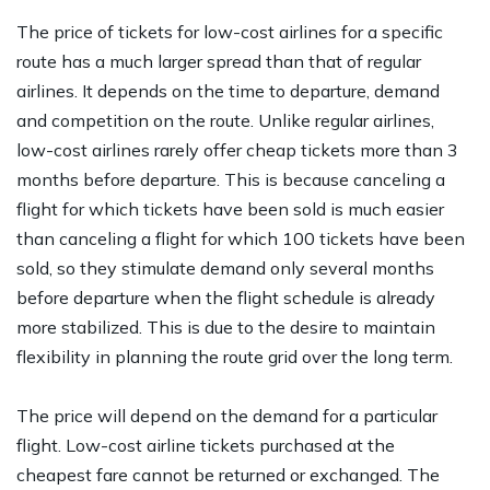
The price of tickets for low-cost airlines for a specific
route has a much larger spread than that of regular
airlines. It depends on the time to departure, demand
and competition on the route. Unlike regular airlines,
low-cost airlines rarely offer cheap tickets more than 3
months before departure. This is because canceling a
flight for which tickets have been sold is much easier
than canceling a flight for which 100 tickets have been
sold, so they stimulate demand only several months
before departure when the flight schedule is already
more stabilized. This is due to the desire to maintain
flexibility in planning the route grid over the long term.
The price will depend on the demand for a particular
flight. Low-cost airline tickets purchased at the
cheapest fare cannot be returned or exchanged. The