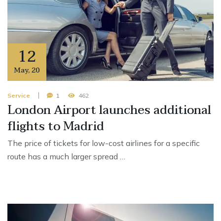
12
May
,
20
Service
1
462
London Airport launches additional
flights to Madrid
The price of tickets for low-cost airlines for a specific
route has a much larger spread …