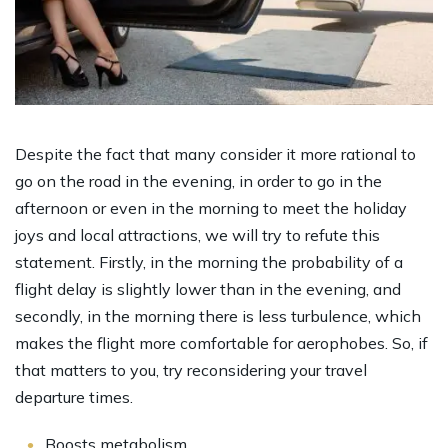
Despite the fact that many consider it more rational to
go on the road in the evening, in order to go in the
afternoon or even in the morning to meet the holiday
joys and local attractions, we will try to refute this
statement. Firstly, in the morning the probability of a
flight delay is slightly lower than in the evening, and
secondly, in the morning there is less turbulence, which
makes the flight more comfortable for aerophobes. So, if
that matters to you, try reconsidering your travel
departure times.
Boosts metabolism