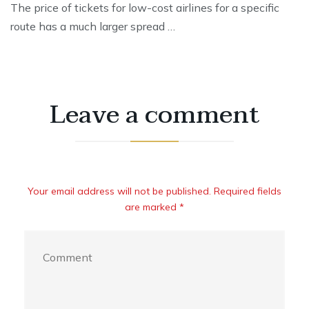
The price of tickets for low-cost airlines for a specific
route has a much larger spread …
Leave a comment
Your email address will not be published. Required fields
are marked *