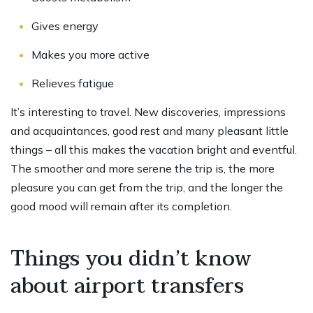
Gives energy
Makes you more active
Relieves fatigue
It’s interesting to travel. New discoveries, impressions
and acquaintances, good rest and many pleasant little
things – all this makes the vacation bright and eventful.
The smoother and more serene the trip is, the more
pleasure you can get from the trip, and the longer the
good mood will remain after its completion.
Things you didn’t know
about airport transfers