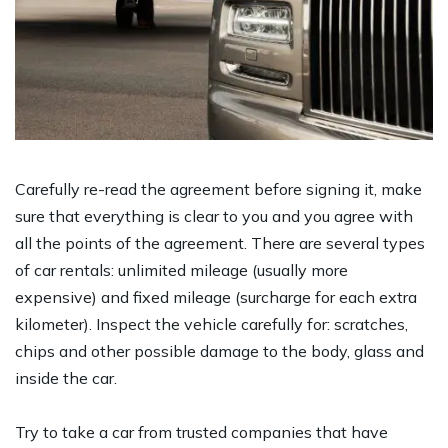
Carefully re-read the agreement before signing it, make
sure that everything is clear to you and you agree with
all the points of the agreement. There are several types
of car rentals: unlimited mileage (usually more
expensive) and fixed mileage (surcharge for each extra
kilometer). Inspect the vehicle carefully for: scratches,
chips and other possible damage to the body, glass and
inside the car.
Try to take a car from trusted companies that have