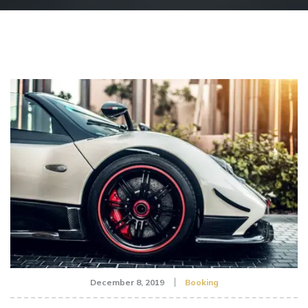
December 8, 2019
Booking