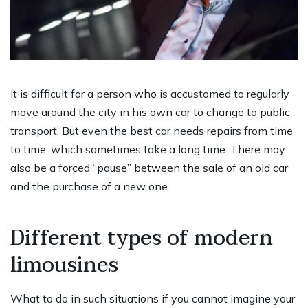
It is difficult for a person who is accustomed to regularly
move around the city in his own car to change to public
transport. But even the best car needs repairs from time
to time, which sometimes take a long time. There may
also be a forced “pause” between the sale of an old car
and the purchase of a new one.
Different types of modern
limousines
What to do in such situations if you cannot imagine your