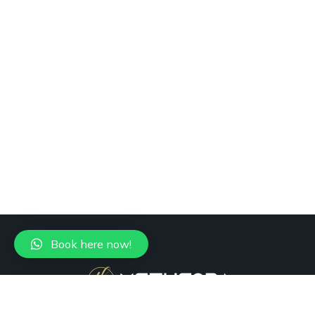
Book here now!