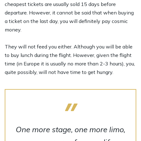
cheapest tickets are usually sold 15 days before
departure. However, it cannot be said that when buying
a ticket on the last day, you will definitely pay cosmic
money.
They will not feed you either. Although you will be able
to buy lunch during the flight. However, given the flight
time (in Europe it is usually no more than 2-3 hours), you,
quite possibly, will not have time to get hungry.
One more stage, one more limo,