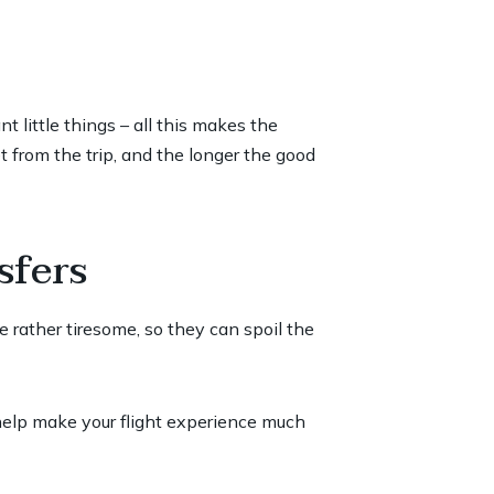
 little things – all this makes the
 from the trip, and the longer the good
sfers
re rather tiresome, so they can spoil the
 help make your flight experience much