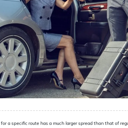
 for a specific route has a much larger spread than that of regu