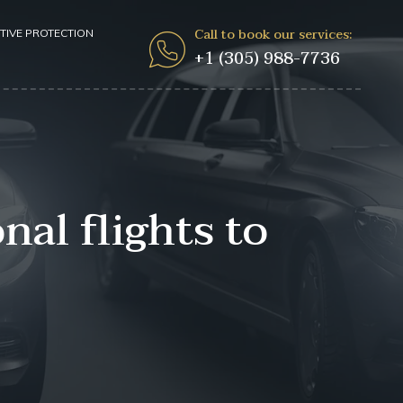
Call to book our services:
TIVE PROTECTION
+1 (305) 988-7736
al flights to