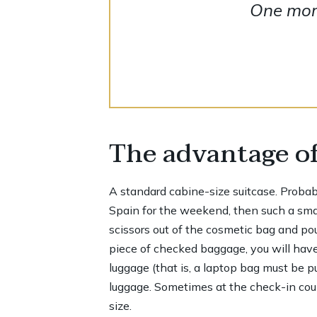
One more
The advantage of
A standard cabine-size suitcase. Probably,
Spain for the weekend, then such a small
scissors out of the cosmetic bag and pour
piece of checked baggage, you will have
luggage (that is, a laptop bag must be p
luggage. Sometimes at the check-in count
size.