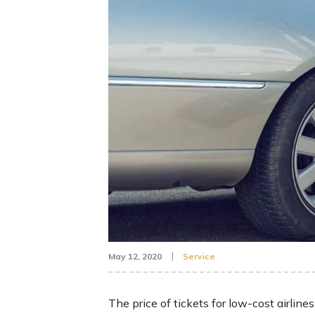
May 12, 2020
Service
The price of tickets for low-cost airlines