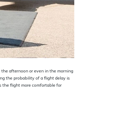
in the afternoon or even in the morning
ng the probability of a flight delay is
s the flight more comfortable for