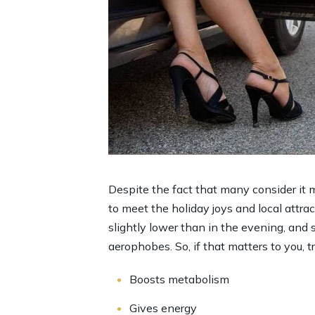
Despite the fact that many consider it m
to meet the holiday joys and local attract
slightly lower than in the evening, and 
aerophobes. So, if that matters to you, t
Boosts metabolism
Gives energy