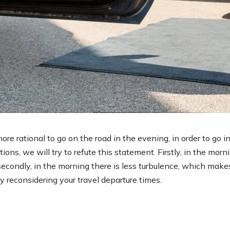
ore rational to go on the road in the evening, in order to go 
ions, we will try to refute this statement. Firstly, in the morni
secondly, in the morning there is less turbulence, which make
ry reconsidering your travel departure times.