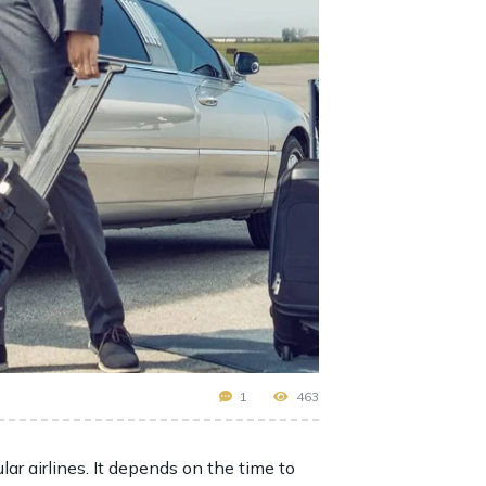
1
463
lar airlines. It depends on the time to