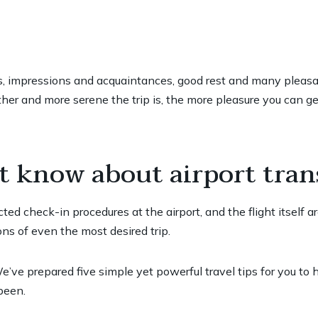
ies, impressions and acquaintances, good rest and many pleasant
er and more serene the trip is, the more pleasure you can get
t know about airport tran
ted check-in procedures at the airport, and the flight itself a
ns of even the most desired trip.
’ve prepared five simple yet powerful travel tips for you to
been.