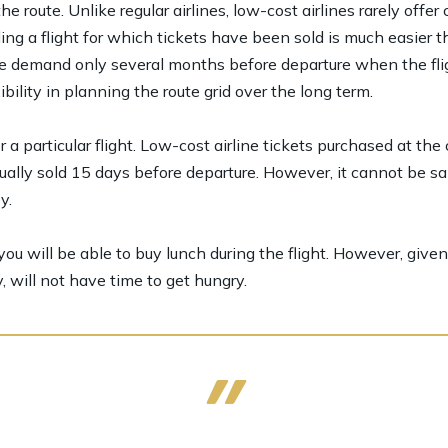
 route. Unlike regular airlines, low-cost airlines rarely off
ing a flight for which tickets have been sold is much easier t
te demand only several months before departure when the flig
ibility in planning the route grid over the long term.
a particular flight. Low-cost airline tickets purchased at the
ally sold 15 days before departure. However, it cannot be sa
y.
ou will be able to buy lunch during the flight. However, given t
, will not have time to get hungry.