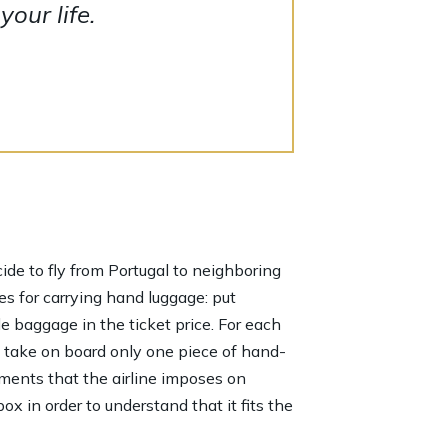
our life.
ecide to fly from Portugal to neighboring
es for carrying hand luggage: put
de baggage in the ticket price. For each
n take on board only one piece of hand-
ements that the airline imposes on
x in order to understand that it fits the