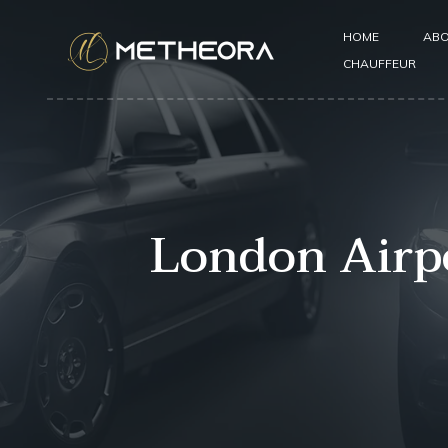
HOME
ABO
CHAUFFEUR
London Airpo