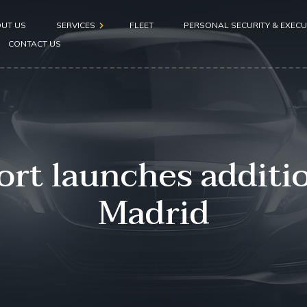
UT US
SERVICES
FLEET
PERSONAL SECURITY & EXECU
CONTACT US
Airport pickup
Hotel pickup
Seaport pickup
rt launches addition
Madrid