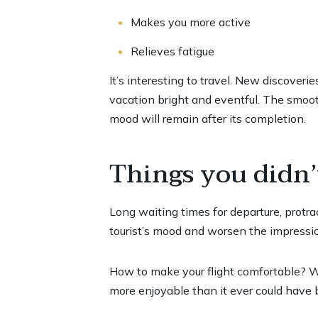
Makes you more active
Relieves fatigue
It’s interesting to travel. New discover
vacation bright and eventful. The smooth
mood will remain after its completion.
Things you didn’
Long waiting times for departure, protrac
tourist’s mood and worsen the impressio
How to make your flight comfortable? We
more enjoyable than it ever could have 