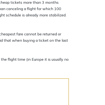
er cheap tickets more than 3 months
han canceling a flight for which 100
ht schedule is already more stabilized.
 cheapest fare cannot be returned or
id that when buying a ticket on the last
he flight time (in Europe it is usually no