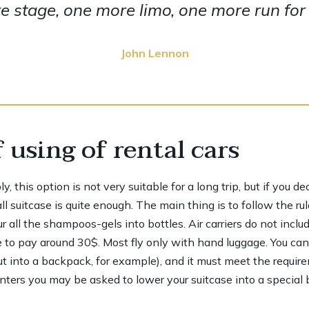
 stage, one more limo, one more run for y
John Lennon
 using of rental cars
 this option is not very suitable for a long trip, but if you d
 suitcase is quite enough. The main thing is to follow the rul
 all the shampoos-gels into bottles. Air carriers do not inclu
 to pay around 30$. Most fly only with hand luggage. You ca
ut into a backpack, for example), and it must meet the requir
ers you may be asked to lower your suitcase into a special bo