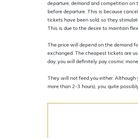
departure, demand and competition on the
before departure. This is because cancel
tickets have been sold, so they stimula
This is due to the desire to maintain flex
The price will depend on the demand for 
exchanged. The cheapest tickets are usu
day, you will definitely pay cosmic mone
They will not feed you either. Although y
more than 2-3 hours), you, quite possibly