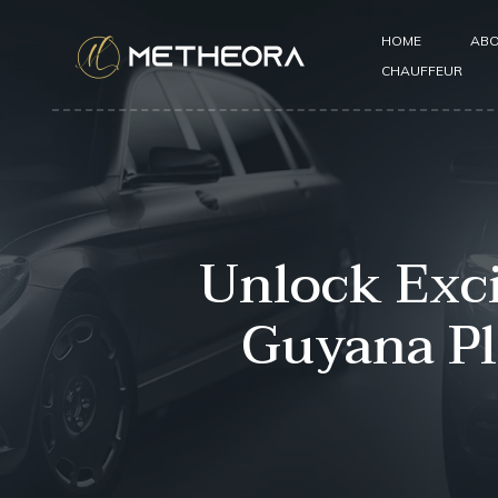
HOME
ABO
CHAUFFEUR
Unlock Exci
Guyana Pl