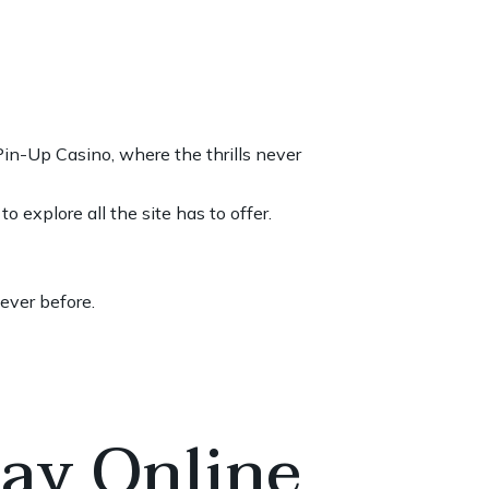
in-Up Casino, where the thrills never
explore all the site has to offer.
ever before.
lay Online