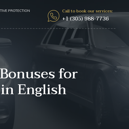
Call to book our services:
TIVE PROTECTION
+1 (305) 988-7736
 Bonuses for
in English