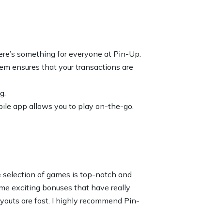
here’s something for everyone at Pin-Up.
tem ensures that your transactions are
g.
bile app allows you to play on-the-go.
e selection of games is top-notch and
ome exciting bonuses that have really
youts are fast. I highly recommend Pin-