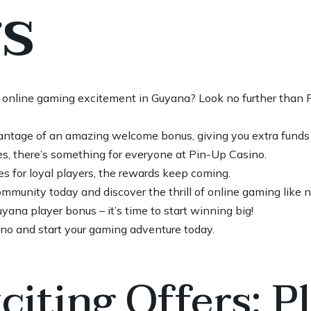
rs
f online gaming excitement in Guyana? Look no further than P
age of an amazing welcome bonus, giving you extra funds to 
mes, there’s something for everyone at Pin-Up Casino.
 for loyal players, the rewards keep coming.
munity today and discover the thrill of online gaming like n
ana player bonus – it’s time to start winning big!
no and start your gaming adventure today.
iting Offers: P