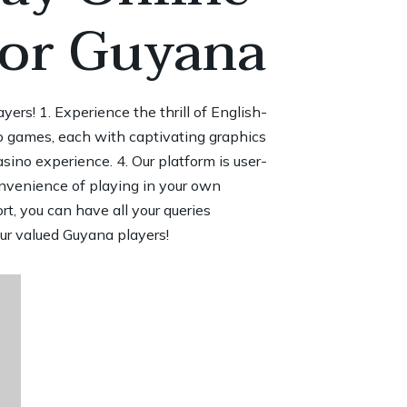
for Guyana
yers! 1. Experience the thrill of English-
no games, each with captivating graphics
sino experience. 4. Our platform is user-
onvenience of playing in your own
t, you can have all your queries
our valued Guyana players!