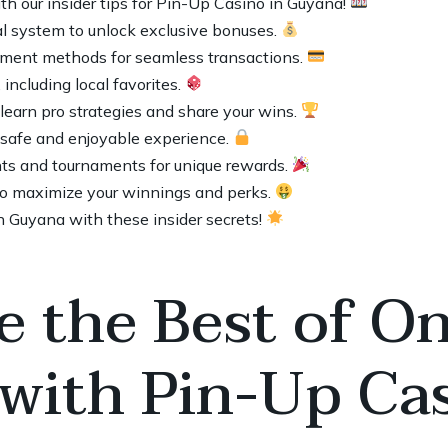
h our insider tips for Pin-Up Casino in Guyana!
al system to unlock exclusive bonuses.
yment methods for seamless transactions.
 including local favorites.
earn pro strategies and share your wins.
a safe and enjoyable experience.
ts and tournaments for unique rewards.
to maximize your winnings and perks.
n Guyana with these insider secrets!
e the Best of On
with Pin-Up Cas