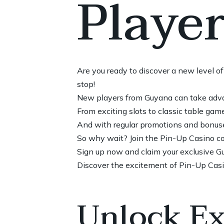
Playe
Are you ready to discover a new level o
stop!
New players from Guyana can take advant
From exciting slots to classic table ga
And with regular promotions and bonuses
So why wait? Join the Pin-Up Casino com
Sign up now and claim your exclusive Guy
Discover the excitement of Pin-Up Casi
Unlock Exc