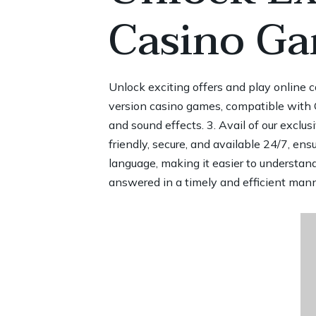
Casino Ga
Unlock exciting offers and play online ca
version casino games, compatible with G
and sound effects. 3. Avail of our exclu
friendly, secure, and available 24/7, e
language, making it easier to understand
answered in a timely and efficient manne