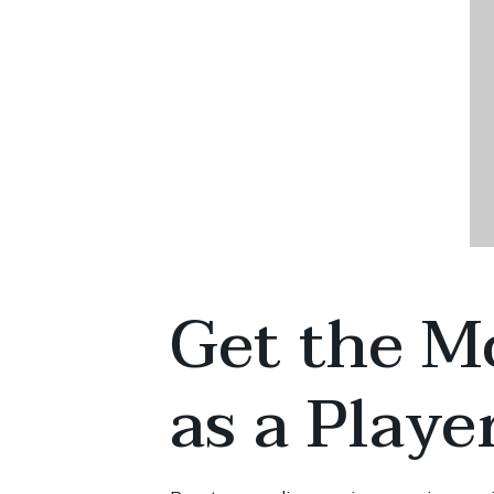
Get the M
as a Playe