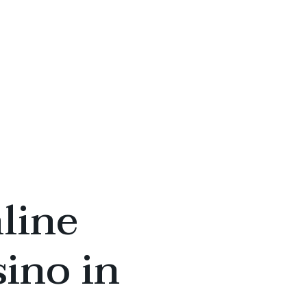
line
ino in