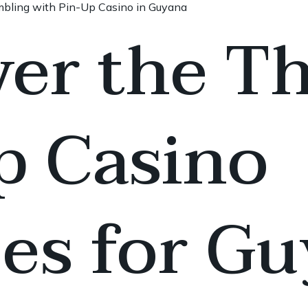
mbling with Pin-Up Casino in Guyana
er the Thr
p Casino
es for Gu