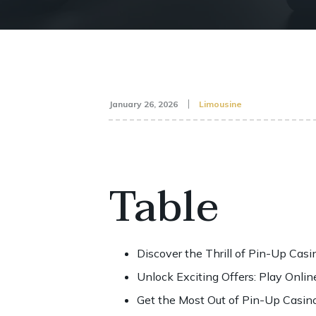
January 26, 2026
Limousine
Table
Discover the Thrill of Pin-Up Cas
Unlock Exciting Offers: Play Onli
Get the Most Out of Pin-Up Casino