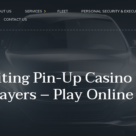
UT US
SERVICES
FLEET
PERSONAL SECURITY & EXECU
CONTACT US
Airport pickup
Hotel pickup
Seaport pickup
ting Pin-Up Casino
ayers – Play Online 