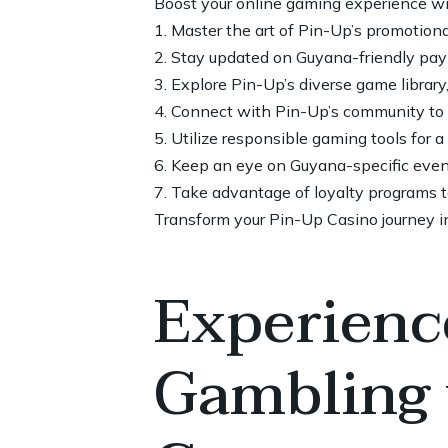
Boost your online gaming experience wit
1. Master the art of Pin-Up’s promotion
2. Stay updated on Guyana-friendly pa
3. Explore Pin-Up’s diverse game library,
4. Connect with Pin-Up’s community to l
5. Utilize responsible gaming tools for 
6. Keep an eye on Guyana-specific even
7. Take advantage of loyalty programs 
Transform your Pin-Up Casino journey i
Experienc
Gambling 