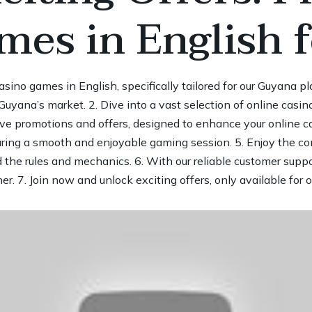
mes in English 
sino games in English, specifically tailored for our Guyana pla
uyana’s market. 2. Dive into a vast selection of online casi
sive promotions and offers, designed to enhance your online ca
nsuring a smooth and enjoyable gaming session. 5. Enjoy the c
 the rules and mechanics. 6. With our reliable customer suppor
r. 7. Join now and unlock exciting offers, only available for 