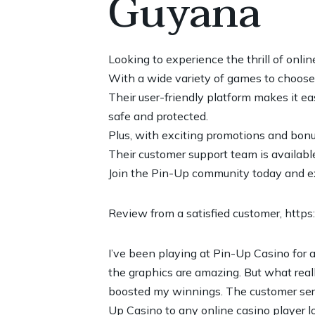
Guyana
Looking to experience the thrill of onl
With a wide variety of games to choose f
Their user-friendly platform makes it e
safe and protected.
Plus, with exciting promotions and bonus
Their customer support team is availabl
Join the Pin-Up community today and ex
Review from a satisfied customer,
https
I’ve been playing at Pin-Up Casino for 
the graphics are amazing. But what real
boosted my winnings. The customer servi
Up Casino to any online casino player lo