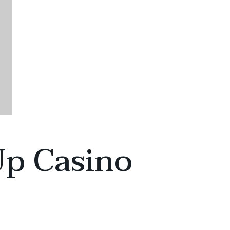
Up Casino