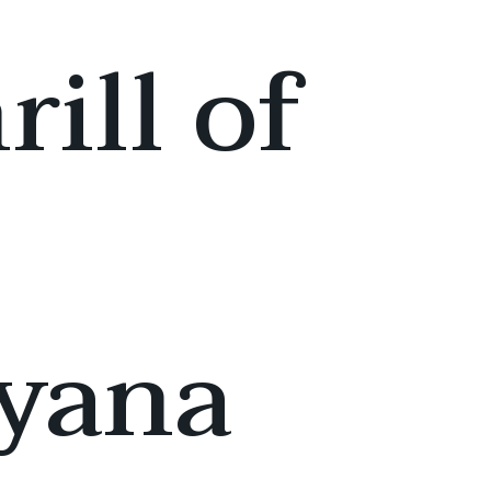
ill of
yana