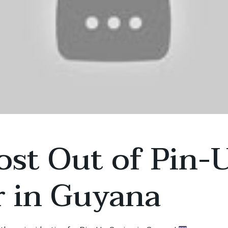
ost Out of Pin-
r in Guyana