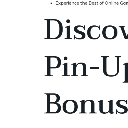
Experience the Best of Online Ga
Discov
Pin-U
Bonus