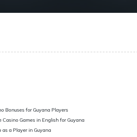
ino Bonuses for Guyana Players
ne Casino Games in English for Guyana
 as a Player in Guyana