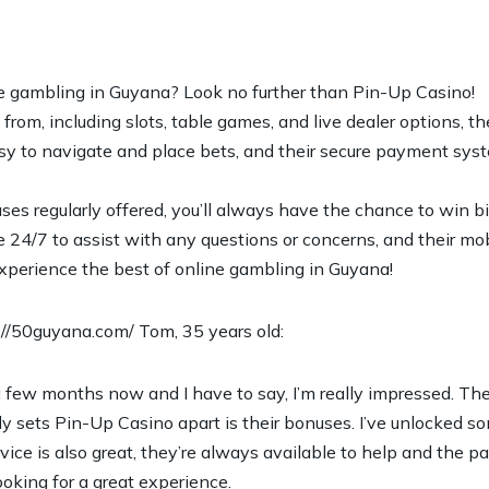
ine gambling in Guyana? Look no further than Pin-Up Casino!
rom, including slots, table games, and live dealer options, t
asy to navigate and place bets, and their secure payment sys
es regularly offered, you’ll always have the chance to win bi
e 24/7 to assist with any questions or concerns, and their mo
perience the best of online gambling in Guyana!
://50guyana.com/
Tom, 35 years old:
a few months now and I have to say, I’m really impressed. Th
ly sets Pin-Up Casino apart is their bonuses. I’ve unlocked s
ce is also great, they’re always available to help and the pa
oking for a great experience.