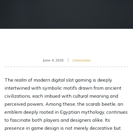
June 4, 2025
Limousine
The realm of modern digital slot gaming is deeply
intertwined with symbolic motifs drawn from ancient
civilizations, each imbued with cultural meaning and
perceived powers. Among these, the scarab beetle, an
emblem deeply rooted in Egyptian mythology, continues
to fascinate both players and designers alike. Its
presence in game design is not merely decorative but