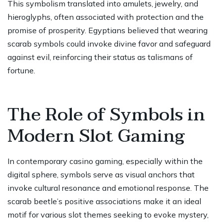
This symbolism translated into amulets, jewelry, and
hieroglyphs, often associated with protection and the
promise of prosperity. Egyptians believed that wearing
scarab symbols could invoke divine favor and safeguard
against evil, reinforcing their status as talismans of
fortune.
The Role of Symbols in
Modern Slot Gaming
In contemporary casino gaming, especially within the
digital sphere, symbols serve as visual anchors that
invoke cultural resonance and emotional response. The
scarab beetle’s positive associations make it an ideal
motif for various slot themes seeking to evoke mystery,