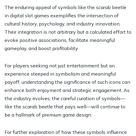
The enduring appeal of symbols like the scarab beetle
in digital slot games exemplifies the intersection of
cultural history, psychology, and industry innovation.
Their integration is not arbitrary but a calculated effort to
evoke positive associations, facilitate meaningful
gameplay, and boost profitability.
For players seeking not just entertainment but an
experience steeped in symbolism and meaningful
payoff, understanding the significance of such icons can
enhance both enjoyment and strategic engagement. As
the industry evolves, the careful curation of symbols—
like the scarab beetle that pays well—will continue to
be a hallmark of premium game design.
For further exploration of how these symbols influence