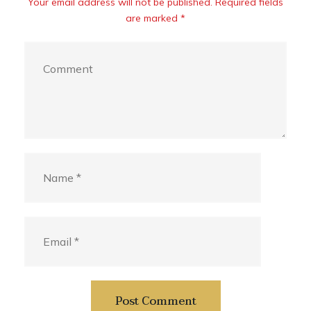
Your email address will not be published. Required fields
are marked *