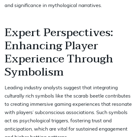
and significance in mythological narratives.
Expert Perspectives:
Enhancing Player
Experience Through
Symbolism
Leading industry analysts suggest that integrating
culturally rich symbols like the scarab beetle contributes
to creating immersive gaming experiences that resonate
with players’ subconscious associations. Such symbols
act as psychological triggers, fostering trust and
anticipation, which are vital for sustained engagement