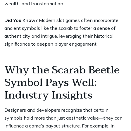
wealth, and transformation.
Did You Know?
Modern slot games often incorporate
ancient symbols like the scarab to foster a sense of
authenticity and intrigue, leveraging their historical
significance to deepen player engagement.
Why the Scarab Beetle
Symbol Pays Well:
Industry Insights
Designers and developers recognize that certain
symbols hold more than just aesthetic value—they can
influence a game’s payout structure. For example, in