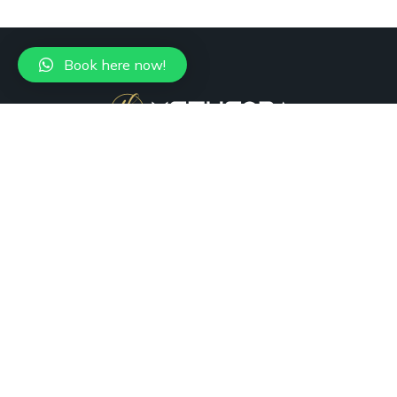
Book here now!
+1 (305) 988-7736
Miami, FL