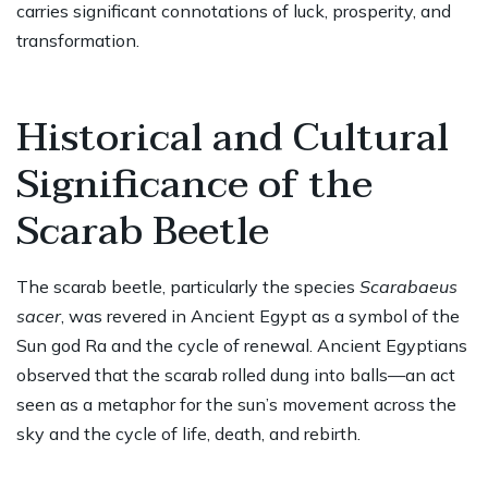
carries significant connotations of luck, prosperity, and
transformation.
Historical and Cultural
Significance of the
Scarab Beetle
The scarab beetle, particularly the species
Scarabaeus
sacer
, was revered in Ancient Egypt as a symbol of the
Sun god Ra and the cycle of renewal. Ancient Egyptians
observed that the scarab rolled dung into balls—an act
seen as a metaphor for the sun’s movement across the
sky and the cycle of life, death, and rebirth.