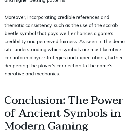
and higher betting patterns.
Moreover, incorporating credible references and
thematic consistency, such as the use of the scarab
beetle symbol that pays well, enhances a game’s
credibility and perceived fairness. As seen in the demo
site, understanding which symbols are most lucrative
can inform player strategies and expectations, further
deepening the player’s connection to the game’s
narrative and mechanics.
Conclusion: The Power
of Ancient Symbols in
Modern Gaming