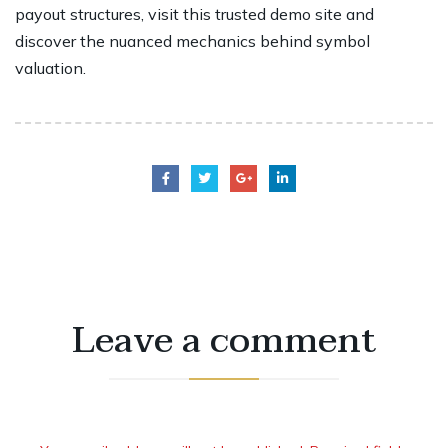
payout structures, visit this trusted demo site and
discover the nuanced mechanics behind symbol
valuation.
Leave a comment