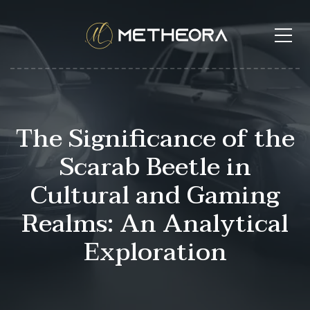
The Significance of the
Scarab Beetle in
Cultural and Gaming
Realms: An Analytical
Exploration