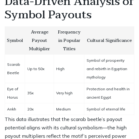
Data-Driven Analysis of
Symbol Payouts
Average
Frequency
Symbol
Payout
in Popular
Cultural Significance
Multiplier
Titles
Symbol of prosperity
Scarab
Up to 50x
High
and rebirth in Egyptian
Beetle
mythology
Eye of
Protection and health in
35x
Very high
Horus
ancient Egypt
Ankh
20x
Medium
Symbol of eternal life
This data illustrates that the scarab beetle’s payout
potential aligns with its cultural symbolism—the high
payout multipliers reflect the motif’s perceived power