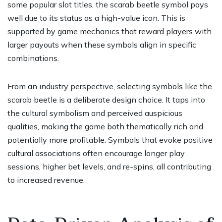
some popular slot titles, the
scarab beetle symbol pays
well
due to its status as a high-value icon. This is
supported by game mechanics that reward players with
larger payouts when these symbols align in specific
combinations.
From an industry perspective, selecting symbols like the
scarab beetle is a deliberate design choice. It taps into
the cultural symbolism and perceived auspicious
qualities, making the game both thematically rich and
potentially more profitable. Symbols that evoke positive
cultural associations often encourage longer play
sessions, higher bet levels, and re-spins, all contributing
to increased revenue.