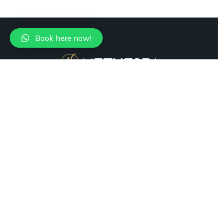
Book here now!
+1 (305) 988-7736
Miami, FL