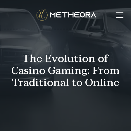
The Evolution of
Casino Gaming: From
Traditional to Online