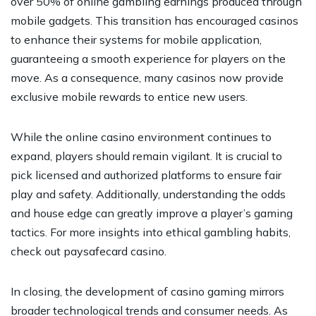
over 50% of online gambling earnings produced through
mobile gadgets. This transition has encouraged casinos
to enhance their systems for mobile application,
guaranteeing a smooth experience for players on the
move. As a consequence, many casinos now provide
exclusive mobile rewards to entice new users.
While the online casino environment continues to
expand, players should remain vigilant. It is crucial to
pick licensed and authorized platforms to ensure fair
play and safety. Additionally, understanding the odds
and house edge can greatly improve a player’s gaming
tactics. For more insights into ethical gambling habits,
check out
paysafecard casino
.
In closing, the development of casino gaming mirrors
broader technological trends and consumer needs. As