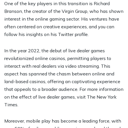
One of the key players in this transition is Richard
Branson, the creator of the Virgin Group, who has shown
interest in the online gaming sector. His ventures have
often centered on creative experiences, and you can
follow his insights on his
Twitter profile
.
In the year 2022, the debut of live dealer games
revolutionized online casinos, permitting players to
interact with real dealers via video streaming. This
aspect has spanned the chasm between online and
land-based casinos, offering an captivating experience
that appeals to a broader audience. For more information
on the effect of live dealer games, visit
The New York
Times
.
Moreover, mobile play has become a leading force, with