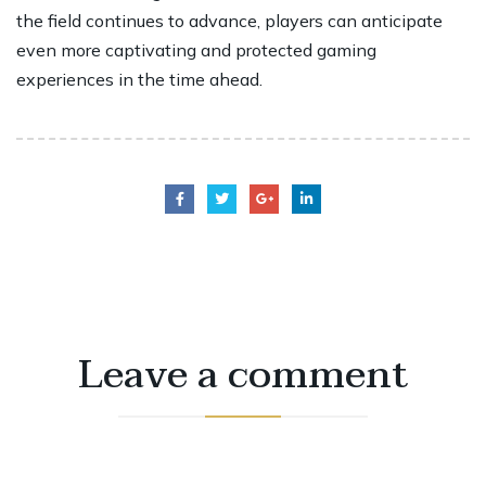
the field continues to advance, players can anticipate
even more captivating and protected gaming
experiences in the time ahead.
Leave a comment