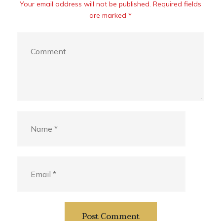
Your email address will not be published. Required fields
are marked *