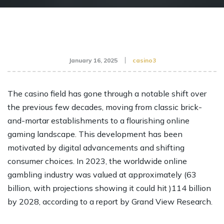
January 16, 2025
casino3
The casino field has gone through a notable shift over
the previous few decades, moving from classic brick-
and-mortar establishments to a flourishing online
gaming landscape. This development has been
motivated by digital advancements and shifting
consumer choices. In 2023, the worldwide online
gambling industry was valued at approximately
(63
billion, with projections showing it could hit )
114 billion
by 2028, according to a report by Grand View Research.