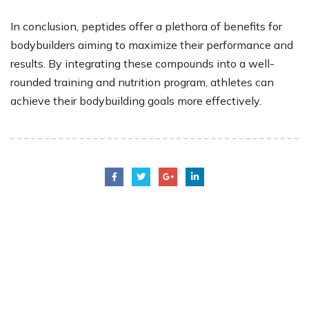
In conclusion, peptides offer a plethora of benefits for
bodybuilders aiming to maximize their performance and
results. By integrating these compounds into a well-
rounded training and nutrition program, athletes can
achieve their bodybuilding goals more effectively.