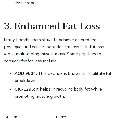
tissue repair.
3. Enhanced Fat Loss
Many bodybuilders strive to achieve a shredded
physique, and certain peptides can assist in fat loss
while maintaining muscle mass. Some peptides to
consider for fat loss include:
AOD 9604:
This peptide is known to facilitate fat
breakdown.
CJC-1295:
It helps in reducing body fat while
promoting muscle growth.