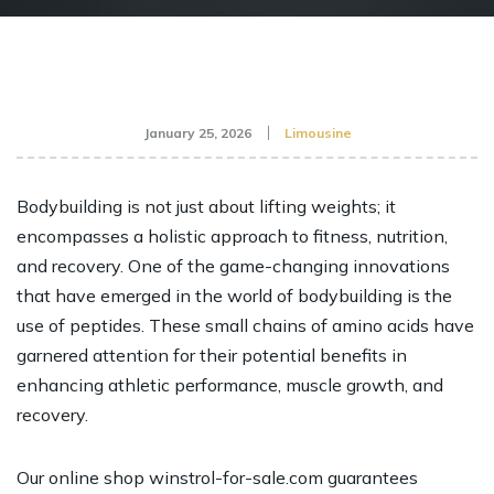
January 25, 2026
Limousine
Bodybuilding is not just about lifting weights; it
encompasses a holistic approach to fitness, nutrition,
and recovery. One of the game-changing innovations
that have emerged in the world of bodybuilding is the
use of peptides. These small chains of amino acids have
garnered attention for their potential benefits in
enhancing athletic performance, muscle growth, and
recovery.
Our online shop
winstrol-for-sale.com
guarantees