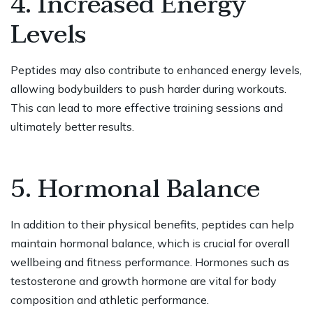
4. Increased Energy
Levels
Peptides may also contribute to enhanced energy levels,
allowing bodybuilders to push harder during workouts.
This can lead to more effective training sessions and
ultimately better results.
5. Hormonal Balance
In addition to their physical benefits, peptides can help
maintain hormonal balance, which is crucial for overall
wellbeing and fitness performance. Hormones such as
testosterone and growth hormone are vital for body
composition and athletic performance.