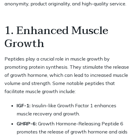
anonymity, product originality, and high-quality service.
1. Enhanced Muscle
Growth
Peptides play a crucial role in muscle growth by
promoting protein synthesis. They stimulate the release
of growth hormone, which can lead to increased muscle
volume and strength. Some notable peptides that
facilitate muscle growth include:
IGF-1:
Insulin-like Growth Factor 1 enhances
muscle recovery and growth.
GHRP-6:
Growth Hormone-Releasing Peptide 6
promotes the release of growth hormone and aids