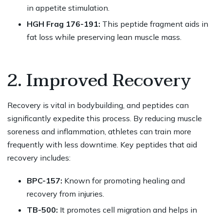
in appetite stimulation.
HGH Frag 176-191:
This peptide fragment aids in
fat loss while preserving lean muscle mass.
2. Improved Recovery
Recovery is vital in bodybuilding, and peptides can
significantly expedite this process. By reducing muscle
soreness and inflammation, athletes can train more
frequently with less downtime. Key peptides that aid
recovery includes:
BPC-157:
Known for promoting healing and
recovery from injuries.
TB-500:
It promotes cell migration and helps in