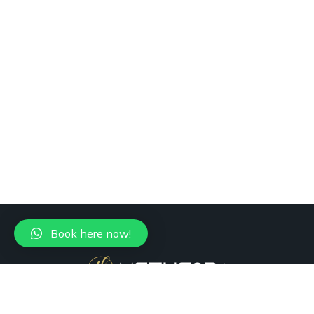
Book here now!