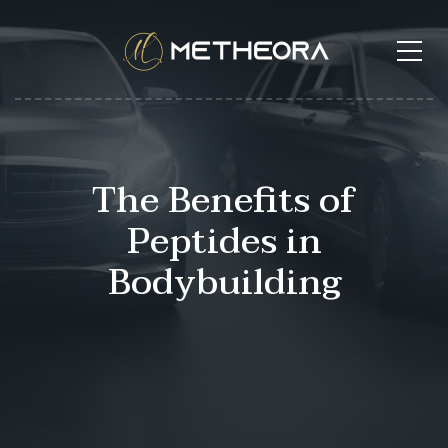
The Benefits of
Peptides in
Bodybuilding