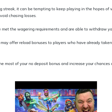
ing streak, it can be tempting to keep playing in the hopes of
avoid chasing losses.
met the wagering requirements and are able to withdraw your
 may offer reload bonuses to players who have already taken
the most of your no deposit bonus and increase your chances