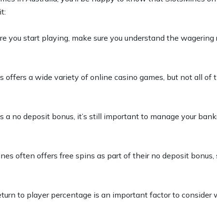
t:
re you start playing, make sure you understand the wagering 
offers a wide variety of online casino games, but not all of
s a no deposit bonus, it’s still important to manage your ban
nes often offers free spins as part of their no deposit bonus
eturn to player percentage is an important factor to conside