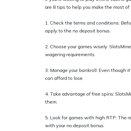
are 8 tips to help you make the most of i
1. Check the terms and conditions: Befo
apply to the no deposit bonus.
2. Choose your games wisely: SlotsMines 
wagering requirements.
3. Manage your bankroll: Even though it’
can afford to lose.
4. Take advantage of free spins: SlotsMi
them.
5. Look for games with high RTP: The r
with your no deposit bonus.