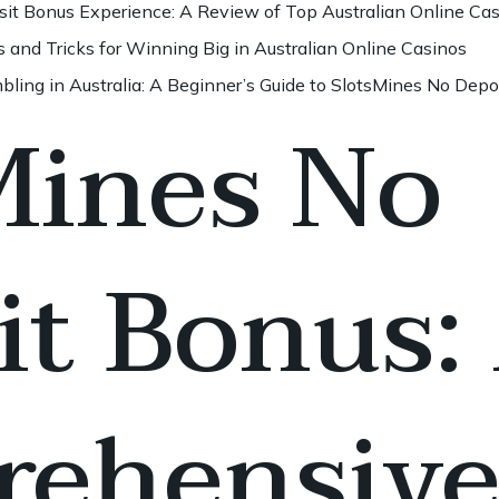
it Bonus Experience: A Review of Top Australian Online Ca
 and Tricks for Winning Big in Australian Online Casinos
bling in Australia: A Beginner’s Guide to SlotsMines No Depo
Mines No
it Bonus:
ehensiv