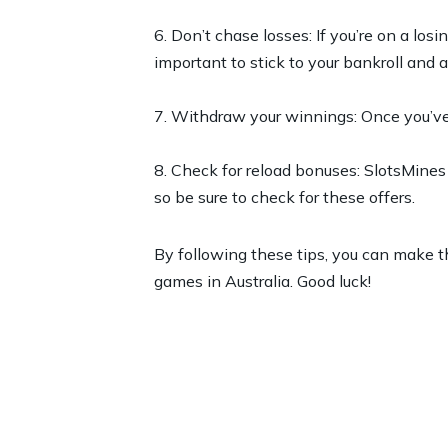
6. Don’t chase losses: If you’re on a los
important to stick to your bankroll and 
7. Withdraw your winnings: Once you’ve 
8. Check for reload bonuses: SlotsMines
so be sure to check for these offers.
By following these tips, you can make 
games in Australia. Good luck!