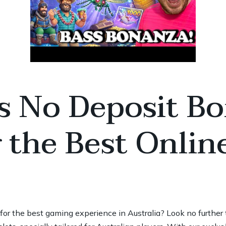
s No Deposit Bo
the Best Online
g for the best gaming experience in Australia? Look no furthe