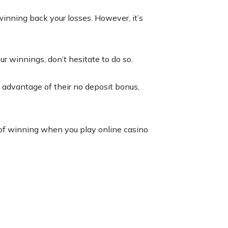
 winning back your losses. However, it’s
 winnings, don’t hesitate to do so.
 advantage of their no deposit bonus,
 of winning when you play online casino