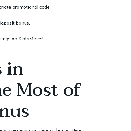
priate promotional code.
deposit bonus.
nnings on SlotsMines!
 in
he Most of
onus
ffers a generous no deposit bonus. Here