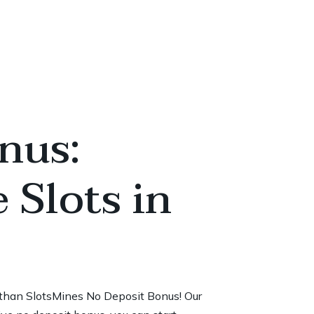
nus:
 Slots in
r than SlotsMines No Deposit Bonus! Our