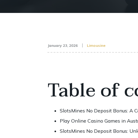
January 23, 2026
Limousine
Table of 
SlotsMines No Deposit Bonus: A C
Play Online Casino Games in Aust
SlotsMines No Deposit Bonus: Unlo