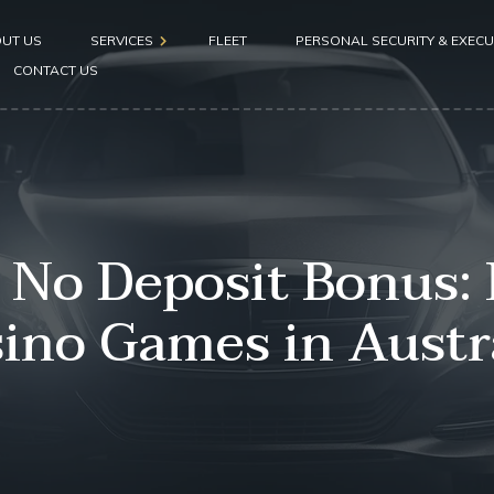
UT US
SERVICES
FLEET
PERSONAL SECURITY & EXECU
CONTACT US
Airport pickup
Hotel pickup
Seaport pickup
 No Deposit Bonus: 
ino Games in Austr