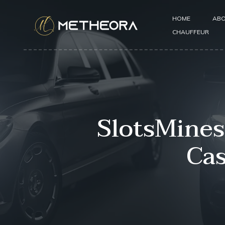
HOME
ABO
CHAUFFEUR
SlotsMines
Cas