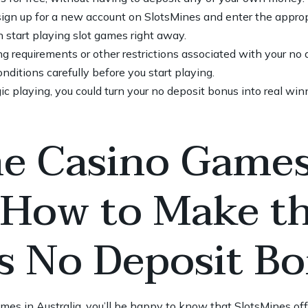
sign up for a new account on SlotsMines and enter the appro
 start playing slot games right away.
 requirements or other restrictions associated with your no 
nditions carefully before you start playing.
gic playing, you could turn your no deposit bonus into real wi
ne Casino Games
: How to Make t
s No Deposit B
games in Australia, you’ll be happy to know that SlotsMines o