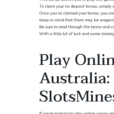
To claim your no deposit bonus, simply 
Once you’ve claimed your bonus, you can
Keep in mind that there may be wagering
Be sure to read through the terms and co
With a little bit of luck and some strate
Play Onli
Australia
SlotsMine
If you’re looking to play online casino 