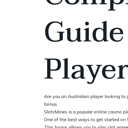
Guide 
Playe
Are you an Australian player looking to
bonus.
SlotsMines is a popular online casino pla
One of the best ways to get started on 
This bonus allows you to play slot game