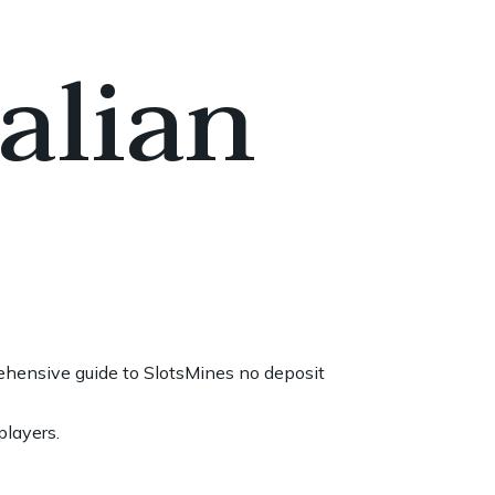
alian
rehensive guide to SlotsMines no deposit
players.