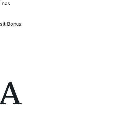
sinos
sit Bonus
 A
e