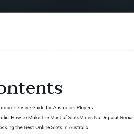
contents
omprehensive Guide for Australian Players
ralia: How to Make the Most of SlotsMines No Deposit Bonus
cking the Best Online Slots in Australia