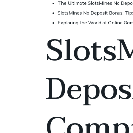
The Ultimate SlotsMines No Depos
SlotsMines No Deposit Bonus: Tips
Exploring the World of Online Gam
Slots
Depos
Compr