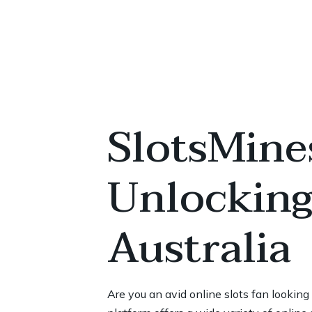
SlotsMine
Unlocking 
Australia
Are you an avid online slots fan lookin