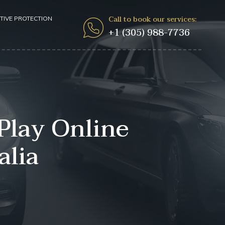
Call to book our services:
TIVE PROTECTION
+1 (305) 988-7736
Play Online
alia