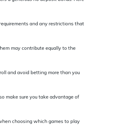
requirements and any restrictions that
 them may contribute equally to the
kroll and avoid betting more than you
, so make sure you take advantage of
r when choosing which games to play