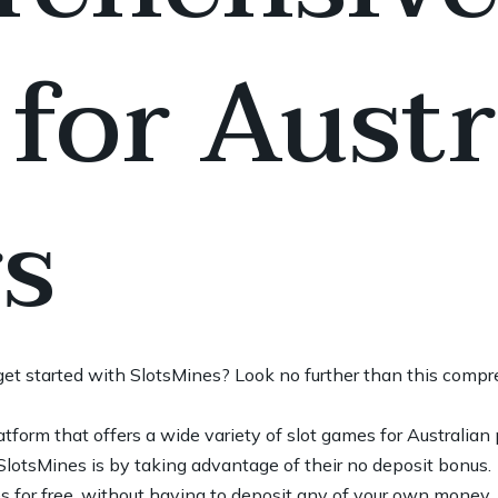
for Austr
rs
 get started with SlotsMines? Look no further than this comp
tform that offers a wide variety of slot games for Australian 
SlotsMines is by taking advantage of their no deposit bonus.
s for free, without having to deposit any of your own money.