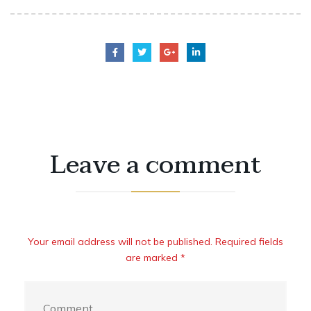
Leave a comment
Your email address will not be published. Required fields
are marked *