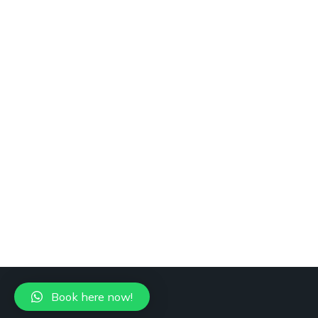
Book here now!