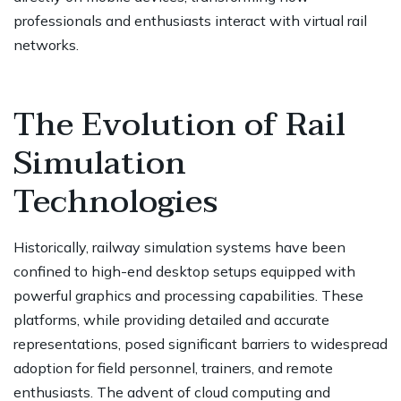
professionals and enthusiasts interact with virtual rail
networks.
The Evolution of Rail
Simulation
Technologies
Historically, railway simulation systems have been
confined to high-end desktop setups equipped with
powerful graphics and processing capabilities. These
platforms, while providing detailed and accurate
representations, posed significant barriers to widespread
adoption for field personnel, trainers, and remote
enthusiasts. The advent of cloud computing and