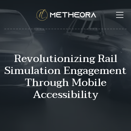
Revolutionizing Rail
Simulation Engagement
Through Mobile
Accessibility