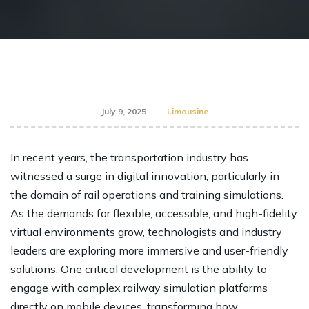
July 9, 2025
Limousine
In recent years, the transportation industry has
witnessed a surge in digital innovation, particularly in
the domain of rail operations and training simulations.
As the demands for flexible, accessible, and high-fidelity
virtual environments grow, technologists and industry
leaders are exploring more immersive and user-friendly
solutions. One critical development is the ability to
engage with complex railway simulation platforms
directly on mobile devices, transforming how