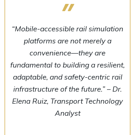
“Mobile-accessible rail simulation
platforms are not merely a
convenience—they are
fundamental to building a resilient,
adaptable, and safety-centric rail
infrastructure of the future.” – Dr.
Elena Ruiz, Transport Technology
Analyst