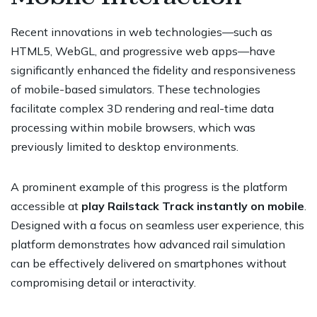
Recent innovations in web technologies—such as
HTML5, WebGL, and progressive web apps—have
significantly enhanced the fidelity and responsiveness
of mobile-based simulators. These technologies
facilitate complex 3D rendering and real-time data
processing within mobile browsers, which was
previously limited to desktop environments.
A prominent example of this progress is the platform
accessible at
play Railstack Track instantly on mobile
.
Designed with a focus on seamless user experience, this
platform demonstrates how advanced rail simulation
can be effectively delivered on smartphones without
compromising detail or interactivity.