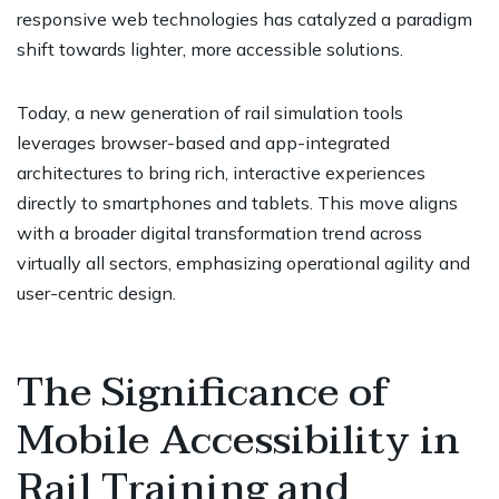
responsive web technologies has catalyzed a paradigm
shift towards lighter, more accessible solutions.
Today, a new generation of rail simulation tools
leverages browser-based and app-integrated
architectures to bring rich, interactive experiences
directly to smartphones and tablets. This move aligns
with a broader digital transformation trend across
virtually all sectors, emphasizing operational agility and
user-centric design.
The Significance of
Mobile Accessibility in
Rail Training and