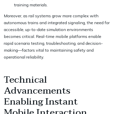
training materials.
Moreover, as rail systems grow more complex with
autonomous trains and integrated signaling, the need for
accessible, up-to-date simulation environments
becomes critical. Real-time mobile platforms enable
rapid scenario testing, troubleshooting, and decision-
making—factors vital to maintaining safety and
operational reliability.
Technical
Advancements
Enabling Instant
Mobile Interaction