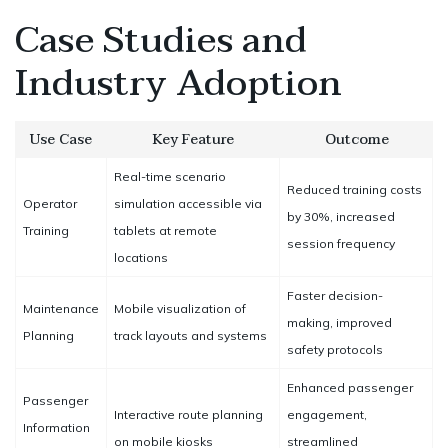
Case Studies and
Industry Adoption
Use Case
Key Feature
Outcome
Real-time scenario
Reduced training costs
Operator
simulation accessible via
by 30%, increased
Training
tablets at remote
session frequency
locations
Faster decision-
Maintenance
Mobile visualization of
making, improved
Planning
track layouts and systems
safety protocols
Enhanced passenger
Passenger
Interactive route planning
engagement,
Information
on mobile kiosks
streamlined