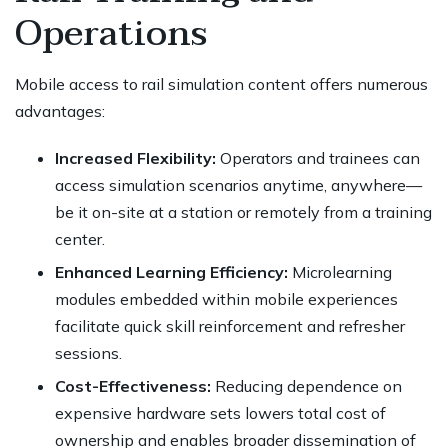
Operations
Mobile access to rail simulation content offers numerous
advantages:
Increased Flexibility:
Operators and trainees can
access simulation scenarios anytime, anywhere—
be it on-site at a station or remotely from a training
center.
Enhanced Learning Efficiency:
Microlearning
modules embedded within mobile experiences
facilitate quick skill reinforcement and refresher
sessions.
Cost-Effectiveness:
Reducing dependence on
expensive hardware sets lowers total cost of
ownership and enables broader dissemination of