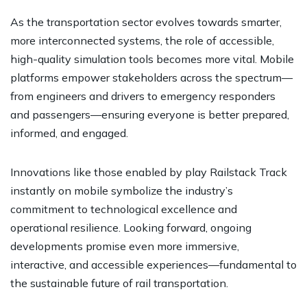
As the transportation sector evolves towards smarter,
more interconnected systems, the role of accessible,
high-quality simulation tools becomes more vital. Mobile
platforms empower stakeholders across the spectrum—
from engineers and drivers to emergency responders
and passengers—ensuring everyone is better prepared,
informed, and engaged.
Innovations like those enabled by play Railstack Track
instantly on mobile symbolize the industry’s
commitment to technological excellence and
operational resilience. Looking forward, ongoing
developments promise even more immersive,
interactive, and accessible experiences—fundamental to
the sustainable future of rail transportation.