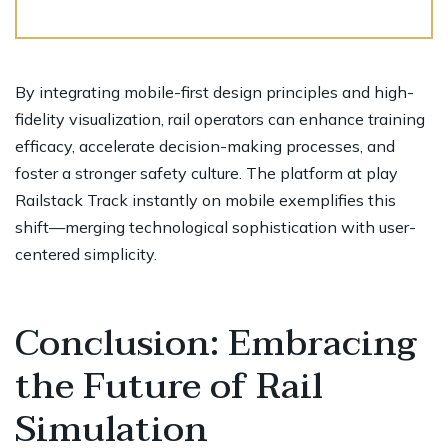
By integrating mobile-first design principles and high-
fidelity visualization, rail operators can enhance training
efficacy, accelerate decision-making processes, and
foster a stronger safety culture. The platform at play
Railstack Track instantly on mobile exemplifies this
shift—merging technological sophistication with user-
centered simplicity.
Conclusion: Embracing
the Future of Rail
Simulation