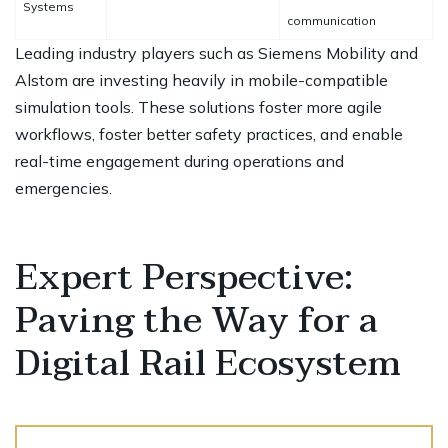
Systems
communication
Leading industry players such as Siemens Mobility and
Alstom are investing heavily in mobile-compatible
simulation tools. These solutions foster more agile
workflows, foster better safety practices, and enable
real-time engagement during operations and
emergencies.
Expert Perspective:
Paving the Way for a
Digital Rail Ecosystem