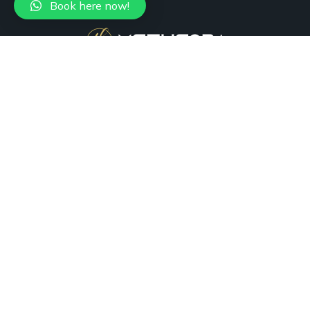
Book here now!
+1 (305) 988-7736
Miami, FL