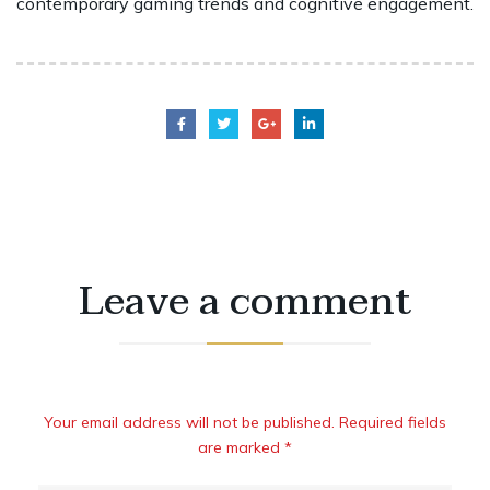
contemporary gaming trends and cognitive engagement.
Leave a comment
Your email address will not be published. Required fields
are marked *