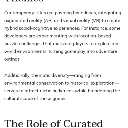
Contemporary titles are pushing boundaries, integrating
augmented reality (AR) and virtual reality (VR) to create
hybrid social-cognitive experiences. For instance, some
developers are experimenting with location-based
puzzle challenges that motivate players to explore real-
world environments, turning gameplay into adventure
outings.
Additionally, thematic diversity—ranging from
environmental conservation to historical exploration—
serves to attract niche audiences while broadening the
cultural scope of these games.
The Role of Curated