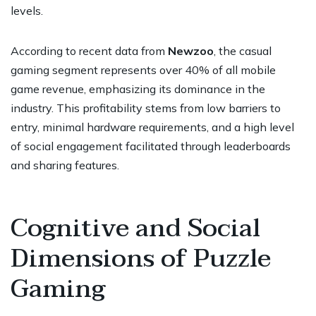
levels.
According to recent data from
Newzoo
, the casual
gaming segment represents over 40% of all mobile
game revenue, emphasizing its dominance in the
industry. This profitability stems from low barriers to
entry, minimal hardware requirements, and a high level
of social engagement facilitated through leaderboards
and sharing features.
Cognitive and Social
Dimensions of Puzzle
Gaming