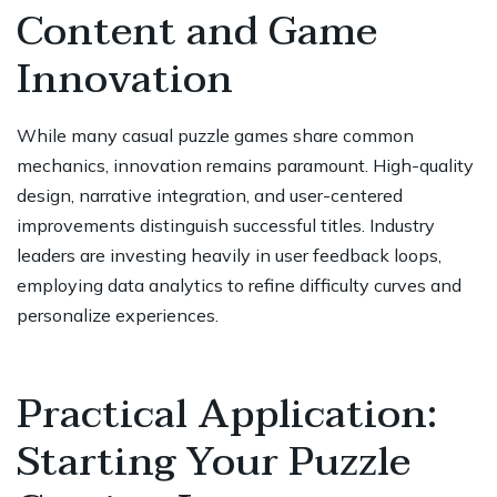
Content and Game
Innovation
While many casual puzzle games share common
mechanics, innovation remains paramount. High-quality
design, narrative integration, and user-centered
improvements distinguish successful titles. Industry
leaders are investing heavily in user feedback loops,
employing data analytics to refine difficulty curves and
personalize experiences.
Practical Application:
Starting Your Puzzle