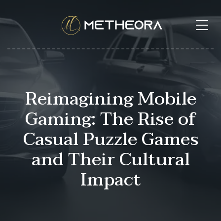
Reimagining Mobile
Gaming: The Rise of
Casual Puzzle Games
and Their Cultural
Impact