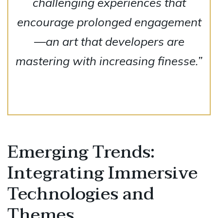
challenging experiences that
encourage prolonged engagement
—an art that developers are
mastering with increasing finesse.”
Emerging Trends:
Integrating Immersive
Technologies and
Themes