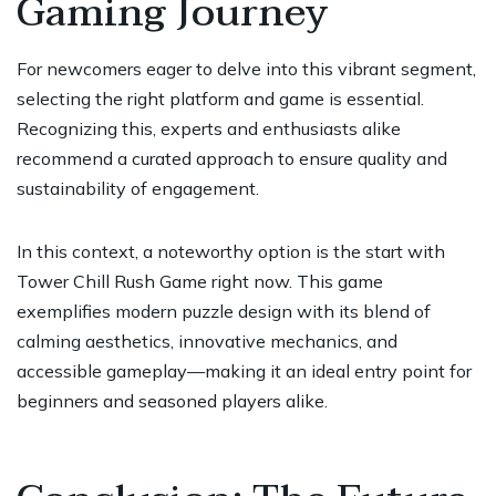
Gaming Journey
For newcomers eager to delve into this vibrant segment,
selecting the right platform and game is essential.
Recognizing this, experts and enthusiasts alike
recommend a curated approach to ensure quality and
sustainability of engagement.
In this context, a noteworthy option is the
start with
Tower Chill Rush Game right now
. This game
exemplifies modern puzzle design with its blend of
calming aesthetics, innovative mechanics, and
accessible gameplay—making it an ideal entry point for
beginners and seasoned players alike.