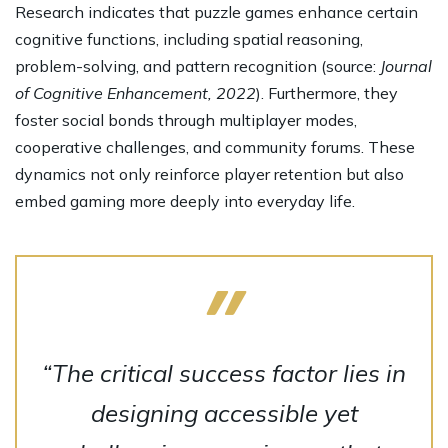
Research indicates that puzzle games enhance certain
cognitive functions, including spatial reasoning,
problem-solving, and pattern recognition (source:
Journal
of Cognitive Enhancement, 2022
). Furthermore, they
foster social bonds through multiplayer modes,
cooperative challenges, and community forums. These
dynamics not only reinforce player retention but also
embed gaming more deeply into everyday life.
“The critical success factor lies in
designing accessible yet