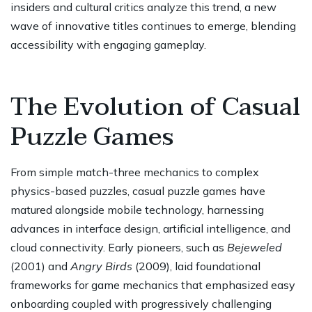
insiders and cultural critics analyze this trend, a new
wave of innovative titles continues to emerge, blending
accessibility with engaging gameplay.
The Evolution of Casual
Puzzle Games
From simple match-three mechanics to complex
physics-based puzzles, casual puzzle games have
matured alongside mobile technology, harnessing
advances in interface design, artificial intelligence, and
cloud connectivity. Early pioneers, such as
Bejeweled
(2001) and
Angry Birds
(2009), laid foundational
frameworks for game mechanics that emphasized easy
onboarding coupled with progressively challenging