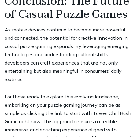
Conclusion: The Future
of Casual Puzzle Games
As mobile devices continue to become more powerful
and connected, the potential for creative innovation in
casual puzzle gaming expands. By leveraging emerging
technologies and understanding cultural shifts,
developers can craft experiences that are not only
entertaining but also meaningful in consumers’ daily
routines.
For those ready to explore this evolving landscape,
embarking on your puzzle gaming journey can be as
simple as clicking the link to start with Tower Chill Rush
Game right now. This approach ensures a credible,
immersive, and enriching experience aligned with