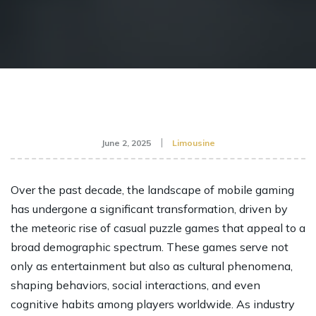
June 2, 2025
Limousine
Over the past decade, the landscape of mobile gaming
has undergone a significant transformation, driven by
the meteoric rise of casual puzzle games that appeal to a
broad demographic spectrum. These games serve not
only as entertainment but also as cultural phenomena,
shaping behaviors, social interactions, and even
cognitive habits among players worldwide. As industry