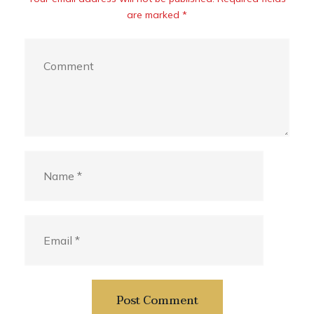
are marked *