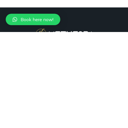
Book here now!
+1 (305) 988-7736
Miami, FL