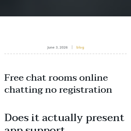
June 3, 2026
blog
Free chat rooms online
chatting no registration
Does it actually present
app support