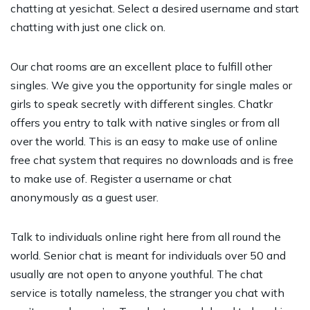
chatting at yesichat. Select a desired username and start
chatting with just one click on.
Our chat rooms are an excellent place to fulfill other
singles. We give you the opportunity for single males or
girls to speak secretly with different singles. Chatkr
offers you entry to talk with native singles or from all
over the world. This is an easy to make use of online
free chat system that requires no downloads and is free
to make use of. Register a username or chat
anonymously as a guest user.
Talk to individuals online right here from all round the
world. Senior chat is meant for individuals over 50 and
usually are not open to anyone youthful. The chat
service is totally nameless, the stranger you chat with