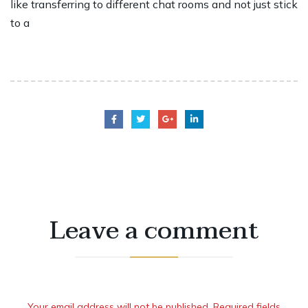
like transferring to different chat rooms and not just stick
to a
Leave a comment
Your email address will not be published. Required fields