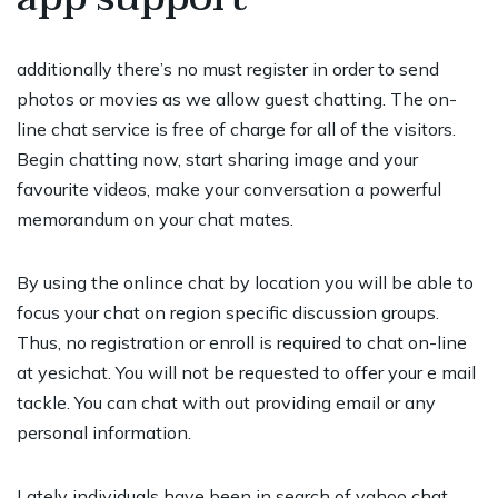
additionally there’s no must register in order to send
photos or movies as we allow guest chatting. The on-
line chat service is free of charge for all of the visitors.
Begin chatting now, start sharing image and your
favourite videos, make your conversation a powerful
memorandum on your chat mates.
By using the onlince chat by location you will be able to
focus your chat on region specific discussion groups.
Thus, no registration or enroll is required to chat on-line
at yesichat. You will not be requested to offer your e mail
tackle. You can chat with out providing email or any
personal information.
Lately individuals have been in search of yahoo chat