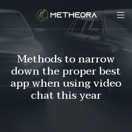
Methods to narrow
down the proper best
app when using video
chat this year