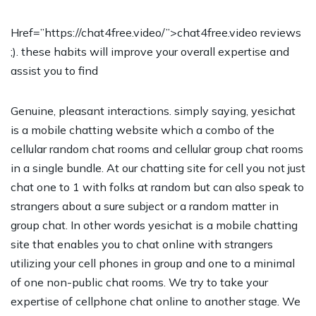
Href=”https://chat4free.video/”>chat4free.video reviews
;). these habits will improve your overall expertise and
assist you to find
Genuine, pleasant interactions. simply saying, yesichat
is a mobile chatting website which a combo of the
cellular random chat rooms and cellular group chat rooms
in a single bundle. At our chatting site for cell you not just
chat one to 1 with folks at random but can also speak to
strangers about a sure subject or a random matter in
group chat. In other words yesichat is a mobile chatting
site that enables you to chat online with strangers
utilizing your cell phones in group and one to a minimal
of one non-public chat rooms. We try to take your
expertise of cellphone chat online to another stage. We