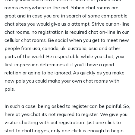
rooms everywhere in the net. Yahoo chat rooms are
great and in case you are in search of some comparable
chat sites you would give us a attempt. Strive our on-line
chat rooms, no registration is required chat on-line in our
cellular chat rooms. Be social when you get to meet new
people from usa, canada, uk, australia, asia and other
parts of the world. Be respectable while you chat, your
first impression determines it if you’ll have a good
relation or going to be ignored. As quickly as you make
new pals you could make your own chat rooms with
pals.
In such a case, being asked to register can be painful. So,
here at yesichat its not required to register. We give you
visitor chatting with out registration. Just one click to
start to chatting,yes, only one click is enough to begin