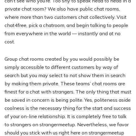
can’t see who you’re. Too shy to speak head to head in a
private chat room? We also have public chat rooms,
where more than two customers chat collectively. Visit
chat4free, pick a chatroom, and begin talking to people
from everywhere in the world — instantly and at no
cost.
Group chat rooms created by you would possibly be
simply accessible to different customers by way of
search but you may select to not show them in search
by making them private. These teams’ chat rooms are
finest for a chat with strangers. The only thing that must
be saved in concern is being polite. Yes, politeness aside
coolness is the necessary thing for the start and success
of your on-line relationship. It is completely free to talk
to strangers on strangermeetup. Nevertheless, we favor
should you stick with us right here on strangermeetup