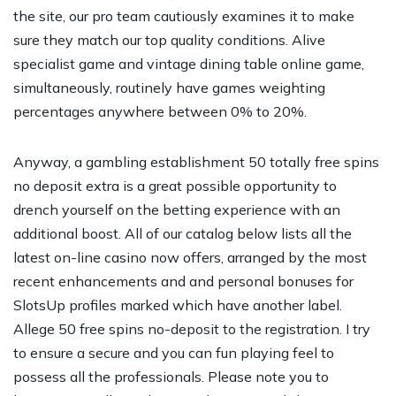
the site, our pro team cautiously examines it to make
sure they match our top quality conditions. Alive
specialist game and vintage dining table online game,
simultaneously, routinely have games weighting
percentages anywhere between 0% to 20%.
Anyway, a gambling establishment 50 totally free spins
no deposit extra is a great possible opportunity to
drench yourself on the betting experience with an
additional boost. All of our catalog below lists all the
latest on-line casino now offers, arranged by the most
recent enhancements and and personal bonuses for
SlotsUp profiles marked which have another label.
Allege 50 free spins no-deposit to the registration. I try
to ensure a secure and you can fun playing feel to
possess all the professionals. Please note you to