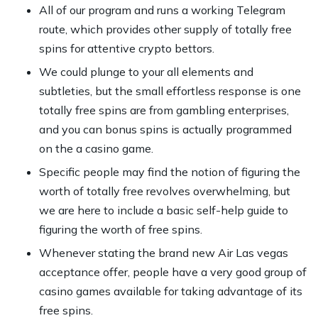
All of our program and runs a working Telegram
route, which provides other supply of totally free
spins for attentive crypto bettors.
We could plunge to your all elements and
subtleties, but the small effortless response is one
totally free spins are from gambling enterprises,
and you can bonus spins is actually programmed
on the a casino game.
Specific people may find the notion of figuring the
worth of totally free revolves overwhelming, but
we are here to include a basic self-help guide to
figuring the worth of free spins.
Whenever stating the brand new Air Las vegas
acceptance offer, people have a very good group of
casino games available for taking advantage of its
free spins.