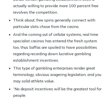
actually willing to provide more 100 percent free
revolves the competition.
Think about, free spins generally connect with
particular slots chose from the casino.
And the coming out of cellular systems, real time
specialist casinos has entered the fresh system
too, thus Saffas are spoiled to have possibilities
regarding recording down lucrative gambling
establishment incentives.
This type of gambling enterprises render great
terminology, obvious wagering legislation, and you
may solid athlete value.
“No deposit incentives will be the greatest tool for
people.