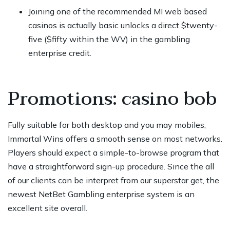
Joining one of the recommended MI web based
casinos is actually basic unlocks a direct $twenty-
five ($fifty within the WV) in the gambling
enterprise credit.
Promotions: casino bob
Fully suitable for both desktop and you may mobiles,
Immortal Wins offers a smooth sense on most networks.
Players should expect a simple-to-browse program that
have a straightforward sign-up procedure. Since the all
of our clients can be interpret from our superstar get, the
newest NetBet Gambling enterprise system is an
excellent site overall.