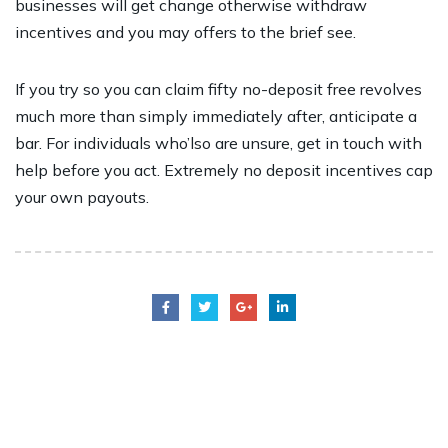
businesses will get change otherwise withdraw
incentives and you may offers to the brief see.
If you try so you can claim fifty no-deposit free revolves
much more than simply immediately after, anticipate a
bar. For individuals who’lso are unsure, get in touch with
help before you act. Extremely no deposit incentives cap
your own payouts.