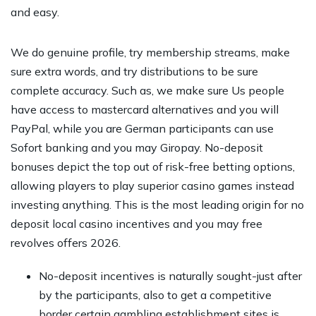
and easy.
We do genuine profile, try membership streams, make
sure extra words, and try distributions to be sure
complete accuracy. Such as, we make sure Us people
have access to mastercard alternatives and you will
PayPal, while you are German participants can use
Sofort banking and you may Giropay. No-deposit
bonuses depict the top out of risk-free betting options,
allowing players to play superior casino games instead
investing anything. This is the most leading origin for no
deposit local casino incentives and you may free
revolves offers 2026.
No-deposit incentives is naturally sought-just after
by the participants, also to get a competitive
border certain gambling establishment sites is