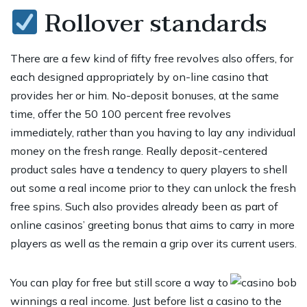
Rollover standards
There are a few kind of fifty free revolves also offers, for
each designed appropriately by on-line casino that
provides her or him. No-deposit bonuses, at the same
time, offer the 50 100 percent free revolves
immediately, rather than you having to lay any individual
money on the fresh range. Really deposit-centered
product sales have a tendency to query players to shell
out some a real income prior to they can unlock the fresh
free spins. Such also provides already been as part of
online casinos’ greeting bonus that aims to carry in more
players as well as the remain a grip over its current users.
You can play for free but still score a way to
winnings a real income. Just before list a casino to the