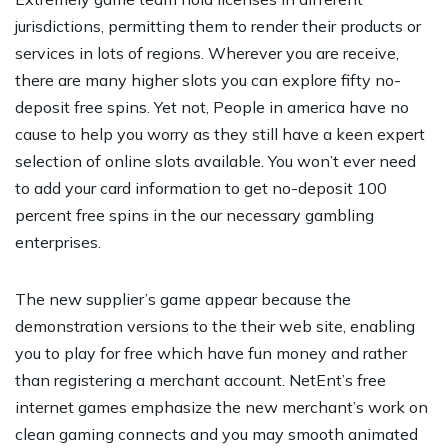
jurisdictions, permitting them to render their products or
services in lots of regions. Wherever you are receive,
there are many higher slots you can explore fifty no-
deposit free spins. Yet not, People in america have no
cause to help you worry as they still have a keen expert
selection of online slots available. You won’t ever need
to add your card information to get no-deposit 100
percent free spins in the our necessary gambling
enterprises.
The new supplier’s game appear because the
demonstration versions to the their web site, enabling
you to play for free which have fun money and rather
than registering a merchant account. NetEnt’s free
internet games emphasize the new merchant’s work on
clean gaming connects and you may smooth animated