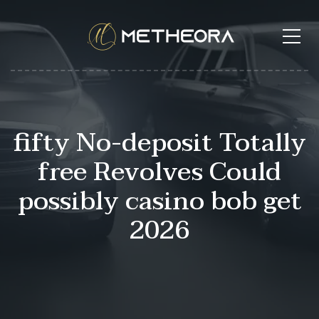
fifty No-deposit Totally
free Revolves Could
possibly casino bob get
2026