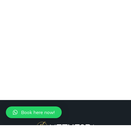
Book here now!