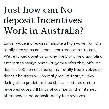
Just how can No-
deposit Incentives
Work in Australia?
Lower wagering requires indicate a high value from the
totally free spins no deposit earn real cash strategy.
We’ve talked about as to why the brand new gambling
enterprises assign particular games after they offer no
deposit 100 percent free spins. Totally free revolves no
deposit bonuses will normally require that you play
during the a predetermined choice, centered on the
reviewed cases. All kinds of casinos on the internet
often provide no-deposit totally free revolves.