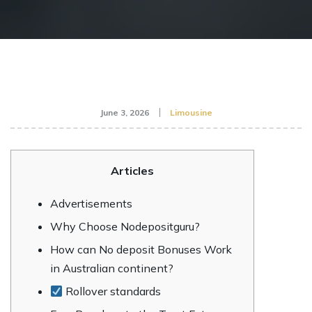
June 3, 2026
Limousine
Articles
Advertisements
Why Choose Nodepositguru?
How can No deposit Bonuses Work
in Australian continent?
Rollover standards