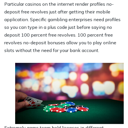
Particular casinos on the internet render profiles no-
deposit free revolves just after getting their mobile
application. Specific gambling enterprises need profiles
so you can type in a plus code just before saying no
deposit 100 percent free revolves. 100 percent free
revolves no-deposit bonuses allow you to play online
slots without the need for your bank account.
Extremely game team hold licenses in different