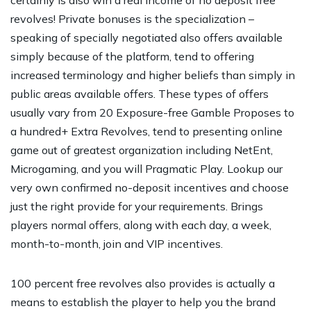
certainly is also win a real income of no deposit free
revolves! Private bonuses is the specialization –
speaking of specially negotiated also offers available
simply because of the platform, tend to offering
increased terminology and higher beliefs than simply in
public areas available offers. These types of offers
usually vary from 20 Exposure-free Gamble Proposes to
a hundred+ Extra Revolves, tend to presenting online
game out of greatest organization including NetEnt,
Microgaming, and you will Pragmatic Play. Lookup our
very own confirmed no-deposit incentives and choose
just the right provide for your requirements. Brings
players normal offers, along with each day, a week,
month-to-month, join and VIP incentives.
100 percent free revolves also provides is actually a
means to establish the player to help you the brand