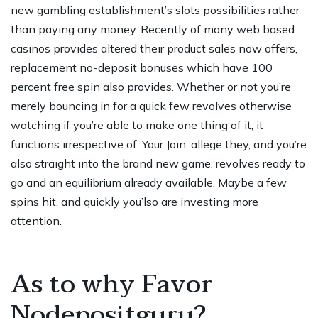
new gambling establishment’s slots possibilities rather
than paying any money. Recently of many web based
casinos provides altered their product sales now offers,
replacement no-deposit bonuses which have 100
percent free spin also provides. Whether or not you’re
merely bouncing in for a quick few revolves otherwise
watching if you’re able to make one thing of it, it
functions irrespective of. Your Join, allege they, and you’re
also straight into the brand new game, revolves ready to
go and an equilibrium already available. Maybe a few
spins hit, and quickly you’lso are investing more
attention.
As to why Favor
Nodepositguru?