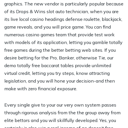
graphics. The new vendor is particularly popular because
of its Drops & Wins slot auto technician, when you are
its live local casino headings defense roulette, blackjack,
game reveals, and you will price game. You can find
numerous casino games team that provide test work
with models of its application, letting you gamble totally
free games during the better betting web sites. If you
desire betting for the Pro, Banker, otherwise Tie, our
demo totally free baccarat tables provide unlimited
virtual credit, letting you try steps, know attracting
legislation, and you will hone your decision-and then
make with zero financial exposure.
Every single give to your our very own system passes
through rigorous analysis from the the group away from
elite bettors and you will skillfully developed. Yes, you