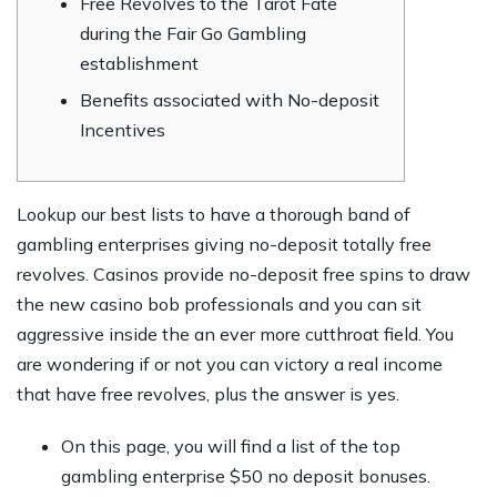
Free Revolves to the Tarot Fate
during the Fair Go Gambling
establishment
Benefits associated with No-deposit
Incentives
Lookup our best lists to have a thorough band of
gambling enterprises giving no-deposit totally free
revolves. Casinos provide no-deposit free spins to draw
the new
casino bob
professionals and you can sit
aggressive inside the an ever more cutthroat field.
You
are wondering if or not you can victory a real income
that have free revolves, plus the answer is yes.
On this page, you will find a list of the top
gambling enterprise $50 no deposit bonuses.