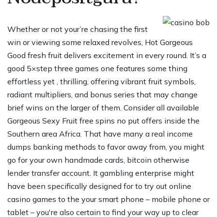
Whether or not your’re chasing the first
win or viewing some relaxed revolves, Hot Gorgeous
Good fresh fruit delivers excitement in every round. It’s a
good 5×step three games one features some thing
effortless yet , thrilling, offering vibrant fruit symbols,
radiant multipliers, and bonus series that may change
brief wins on the larger of them. Consider all available
Gorgeous Sexy Fruit free spins no put offers inside the
Southern area Africa. That have many a real income
dumps banking methods to favor away from, you might
go for your own handmade cards, bitcoin otherwise
lender transfer account. It gambling enterprise might
have been specifically designed for to try out online
casino games to the your smart phone – mobile phone or
tablet – you're also certain to find your way up to clear