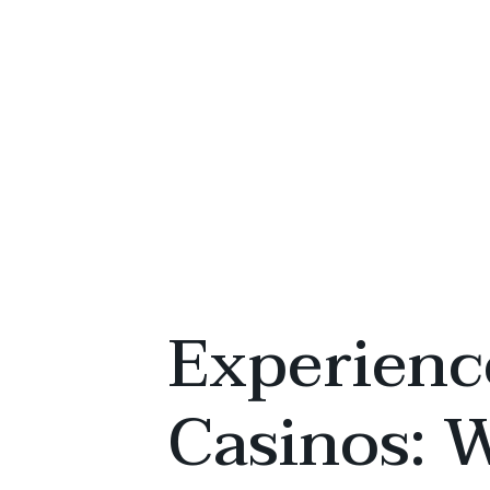
Experience
Casinos: 