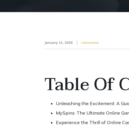
January 11, 2026
Limousine
Table Of 
Unleashing the Excitement: A Gui
MySpins: The Ultimate Online Gam
Experience the Thrill of Online C