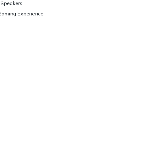
h Speakers
 Gaming Experience