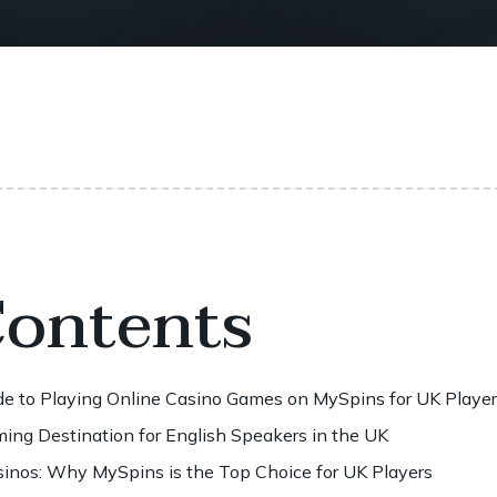
Contents
de to Playing Online Casino Games on MySpins for UK Player
ing Destination for English Speakers in the UK
asinos: Why MySpins is the Top Choice for UK Players