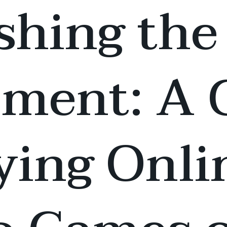
shing the
ement: A 
ying Onli