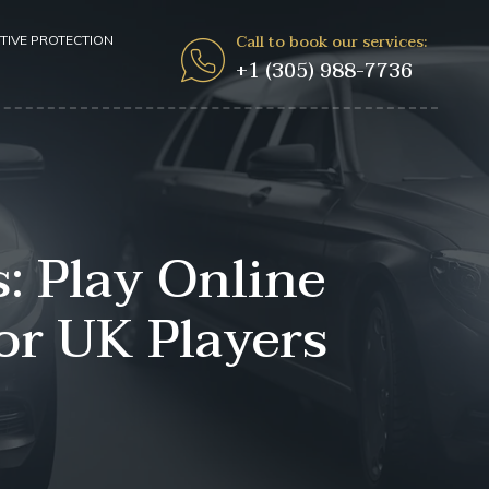
Call to book our services:
TIVE PROTECTION
+1 (305) 988-7736
: Play Online
or UK Players