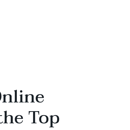
Online
the Top