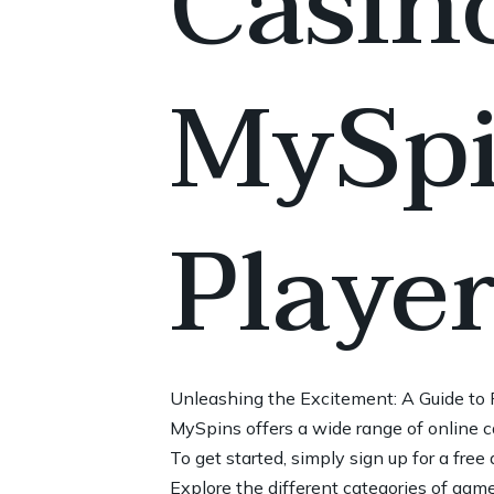
Casin
MySpi
Playe
Unleashing the Excitement: A Guide to
MySpins offers a wide range of online ca
To get started, simply sign up for a fr
Explore the different categories of game