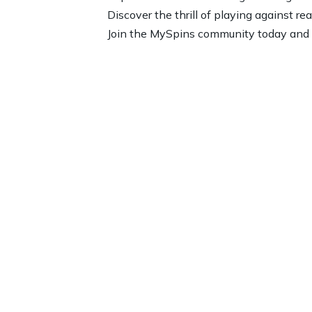
Discover the thrill of playing against rea
Join the MySpins community today and 