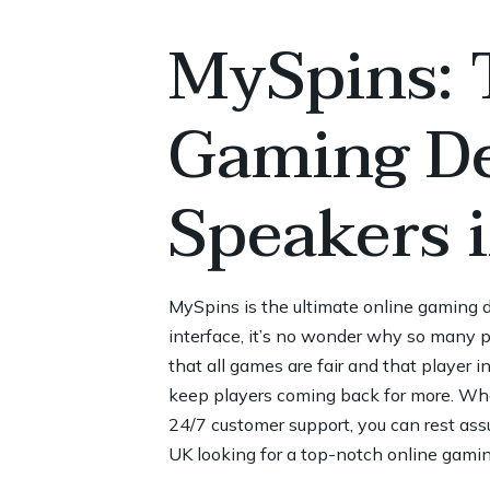
MySpins: 
Gaming De
Speakers 
MySpins is the ultimate online gaming d
interface, it’s no wonder why so many pl
that all games are fair and that player
keep players coming back for more. Whethe
24/7 customer support, you can rest ass
UK looking for a top-notch online gamin