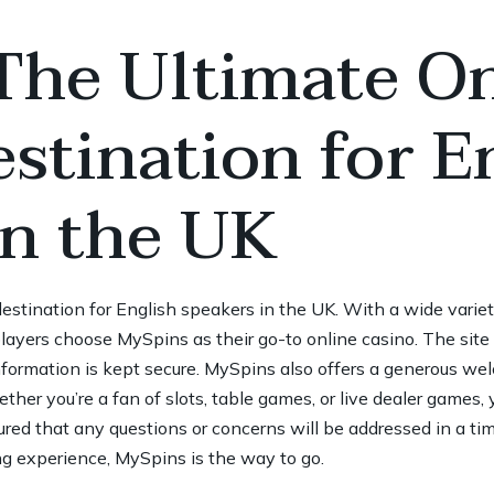
The Ultimate On
stination for E
in the UK
estination for English speakers in the UK. With a wide variet
ayers choose MySpins as their go-to online casino. The site i
 information is kept secure. MySpins also offers a generous 
r you’re a fan of slots, table games, or live dealer games, you
ured that any questions or concerns will be addressed in a ti
g experience, MySpins is the way to go.