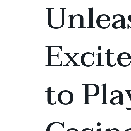
Unlea
Excit
to Pla