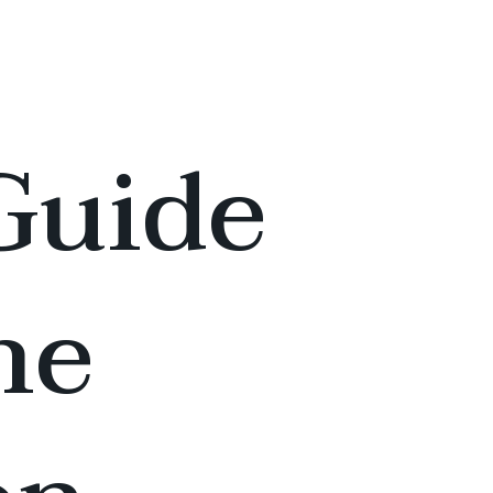
Guide
ne