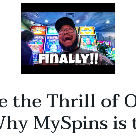
 the Thrill of 
Why MySpins is 