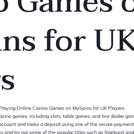
o Games 
ns for U
rs
 Playing Online Casino Games on MySpins for UK Players.
sino games, including slots, table games, and live dealer ga
ee account and make a deposit using one of the secure paymen
s and try out some of the popular titles such as Starburst and