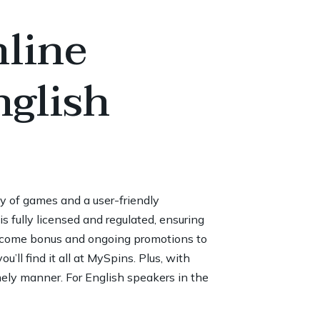
line
nglish
y of games and a user-friendly
s fully licensed and regulated, ensuring
welcome bonus and ongoing promotions to
’ll find it all at MySpins. Plus, with
mely manner. For English speakers in the