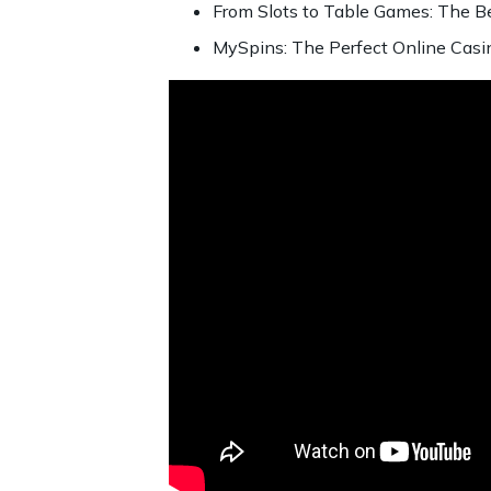
From Slots to Table Games: The B
MySpins: The Perfect Online Casi