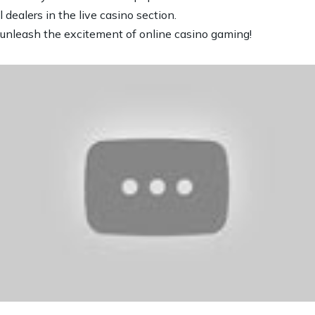
l dealers in the live casino section.
unleash the excitement of online casino gaming!