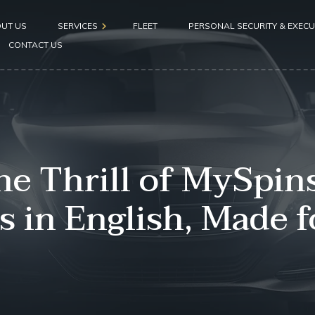
UT US
SERVICES
FLEET
PERSONAL SECURITY & EXECU
CONTACT US
Airport pickup
Hotel pickup
Seaport pickup
he Thrill of MySpins
 in English, Made f