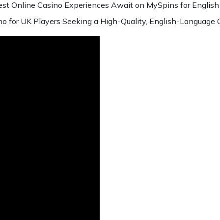
est Online Casino Experiences Await on MySpins for Englis
no for UK Players Seeking a High-Quality, English-Language