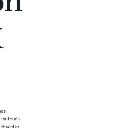
on
K
mes.
t methods.
 Roulette.