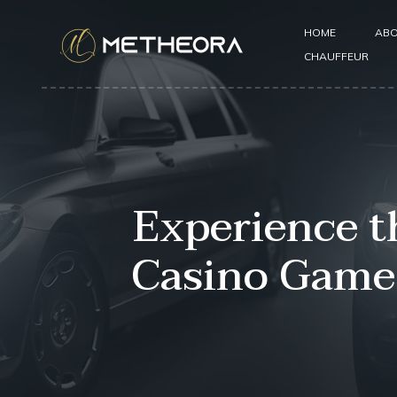
HOME
ABO
CHAUFFEUR
Experience t
Casino Games