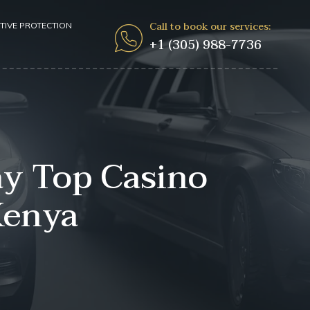
Call to book our services:
TIVE PROTECTION
+1 (305) 988-7736
ay Top Casino
Kenya