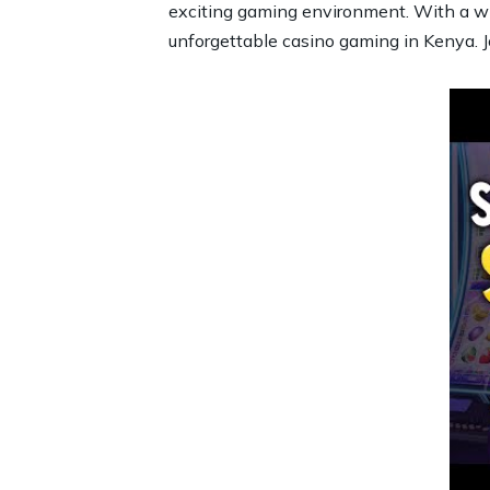
exciting gaming environment. With a wi
unforgettable casino gaming in Kenya. J