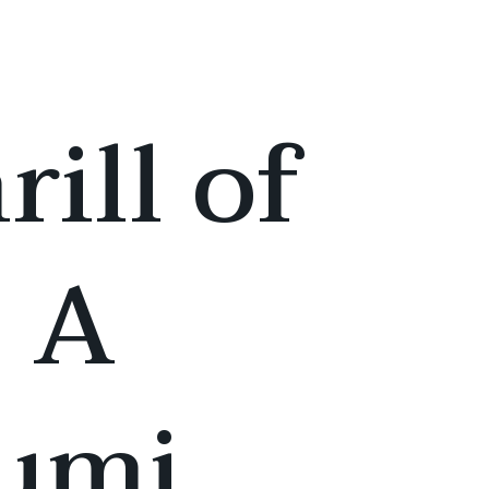
ill of
: A
kumi