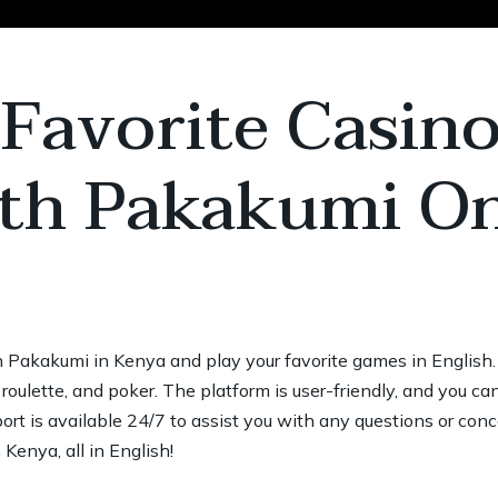
 Favorite Casin
ith Pakakumi On
h Pakakumi in Kenya and play your favorite games in English.
 roulette, and poker. The platform is user-friendly, and you ca
ort is available 24/7 to assist you with any questions or co
 Kenya, all in English!