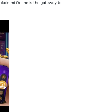
akakumi Online is the gateway to