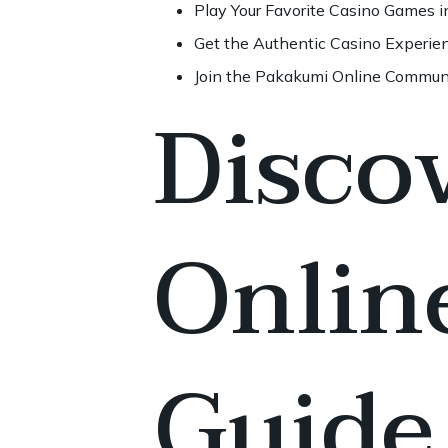
Play Your Favorite Casino Games 
Get the Authentic Casino Experie
Join the Pakakumi Online Commun
Discov
Onlin
Guide