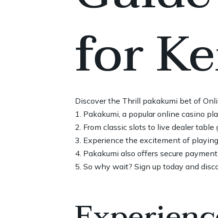
for K
Discover the Thrill
pakakumi bet
of Onli
1. Pakakumi, a popular online casino pl
2. From classic slots to live dealer tabl
3. Experience the excitement of playing
4. Pakakumi also offers secure payment
5. So why wait? Sign up today and discov
Experience