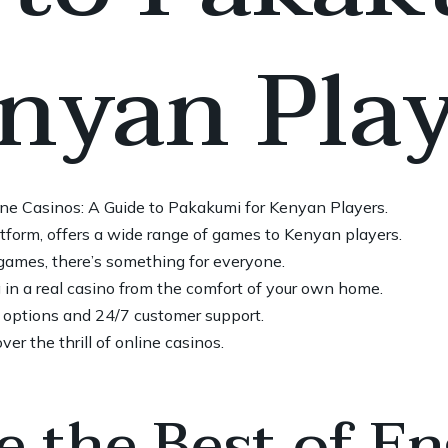
enyan Pla
ne Casinos: A Guide to Pakakumi for Kenyan Players.
atform, offers a wide range of games to Kenyan players.
e games, there’s something for everyone.
 in a real casino from the comfort of your own home.
 options and 24/7 customer support.
er the thrill of online casinos.
 the Best of En