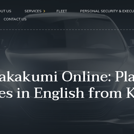
UT US
SERVICES
FLEET
PERSONAL SECURITY & EXECU
CONTACT US
Airport pickup
Hotel pickup
Seaport pickup
akakumi Online: Pl
s in English from 