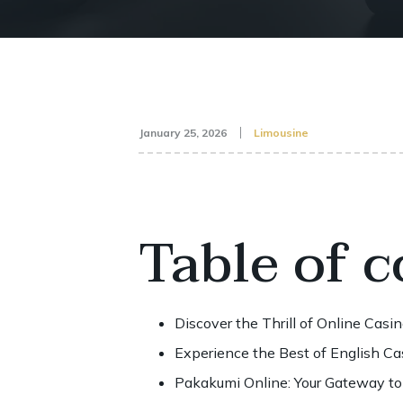
January 25, 2026
Limousine
Table of 
Discover the Thrill of Online Casi
Experience the Best of English C
Pakakumi Online: Your Gateway to