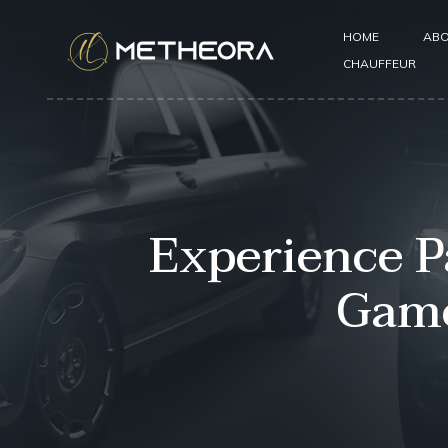
HOME
ABO
CHAUFFEUR
Experience P
Game