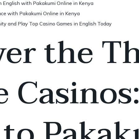
in English with Pakakumi Online in Kenya
nce with Pakakumi Online in Kenya
ity and Play Top Casino Games in English Today
er the Thr
e Casinos
 to Paka