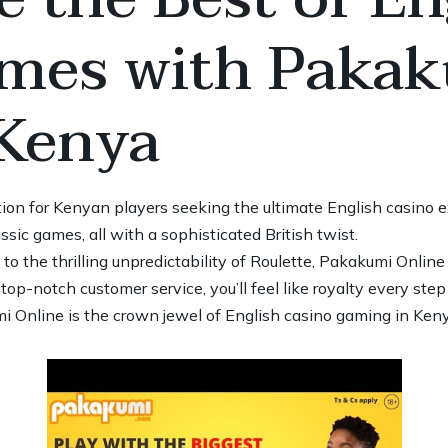
mes with Paka
 Kenya
ion for Kenyan players seeking the ultimate English casino e
ssic games, all with a sophisticated British twist.
to the thrilling unpredictability of Roulette, Pakakumi Online h
top-notch customer service, you’ll feel like royalty every step
i Online is the crown jewel of English casino gaming in Keny