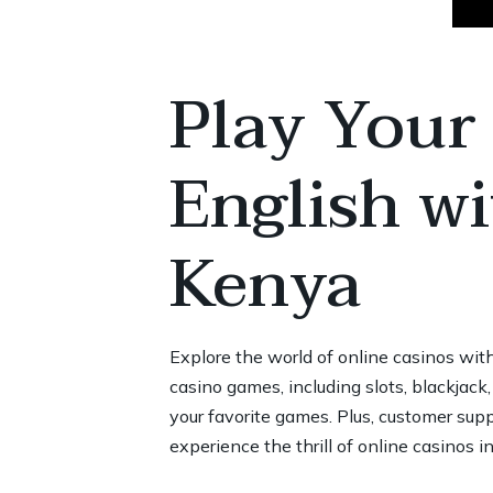
Play Your
English w
Kenya
Explore the world of online casinos wit
casino games, including slots, blackjack,
your favorite games. Plus, customer supp
experience the thrill of online casinos in