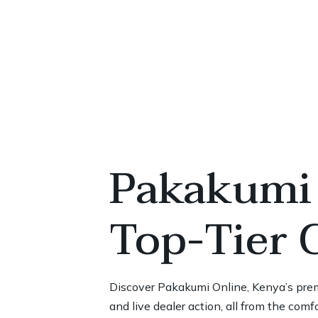
Pakakumi 
Top-Tier 
Discover Pakakumi Online, Kenya’s premie
and live dealer action, all from the com