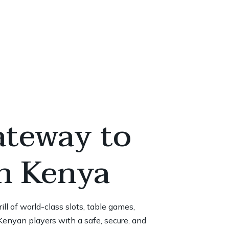
ateway to
n Kenya
ll of world-class slots, table games,
Kenyan players with a safe, secure, and