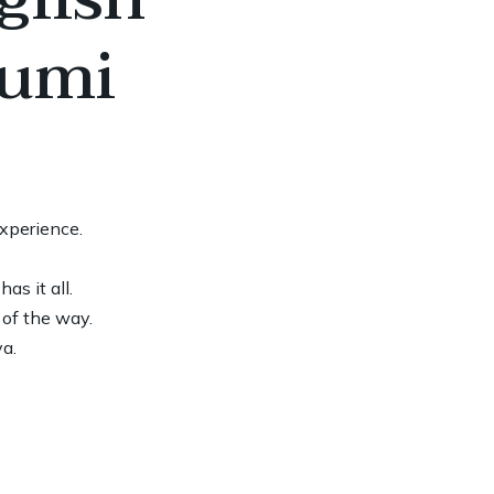
kumi
xperience.
as it all.
 of the way.
a.