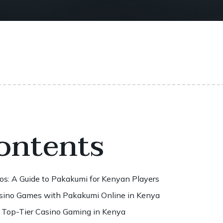
contents
nos: A Guide to Pakakumi for Kenyan Players
asino Games with Pakakumi Online in Kenya
 Top-Tier Casino Gaming in Kenya