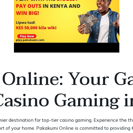
Online: Your G
Casino Gaming i
r destination for top-tier casino gaming. Experience the thri
fort of your home. Pakakumi Online is committed to providing 