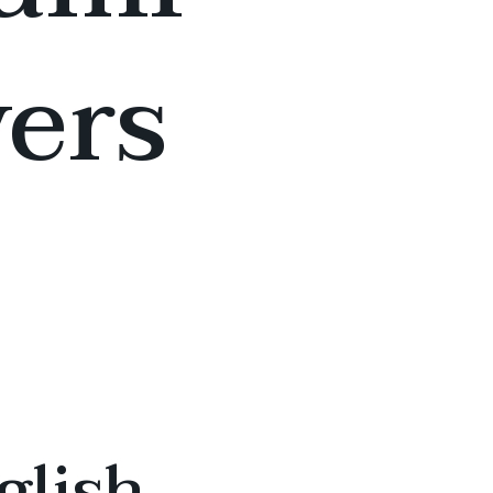
yers
glish