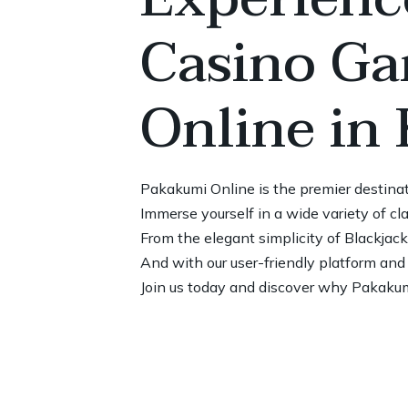
Casino Ga
Online in
Pakakumi Online is the premier destinat
Immerse yourself in a wide variety of cla
From the elegant simplicity of Blackjack 
And with our user-friendly platform and 
Join us today and discover why Pakakum