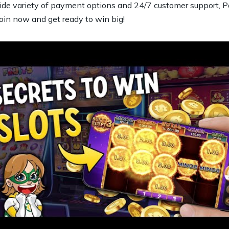
de variety of payment options and 24/7 customer support, P
oin now and get ready to win big!