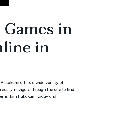
o Games in
line in
 Pakakumi offers a wide variety of
n easily navigate through the site to find
ncerns. Join Pakakumi today and