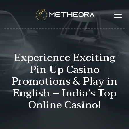
Experience Exciting
Pin Up Casino
Promotions & Play in
English – India’s Top
Online Casino!