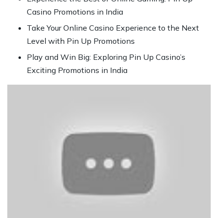
Casino Promotions in India
Take Your Online Casino Experience to the Next
Level with Pin Up Promotions
Play and Win Big: Exploring Pin Up Casino’s
Exciting Promotions in India