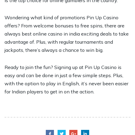
is the top choice for online gamblers in the country.
Wondering what kind of promotions Pin Up Casino
offers? From welcome bonuses to free spins, there are
always
best online casino in india
exciting deals to take
advantage of. Plus, with regular tournaments and
jackpots, there’s always a chance to win big.
Ready to join the fun? Signing up at Pin Up Casino is
easy and can be done in just a few simple steps. Plus,
with the option to play in English, it’s never been easier
for Indian players to get in on the action.