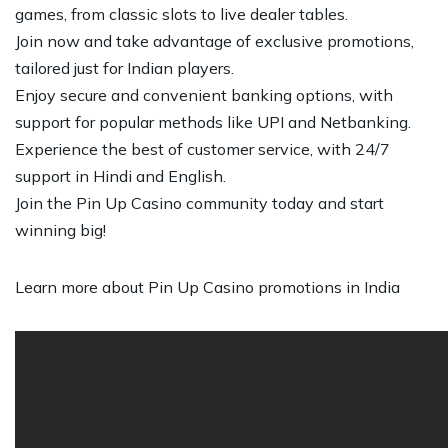
games, from classic slots to live dealer tables.
Join now and take advantage of exclusive promotions,
tailored just for Indian players.
Enjoy secure and convenient banking options, with
support for popular methods like UPI and Netbanking.
Experience the best of customer service, with 24/7
support in Hindi and English.
Join the Pin Up Casino community today and start
winning big!
Learn more about Pin Up Casino promotions in India