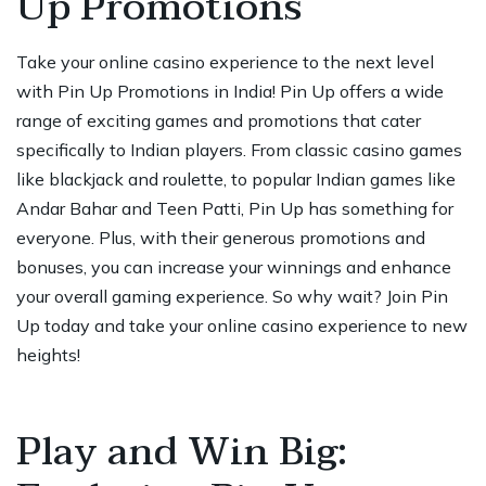
Up Promotions
Take your online casino experience to the next level
with Pin Up Promotions in India! Pin Up offers a wide
range of exciting games and promotions that cater
specifically to Indian players. From classic casino games
like blackjack and roulette, to popular Indian games like
Andar Bahar and Teen Patti, Pin Up has something for
everyone. Plus, with their generous promotions and
bonuses, you can increase your winnings and enhance
your overall gaming experience. So why wait? Join Pin
Up today and take your online casino experience to new
heights!
Play and Win Big: