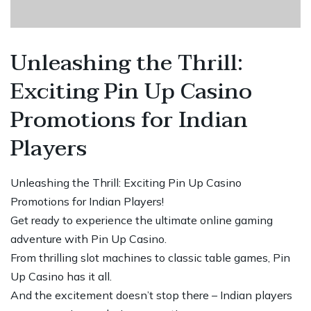
Unleashing the Thrill:
Exciting Pin Up Casino
Promotions for Indian
Players
Unleashing the Thrill: Exciting Pin Up Casino
Promotions for Indian Players!
Get ready to experience the ultimate online gaming
adventure with Pin Up Casino.
From thrilling slot machines to classic table games, Pin
Up Casino has it all.
And the excitement doesn’t stop there – Indian players