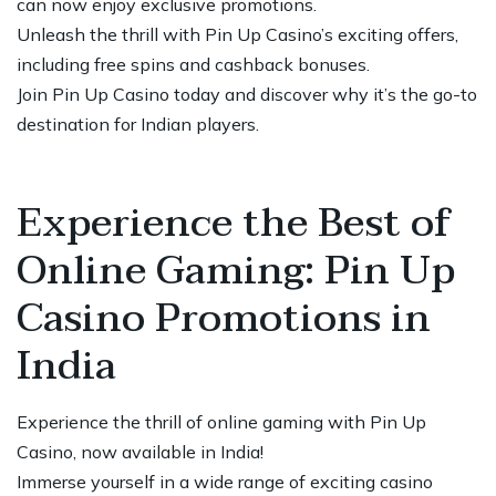
can now enjoy exclusive promotions.
Unleash the thrill with Pin Up Casino’s exciting offers,
including free spins and cashback bonuses.
Join Pin Up Casino today and discover why it’s the go-to
destination for Indian players.
Experience the Best of
Online Gaming: Pin Up
Casino Promotions in
India
Experience the thrill of online gaming with Pin Up
Casino, now available in India!
Immerse yourself in a wide range of exciting casino