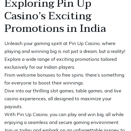
Exploring Pin Up
Casino’s Exciting
Promotions in India
Unleash your gaming spirit at Pin Up Casino, where
playing and winning big is not just a dream, but a reality!
Explore a wide range of exciting promotions tailored
exclusively for our Indian players.
From welcome bonuses to free spins, there’s something
for everyone to boost their winnings.
Dive into our thrilling slot games, table games, and live
casino experiences, all designed to maximize your
payouts.
With Pin Up Casino, you can play and win big, all while
enjoying a seamless and secure gaming environment.
Join us today and embark on an unforgettable journey to