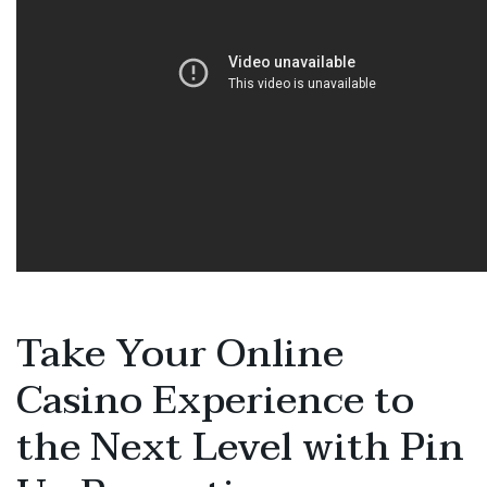
Take Your Online
Casino Experience to
the Next Level with Pin