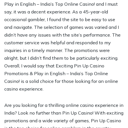
Play in English – India’s Top Online Casino! and I must
say, it was a decent experience. As a 45-year-old
occasional gambler, I found the site to be easy to use
and navigate. The selection of games was varied and I
didn’t have any issues with the site’s performance. The
customer service was helpful and responded to my
inquiries in a timely manner. The promotions were
alright, but I didn’t find them to be particularly exciting.
Overall, I would say that Exciting Pin Up Casino
Promotions & Play in English – India’s Top Online
Casino! is a solid choice for those looking for an online
casino experience.
Are you looking for a thrilling online casino experience in
India? Look no further than Pin Up Casino! With exciting
promotions and a wide variety of games, Pin Up Casino