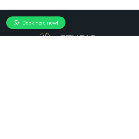
Book here now!
+1 (305) 988-7736
Miami, FL