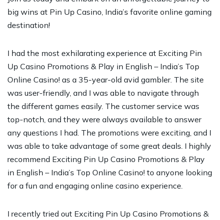
big wins at Pin Up Casino, India’s favorite online gaming
destination!
I had the most exhilarating experience at Exciting Pin
Up Casino Promotions & Play in English – India’s Top
Online Casino! as a 35-year-old avid gambler. The site
was user-friendly, and I was able to navigate through
the different games easily. The customer service was
top-notch, and they were always available to answer
any questions I had. The promotions were exciting, and I
was able to take advantage of some great deals. I highly
recommend Exciting Pin Up Casino Promotions & Play
in English – India’s Top Online Casino! to anyone looking
for a fun and engaging online casino experience.
I recently tried out Exciting Pin Up Casino Promotions &