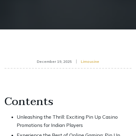
December 19, 2025
Limousine
Contents
Unleashing the Thrill: Exciting Pin Up Casino
Promotions for Indian Players
Experience the Best of Online Gaming: Pin Up