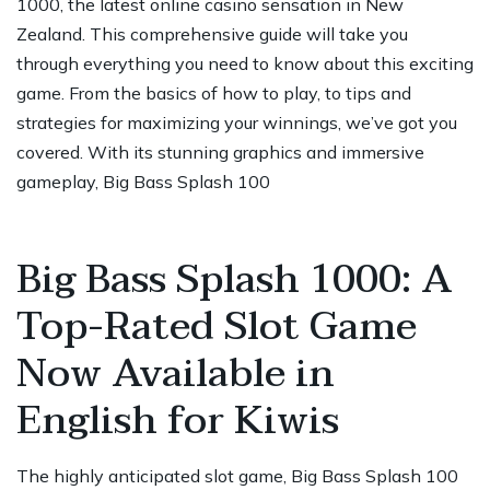
1000, the latest online casino sensation in New
Zealand. This comprehensive guide will take you
through everything you need to know about this exciting
game. From the basics of how to play, to tips and
strategies for maximizing your winnings, we’ve got you
covered. With its stunning graphics and immersive
gameplay, Big Bass Splash 100
Big Bass Splash 1000: A
Top-Rated Slot Game
Now Available in
English for Kiwis
The highly anticipated slot game, Big Bass Splash 100