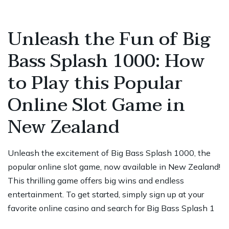
Unleash the Fun of Big
Bass Splash 1000: How
to Play this Popular
Online Slot Game in
New Zealand
Unleash the excitement of Big Bass Splash 1000, the
popular online slot game, now available in New Zealand!
This thrilling game offers big wins and endless
entertainment. To get started, simply sign up at your
favorite online casino and search for Big Bass Splash 1