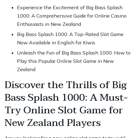
Experience the Excitement of Big Bass Splash
1000: A Comprehensive Guide for Online Casino
Enthusiasts in New Zealand
Big Bass Splash 1000: A Top-Rated Slot Game
Now Available in English for Kiwis
Unleash the Fun of Big Bass Splash 1000: How to
Play this Popular Online Slot Game in New
Zealand
Discover the Thrills of Big
Bass Splash 1000: A Must-
Try Online Slot Game for
New Zealand Players