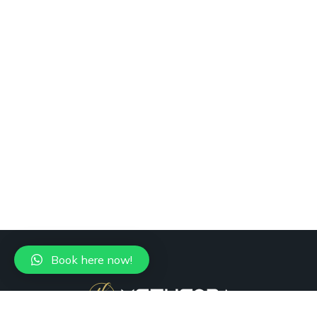
Book here now!