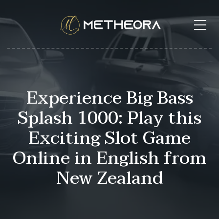
Experience Big Bass
Splash 1000: Play this
Exciting Slot Game
Online in English from
New Zealand