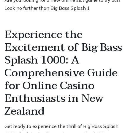
Are you looking for a new online slot game to try out?
Look no further than Big Bass Splash 1
Experience the
Excitement of Big Bass
Splash 1000: A
Comprehensive Guide
for Online Casino
Enthusiasts in New
Zealand
Get ready to experience the thrill of Big Bass Splash