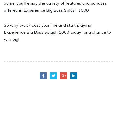
game, you’ll enjoy the variety of features and bonuses
offered in Experience Big Bass Splash 1000.
So why wait? Cast your line and start playing
Experience Big Bass Splash 1000 today for a chance to
win big!