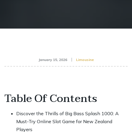
January 15, 2026
Limousine
Table Of Contents
Discover the Thrills of Big Bass Splash 1000: A
Must-Try Online Slot Game for New Zealand
Players