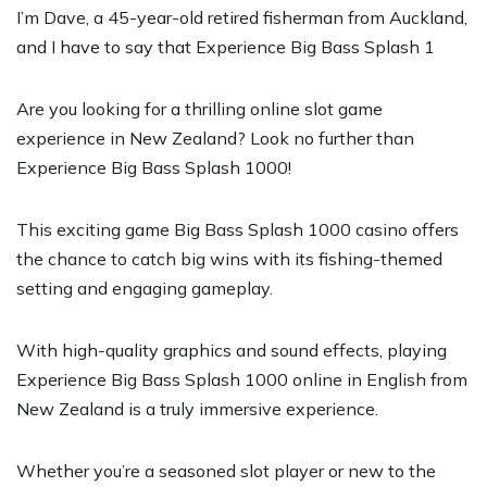
I’m Dave, a 45-year-old retired fisherman from Auckland,
and I have to say that Experience Big Bass Splash 1
Are you looking for a thrilling online slot game
experience in New Zealand? Look no further than
Experience Big Bass Splash 1000!
This exciting game
Big Bass Splash 1000 casino
offers
the chance to catch big wins with its fishing-themed
setting and engaging gameplay.
With high-quality graphics and sound effects, playing
Experience Big Bass Splash 1000 online in English from
New Zealand is a truly immersive experience.
Whether you’re a seasoned slot player or new to the