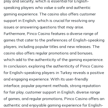
play and security, which is essential for English-
speaking players who value a safe and authentic
gaming experience. The casino also offers customer
support in English, which is crucial for resolving any
issues or answering questions that may arise.
Furthermore, Pinco Casino features a diverse range of
games that cater to the preferences of English-speaking
players, including popular titles and new releases. The
casino also offers regular promotions and bonuses,
which add to the authenticity of the gaming experience.
In conclusion, exploring the authenticity of Pinco Casino
for English-speaking players in Turkey reveals a positive
and engaging experience. With its user-friendly
interface, popular payment methods, strong reputation
for fair play, customer support in English, diverse range
of games, and regular promotions, Pinco Casino offers an
authentic and enjoyable gaming experience for English-