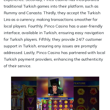
traditional Turkish games into their platform, such as
Rummy and Canasta. Thirdly, they accept the Turkish
Lira as a currency, making transactions smoother for
local players. Fourthly, Pinco Casino has a user-friendly
interface, available in Turkish, ensuring easy navigation
for Turkish players. Fifthly, they provide 24/7 customer
support in Turkish, ensuring any issues are promptly
addressed. Lastly, Pinco Casino has partnered with local
Turkish payment providers, enhancing the authenticity
of their service.