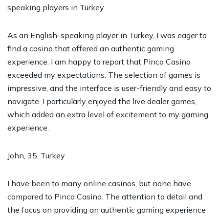
speaking players in Turkey.
As an English-speaking player in Turkey, I was eager to
find a casino that offered an authentic gaming
experience. I am happy to report that Pinco Casino
exceeded my expectations. The selection of games is
impressive, and the interface is user-friendly and easy to
navigate. I particularly enjoyed the live dealer games,
which added an extra level of excitement to my gaming
experience.
John, 35, Turkey
I have been to many online casinos, but none have
compared to Pinco Casino. The attention to detail and
the focus on providing an authentic gaming experience