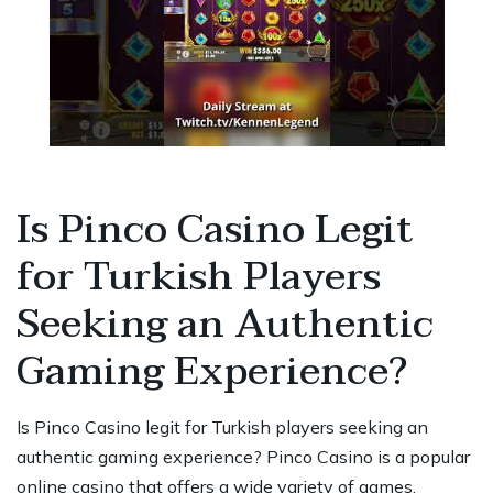
Is Pinco Casino Legit
for Turkish Players
Seeking an Authentic
Gaming Experience?
Is Pinco Casino legit for Turkish players seeking an
authentic gaming experience? Pinco Casino is a popular
online casino that offers a wide variety of games,