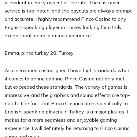
is evident in every aspect of the site. The customer
service is top-notch, and the payouts are always prompt
and accurate. I highly recommend Pinco Casino to any
English-speaking player in Turkey looking for a truly
exceptional online gaming experience.
Emma,
pinco turkey
28, Turkey
As a seasoned casino-goer, I have high standards when
it comes to online gaming. Pinco Casino not only met
but exceeded those standards. The variety of games is
impressive, and the graphics and sound effects are top-
notch. The fact that Pinco Casino caters specifically to
English-speaking players in Turkey is a major plus, as it
makes for a more seamless and enjoyable gaming
experience. I will definitely be returning to Pinco Casino
again and again.