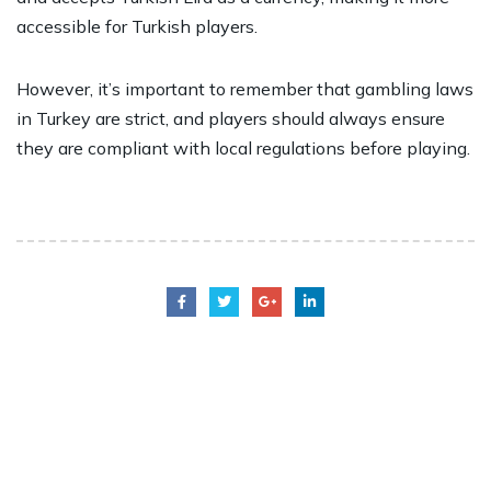
accessible for Turkish players.
However, it’s important to remember that gambling laws
in Turkey are strict, and players should always ensure
they are compliant with local regulations before playing.