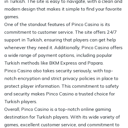
in Turkish. The site is easy to navigate, with a clean and
modern design that makes it simple to find your favorite
games.
One of the standout features of Pinco Casino is its
commitment to customer service. The site offers 24/7
support in Turkish, ensuring that players can get help
whenever they need it. Additionally, Pinco Casino offers
a wide range of payment options, including popular
Turkish methods like BKM Express and Papara.
Pinco Casino also takes security seriously, with top-
notch encryption and strict privacy policies in place to
protect player information. This commitment to safety
and security makes Pinco Casino a trusted choice for
Turkish players.
Overall, Pinco Casino is a top-notch online gaming
destination for Turkish players. With its wide variety of
games, excellent customer service, and commitment to