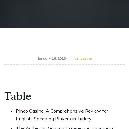
January 16, 2026
Limousine
Table
Pinco Casino: A Comprehensive Review for
English-Speaking Players in Turkey
The Authentic Gaming Experience: How Pinco