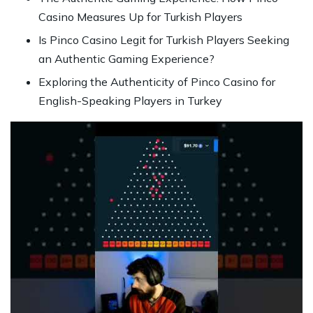
Casino Measures Up for Turkish Players
Is Pinco Casino Legit for Turkish Players Seeking
an Authentic Gaming Experience?
Exploring the Authenticity of Pinco Casino for
English-Speaking Players in Turkey