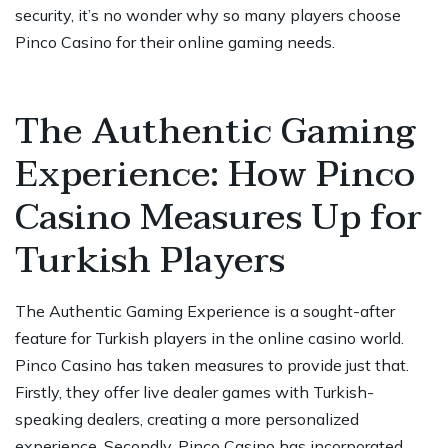
security, it’s no wonder why so many players choose
Pinco Casino for their online gaming needs.
The Authentic Gaming
Experience: How Pinco
Casino Measures Up for
Turkish Players
The Authentic Gaming Experience is a sought-after
feature for Turkish players in the online casino world.
Pinco Casino has taken measures to provide just that.
Firstly, they offer live dealer games with Turkish-
speaking dealers, creating a more personalized
experience. Secondly, Pinco Casino has incorporated