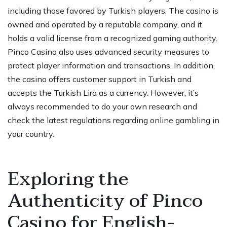
including those favored by Turkish players. The casino is
owned and operated by a reputable company, and it
holds a valid license from a recognized gaming authority.
Pinco Casino also uses advanced security measures to
protect player information and transactions. In addition,
the casino offers customer support in Turkish and
accepts the Turkish Lira as a currency. However, it’s
always recommended to do your own research and
check the latest regulations regarding online gambling in
your country.
Exploring the
Authenticity of Pinco
Casino for English-