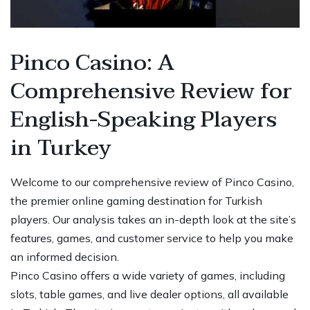
Pinco Casino: A
Comprehensive Review for
English-Speaking Players
in Turkey
Welcome to our comprehensive review of Pinco Casino,
the premier online gaming destination for Turkish
players. Our analysis takes an in-depth look at the site’s
features, games, and customer service to help you make
an informed decision.
Pinco Casino offers a wide variety of games, including
slots, table games, and live dealer options, all available