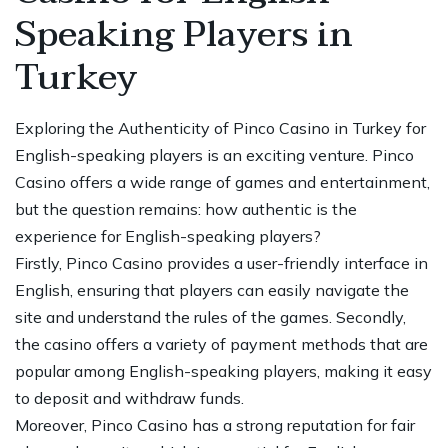
Speaking Players in
Turkey
Exploring the Authenticity of Pinco Casino in Turkey for
English-speaking players is an exciting venture. Pinco
Casino offers a wide range of games and entertainment,
but the question remains: how authentic is the
experience for English-speaking players?
Firstly, Pinco Casino provides a user-friendly interface in
English, ensuring that players can easily navigate the
site and understand the rules of the games. Secondly,
the casino offers a variety of payment methods that are
popular among English-speaking players, making it easy
to deposit and withdraw funds.
Moreover, Pinco Casino has a strong reputation for fair