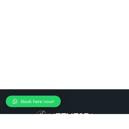
Book here now!