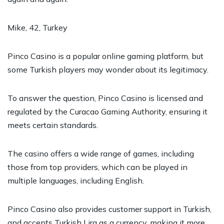
Mike, 42, Turkey
Pinco Casino is a popular online gaming platform, but
some Turkish players may wonder about its legitimacy.
To answer the question, Pinco Casino is licensed and
regulated by the Curacao Gaming Authority, ensuring it
meets certain standards.
The casino offers a wide range of games, including
those from top providers, which can be played in
multiple languages, including English.
Pinco Casino also provides customer support in Turkish,
and accepts Turkish Lira as a currency, making it more