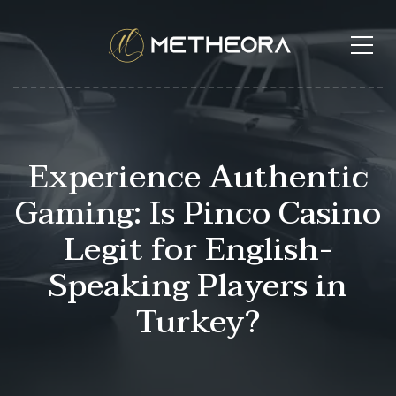
Experience Authentic
Gaming: Is Pinco Casino
Legit for English-
Speaking Players in
Turkey?