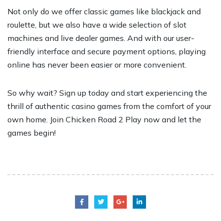
Not only do we offer classic games like blackjack and
roulette, but we also have a wide selection of slot
machines and live dealer games. And with our user-
friendly interface and secure payment options, playing
online has never been easier or more convenient.
So why wait? Sign up today and start experiencing the
thrill of authentic casino games from the comfort of your
own home. Join Chicken Road 2 Play now and let the
games begin!