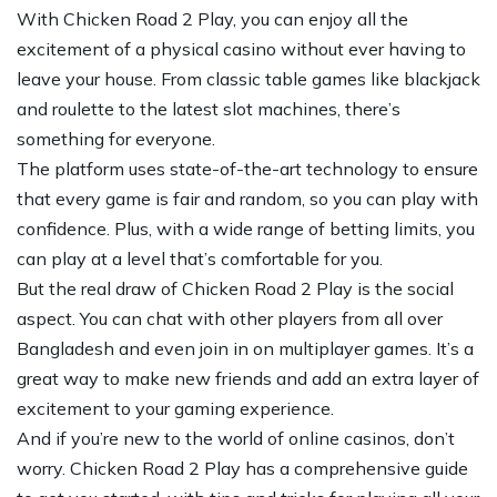
With Chicken Road 2 Play, you can enjoy all the
excitement of a physical casino without ever having to
leave your house. From classic table games like blackjack
and roulette to the latest slot machines, there’s
something for everyone.
The platform uses state-of-the-art technology to ensure
that every game is fair and random, so you can play with
confidence. Plus, with a wide range of betting limits, you
can play at a level that’s comfortable for you.
But the real draw of Chicken Road 2 Play is the social
aspect. You can chat with other players from all over
Bangladesh and even join in on multiplayer games. It’s a
great way to make new friends and add an extra layer of
excitement to your gaming experience.
And if you’re new to the world of online casinos, don’t
worry. Chicken Road 2 Play has a comprehensive guide