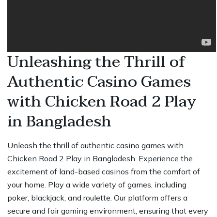
Unleashing the Thrill of
Authentic Casino Games
with Chicken Road 2 Play
in Bangladesh
Unleash the thrill of authentic casino games with
Chicken Road 2 Play in Bangladesh. Experience the
excitement of land-based casinos from the comfort of
your home. Play a wide variety of games, including
poker, blackjack, and roulette. Our platform offers a
secure and fair gaming environment, ensuring that every