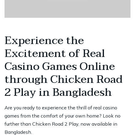
Experience the
Excitement of Real
Casino Games Online
through Chicken Road
2 Play in Bangladesh
Are you ready to experience the thrill of real casino
games from the comfort of your own home? Look no
further than Chicken Road 2 Play, now available in
Bangladesh.