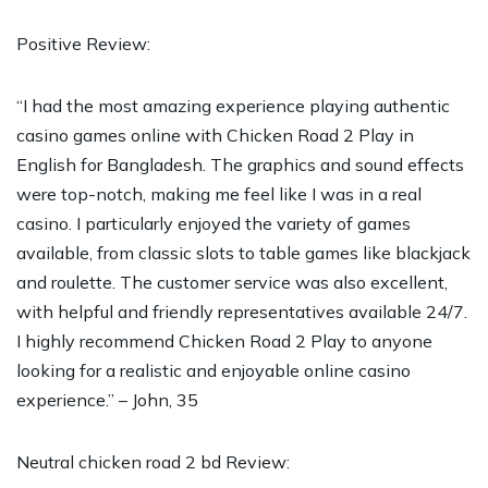
Positive Review:
“I had the most amazing experience playing authentic
casino games online with Chicken Road 2 Play in
English for Bangladesh. The graphics and sound effects
were top-notch, making me feel like I was in a real
casino. I particularly enjoyed the variety of games
available, from classic slots to table games like blackjack
and roulette. The customer service was also excellent,
with helpful and friendly representatives available 24/7.
I highly recommend Chicken Road 2 Play to anyone
looking for a realistic and enjoyable online casino
experience.” – John, 35
Neutral
chicken road 2 bd
Review: