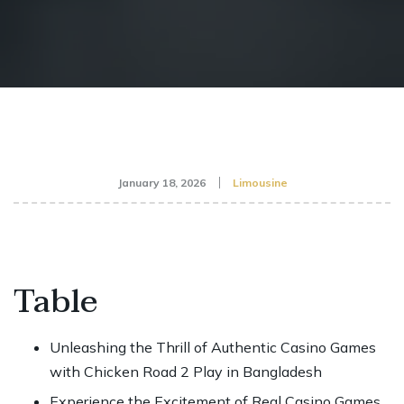
January 18, 2026
Limousine
Table
Unleashing the Thrill of Authentic Casino Games
with Chicken Road 2 Play in Bangladesh
Experience the Excitement of Real Casino Games