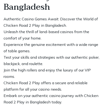
Bangladesh
Authentic Casino Games Await: Discover the World of
Chicken Road 2 Play in Bangladesh.
Unleash the thrill of land-based casinos from the
comfort of your home.
Experience the genuine excitement with a wide range
of table games.
Test your skills and strategies with our authentic poker,
blackjack, and roulette.
Join the high rollers and enjoy the luxury of our VIP
rooms.
Chicken Road 2 Play offers a secure and reliable
platform for all your casino needs.
Embark on your authentic casino journey with Chicken
Road 2 Play in Bangladesh today.