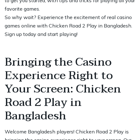
to get you started, with tips and tricks for playing all your
favorite games.
So why wait? Experience the excitement of real casino
games online with Chicken Road 2 Play in Bangladesh.
Sign up today and start playing!
Bringing the Casino
Experience Right to
Your Screen: Chicken
Road 2 Play in
Bangladesh
Welcome Bangladesh players! Chicken Road 2 Play is
bringing the casino experience right to your screen. Our