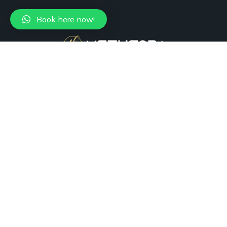
Book here now!
+1 (305) 988-7736
Miami, FL