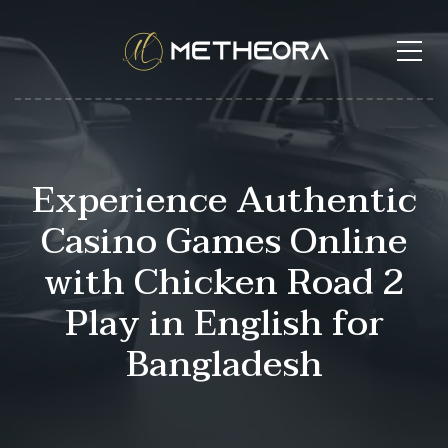
Experience Authentic
Casino Games Online
with Chicken Road 2
Play in English for
Bangladesh