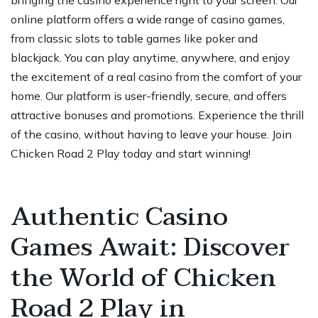
online platform offers a wide range of casino games,
from classic slots to table games like poker and
blackjack. You can play anytime, anywhere, and enjoy
the excitement of a real casino from the comfort of your
home. Our platform is user-friendly, secure, and offers
attractive bonuses and promotions. Experience the thrill
of the casino, without having to leave your house. Join
Chicken Road 2 Play today and start winning!
Authentic Casino
Games Await: Discover
the World of Chicken
Road 2 Play in