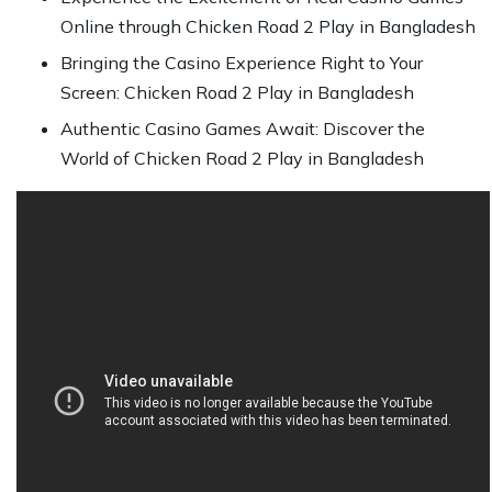
Online through Chicken Road 2 Play in Bangladesh
Bringing the Casino Experience Right to Your
Screen: Chicken Road 2 Play in Bangladesh
Authentic Casino Games Await: Discover the
World of Chicken Road 2 Play in Bangladesh