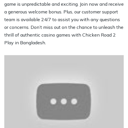
game is unpredictable and exciting. Join now and receive
a generous welcome bonus. Plus, our customer support
team is available 24/7 to assist you with any questions
or concerns. Don’t miss out on the chance to unleash the
thrill of authentic casino games with Chicken Road 2
Play in Bangladesh.