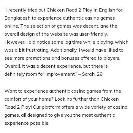
“I recently tried out Chicken Road 2 Play in English for
Bangladesh to experience authentic casino games
online. The selection of games was decent, and the
overall design of the website was user-friendly.
However, I did notice some lag time while playing, which
was a bit frustrating. Additionally, I would have liked to
see more promotions and bonuses offered to players.
Overall, it was a decent experience, but there is
definitely room for improvement.” – Sarah, 28
Want to experience authentic casino games from the
comfort of your home? Look no further than Chicken
Road 2 Play! Our platform offers a wide variety of casino
games, all designed to give you the most authentic
experience possible.