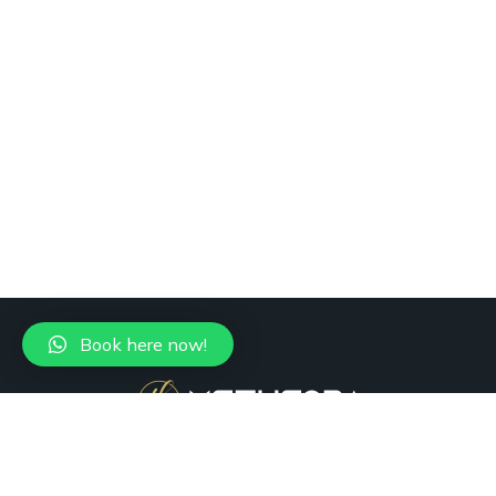
Book here now!