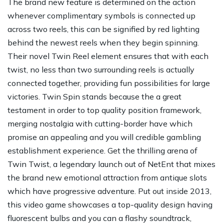
The brand new feature is determined on the action
whenever complimentary symbols is connected up
across two reels, this can be signified by red lighting
behind the newest reels when they begin spinning.
Their novel Twin Reel element ensures that with each
twist, no less than two surrounding reels is actually
connected together, providing fun possibilities for large
victories. Twin Spin stands because the a great
testament in order to top quality position framework,
merging nostalgia with cutting-border have which
promise an appealing and you will credible gambling
establishment experience. Get the thrilling arena of
Twin Twist, a legendary launch out of NetEnt that mixes
the brand new emotional attraction from antique slots
which have progressive adventure. Put out inside 2013,
this video game showcases a top-quality design having
fluorescent bulbs and you can a flashy soundtrack,