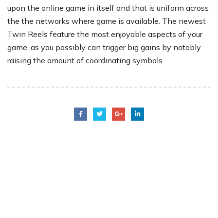
upon the online game in itself and that is uniform across
the the networks where game is available. The newest
Twin Reels feature the most enjoyable aspects of your
game, as you possibly can trigger big gains by notably
raising the amount of coordinating symbols.