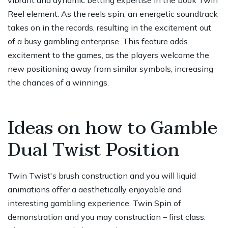
vibrant and dynamic betting expertise in the book Twin
Reel element. As the reels spin, an energetic soundtrack
takes on in the records, resulting in the excitement out
of a busy gambling enterprise. This feature adds
excitement to the games, as the players welcome the
new positioning away from similar symbols, increasing
the chances of a winnings.
Ideas on how to Gamble
Dual Twist Position
Twin Twist's brush construction and you will liquid
animations offer a aesthetically enjoyable and
interesting gambling experience. Twin Spin of
demonstration and you may construction – first class.