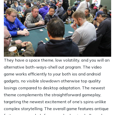
They have a space theme, low volatility, and you will an
alternative both-ways-shell out program. The video
game works efficiently to your both ios and android
gadgets, no visible slowdown otherwise top quality
losings compared to desktop adaptation. The newest
theme complements the straightforward gameplay,
targeting the newest excitement of one’s spins unlike
complex storytelling. The overall game features antique