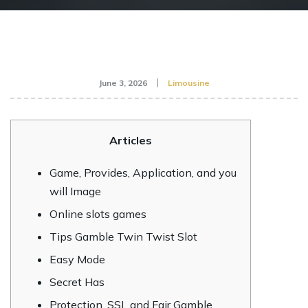
June 3, 2026
Limousine
Articles
Game, Provides, Application, and you
will Image
Online slots games
Tips Gamble Twin Twist Slot
Easy Mode
Secret Has
Protection, SSL and Fair Gamble