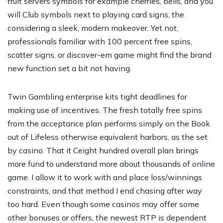
fruit servers symbols for example cherries, bells, and you
will Club symbols next to playing card signs, the
considering a sleek, modern makeover. Yet not,
professionals familiar with 100 percent free spins,
scatter signs, or discover-em game might find the brand
new function set a bit not having.
Twin Gambling enterprise kits tight deadlines for
making use of incentives. The fresh totally free spins
from the acceptance plan performs simply on the Book
out of Lifeless otherwise equivalent harbors, as the set
by casino. That it Ceight hundred overall plan brings
more fund to understand more about thousands of online
game. I allow it to work with and place loss/winnings
constraints, and that method I end chasing after way
too hard. Even though some casinos may offer some
other bonuses or offers, the newest RTP is dependent