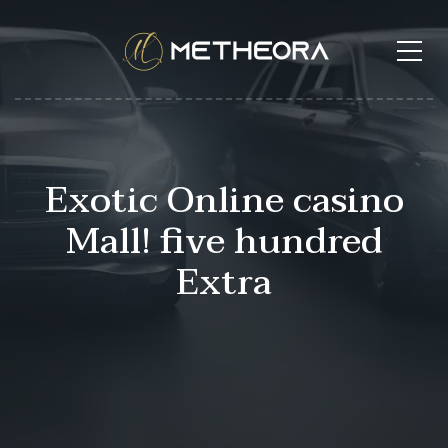
Exotic Online casino
Mall! five hundred
Extra