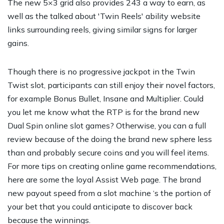
The new 5×3 grid also provides 243 a way to earn, as
well as the talked about 'Twin Reels' ability website
links surrounding reels, giving similar signs for larger
gains.
Though there is no progressive jackpot in the Twin
Twist slot, participants can still enjoy their novel factors,
for example Bonus Bullet, Insane and Multiplier. Could
you let me know what the RTP is for the brand new
Dual Spin online slot games? Otherwise, you can a full
review because of the doing the brand new sphere less
than and probably secure coins and you will feel items.
For more tips on creating online game recommendations,
here are some the loyal Assist Web page. The brand
new payout speed from a slot machine ‘s the portion of
your bet that you could anticipate to discover back
because the winnings.