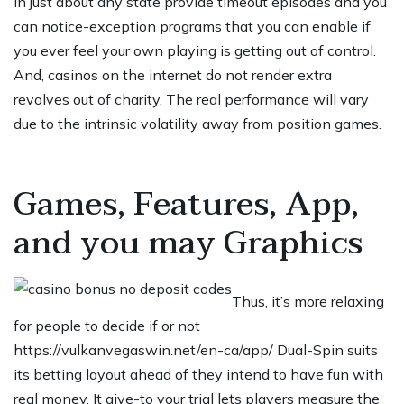
in just about any state provide timeout episodes and you
can notice-exception programs that you can enable if
you ever feel your own playing is getting out of control.
And, casinos on the internet do not render extra
revolves out of charity. The real performance will vary
due to the intrinsic volatility away from position games.
Games, Features, App,
and you may Graphics
Thus, it’s more relaxing
for people to decide if or not
https://vulkanvegaswin.net/en-ca/app/
Dual-Spin suits
its betting layout ahead of they intend to have fun with
real money. It give-to your trial lets players measure the