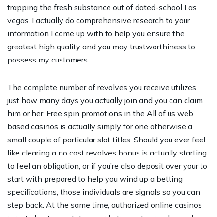
trapping the fresh substance out of dated-school Las
vegas. I actually do comprehensive research to your
information I come up with to help you ensure the
greatest high quality and you may trustworthiness to
possess my customers.
The complete number of revolves you receive utilizes
just how many days you actually join and you can claim
him or her. Free spin promotions in the All of us web
based casinos is actually simply for one otherwise a
small couple of particular slot titles. Should you ever feel
like clearing a no cost revolves bonus is actually starting
to feel an obligation, or if you’re also deposit over your to
start with prepared to help you wind up a betting
specifications, those individuals are signals so you can
step back. At the same time, authorized online casinos