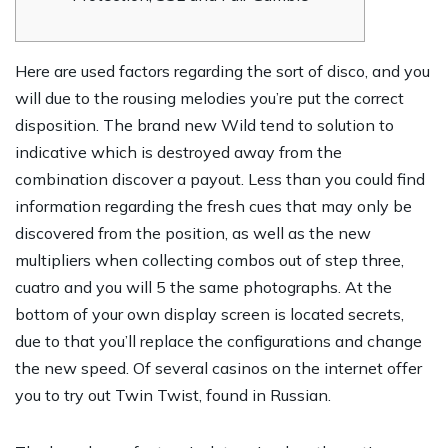
Here are used factors regarding the sort of disco, and you
will due to the rousing melodies you’re put the correct
disposition. The brand new Wild tend to solution to
indicative which is destroyed away from the
combination discover a payout. Less than you could find
information regarding the fresh cues that may only be
discovered from the position, as well as the new
multipliers when collecting combos out of step three,
cuatro and you will 5 the same photographs.
At the
bottom of your own display screen is located secrets,
due to that you’ll replace the configurations and change
the new speed. Of several casinos on the internet offer
you to try out Twin Twist, found in Russian.