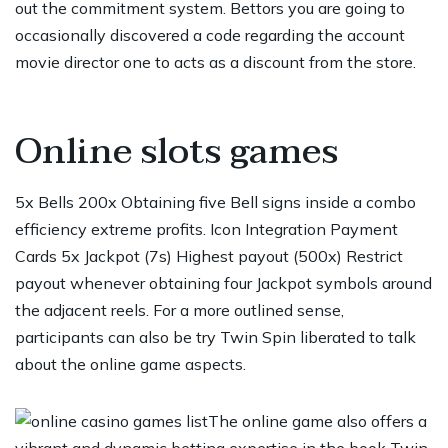
out the commitment system. Bettors you are going to
occasionally discovered a code regarding the account
movie director one to acts as a discount from the store.
Online slots games
5x Bells 200x Obtaining five Bell signs inside a combo
efficiency extreme profits. Icon Integration Payment
Cards 5x Jackpot (7s) Highest payout (500x) Restrict
payout whenever obtaining four Jackpot symbols around
the adjacent reels. For a more outlined sense,
participants can also be try Twin Spin liberated to talk
about the online game aspects.
The online game also offers a