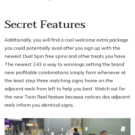
Secret Features
Additionally, you will find a cool welcome extra package
you could potentially avail after you sign up with the
newest Dual Spin free spins and other treats you have.
The newest 243 a way to winnings setting the brand
new profitable combinations simply form whenever at
the least step three matching signs home on the
adjacent reels from left to help you best. Watch out for
the new Twin Reel feature because notices dos adjacent
reels inform you identical signs.