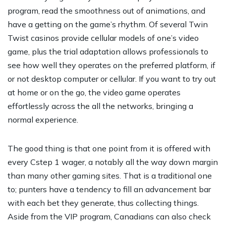
program, read the smoothness out of animations, and
have a getting on the game’s rhythm. Of several Twin
Twist casinos provide cellular models of one’s video
game, plus the trial adaptation allows professionals to
see how well they operates on the preferred platform, if
or not desktop computer or cellular. If you want to try out
at home or on the go, the video game operates
effortlessly across the all the networks, bringing a
normal experience.
The good thing is that one point from it is offered with
every Cstep 1 wager, a notably all the way down margin
than many other gaming sites. That is a traditional one
to; punters have a tendency to fill an advancement bar
with each bet they generate, thus collecting things.
Aside from the VIP program, Canadians can also check