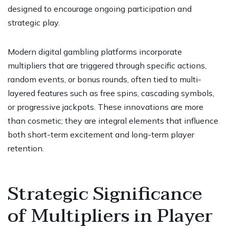
designed to encourage ongoing participation and
strategic play.
Modern digital gambling platforms incorporate
multipliers that are triggered through specific actions,
random events, or bonus rounds, often tied to multi-
layered features such as free spins, cascading symbols,
or progressive jackpots. These innovations are more
than cosmetic; they are integral elements that influence
both short-term excitement and long-term player
retention.
Strategic Significance
of Multipliers in Player