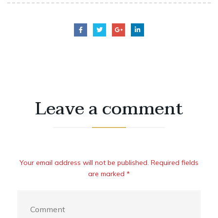
Leave a comment
Your email address will not be published. Required fields
are marked *