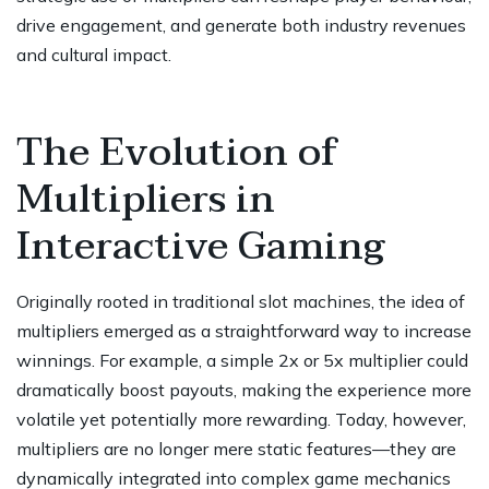
drive engagement, and generate both industry revenues
and cultural impact.
The Evolution of
Multipliers in
Interactive Gaming
Originally rooted in traditional slot machines, the idea of
multipliers emerged as a straightforward way to increase
winnings. For example, a simple 2x or 5x multiplier could
dramatically boost payouts, making the experience more
volatile yet potentially more rewarding. Today, however,
multipliers are no longer mere static features—they are
dynamically integrated into complex game mechanics