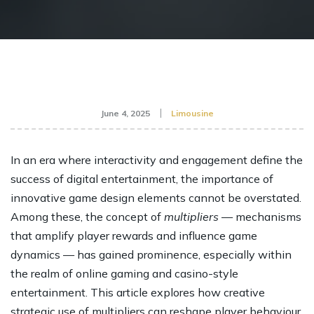
June 4, 2025
Limousine
In an era where interactivity and engagement define the
success of digital entertainment, the importance of
innovative game design elements cannot be overstated.
Among these, the concept of
multipliers
— mechanisms
that amplify player rewards and influence game
dynamics — has gained prominence, especially within
the realm of online gaming and casino-style
entertainment. This article explores how creative
strategic use of multipliers can reshape player behaviour,