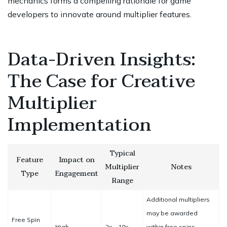
mechanics forms a compelling rationale for game
developers to innovate around multiplier features.
Data-Driven Insights:
The Case for Creative
Multiplier
Implementation
Typical
Feature
Impact on
Multiplier
Notes
Type
Engagement
Range
Additional multipliers
may be awarded
Free Spin
High
2x – 10x
within free spins,