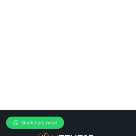
Book here now!