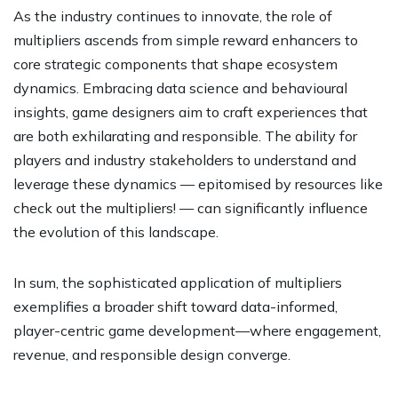
As the industry continues to innovate, the role of
multipliers ascends from simple reward enhancers to
core strategic components that shape ecosystem
dynamics. Embracing data science and behavioural
insights, game designers aim to craft experiences that
are both exhilarating and responsible. The ability for
players and industry stakeholders to understand and
leverage these dynamics — epitomised by resources like
check out the multipliers! — can significantly influence
the evolution of this landscape.
In sum, the sophisticated application of multipliers
exemplifies a broader shift toward data-informed,
player-centric game development—where engagement,
revenue, and responsible design converge.