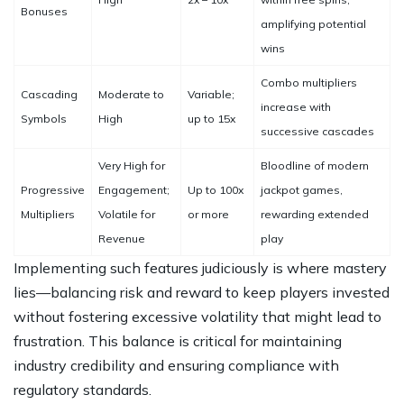
Bonuses
amplifying potential
wins
Combo multipliers
Cascading
Moderate to
Variable;
increase with
Symbols
High
up to 15x
successive cascades
Very High for
Bloodline of modern
Progressive
Engagement;
Up to 100x
jackpot games,
Multipliers
Volatile for
or more
rewarding extended
Revenue
play
Implementing such features judiciously is where mastery
lies—balancing risk and reward to keep players invested
without fostering excessive volatility that might lead to
frustration. This balance is critical for maintaining
industry credibility and ensuring compliance with
regulatory standards.