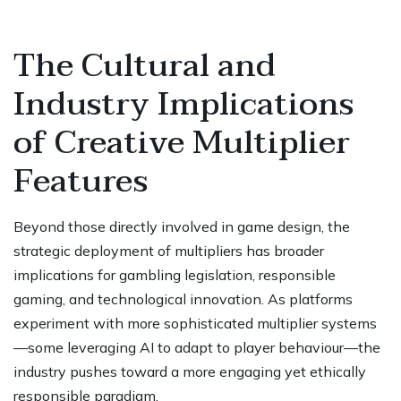
The Cultural and
Industry Implications
of Creative Multiplier
Features
Beyond those directly involved in game design, the
strategic deployment of multipliers has broader
implications for gambling legislation, responsible
gaming, and technological innovation. As platforms
experiment with more sophisticated multiplier systems
—some leveraging AI to adapt to player behaviour—the
industry pushes toward a more engaging yet ethically
responsible paradigm.