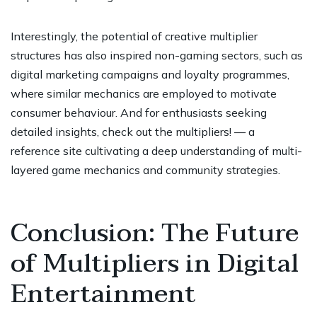
Interestingly, the potential of creative multiplier
structures has also inspired non-gaming sectors, such as
digital marketing campaigns and loyalty programmes,
where similar mechanics are employed to motivate
consumer behaviour. And for enthusiasts seeking
detailed insights,
check out the multipliers!
— a
reference site cultivating a deep understanding of multi-
layered game mechanics and community strategies.
Conclusion: The Future
of Multipliers in Digital
Entertainment