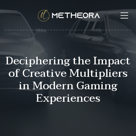
Deciphering the Impact
of Creative Multipliers
in Modern Gaming
Experiences