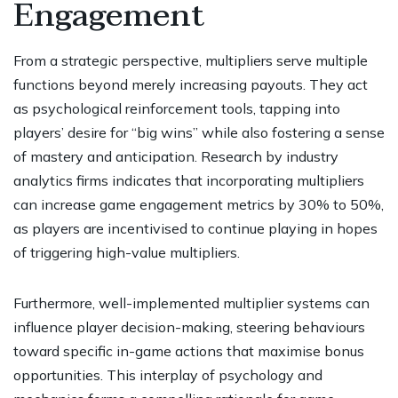
Engagement
From a strategic perspective, multipliers serve multiple
functions beyond merely increasing payouts. They act
as psychological reinforcement tools, tapping into
players’ desire for “big wins” while also fostering a sense
of mastery and anticipation. Research by industry
analytics firms indicates that incorporating multipliers
can increase game engagement metrics by 30% to 50%,
as players are incentivised to continue playing in hopes
of triggering high-value multipliers.
Furthermore, well-implemented multiplier systems can
influence player decision-making, steering behaviours
toward specific in-game actions that maximise bonus
opportunities. This interplay of psychology and