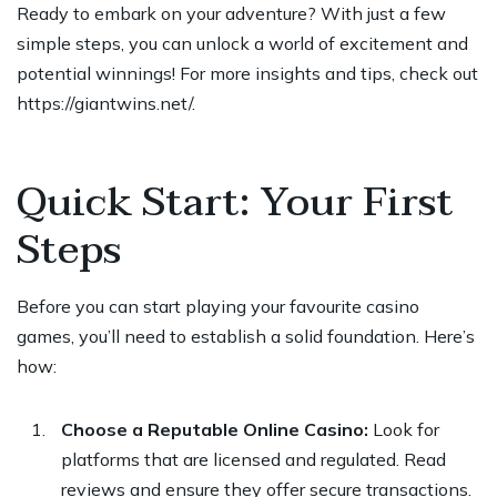
Ready to embark on your adventure? With just a few
simple steps, you can unlock a world of excitement and
potential winnings! For more insights and tips, check out
https://giantwins.net/
.
Quick Start: Your First
Steps
Before you can start playing your favourite casino
games, you’ll need to establish a solid foundation. Here’s
how:
Choose a Reputable Online Casino:
Look for
platforms that are licensed and regulated. Read
reviews and ensure they offer secure transactions.