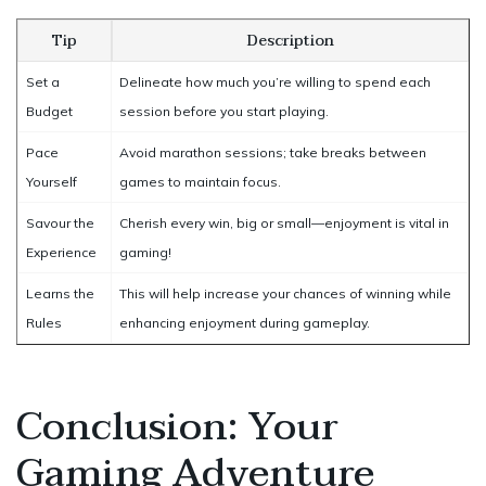
Tip
Description
Set a
Delineate how much you’re willing to spend each
Budget
session before you start playing.
Pace
Avoid marathon sessions; take breaks between
Yourself
games to maintain focus.
Savour the
Cherish every win, big or small—enjoyment is vital in
Experience
gaming!
Learns the
This will help increase your chances of winning while
Rules
enhancing enjoyment during gameplay.
Conclusion: Your
Gaming Adventure