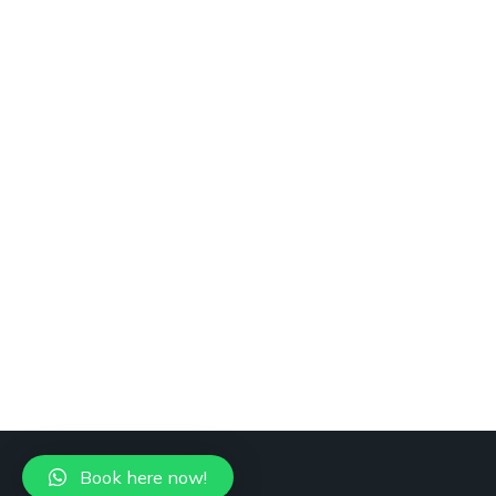
Book here now!