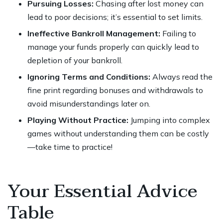
Pursuing Losses:
Chasing after lost money can
lead to poor decisions; it’s essential to set limits.
Ineffective Bankroll Management:
Failing to
manage your funds properly can quickly lead to
depletion of your bankroll.
Ignoring Terms and Conditions:
Always read the
fine print regarding bonuses and withdrawals to
avoid misunderstandings later on.
Playing Without Practice:
Jumping into complex
games without understanding them can be costly
—take time to practice!
Your Essential Advice
Table