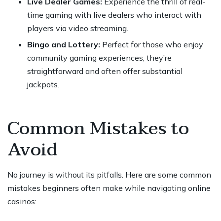
Live Dealer Games:
Experience the thrill of real-
time gaming with live dealers who interact with
players via video streaming.
Bingo and Lottery:
Perfect for those who enjoy
community gaming experiences; they’re
straightforward and often offer substantial
jackpots.
Common Mistakes to
Avoid
No journey is without its pitfalls. Here are some common
mistakes beginners often make while navigating online
casinos: