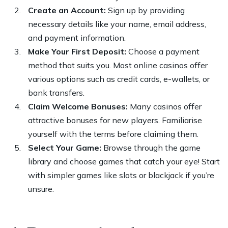
Create an Account:
Sign up by providing
necessary details like your name, email address,
and payment information.
Make Your First Deposit:
Choose a payment
method that suits you. Most online casinos offer
various options such as credit cards, e-wallets, or
bank transfers.
Claim Welcome Bonuses:
Many casinos offer
attractive bonuses for new players. Familiarise
yourself with the terms before claiming them.
Select Your Game:
Browse through the game
library and choose games that catch your eye! Start
with simpler games like slots or blackjack if you’re
unsure.