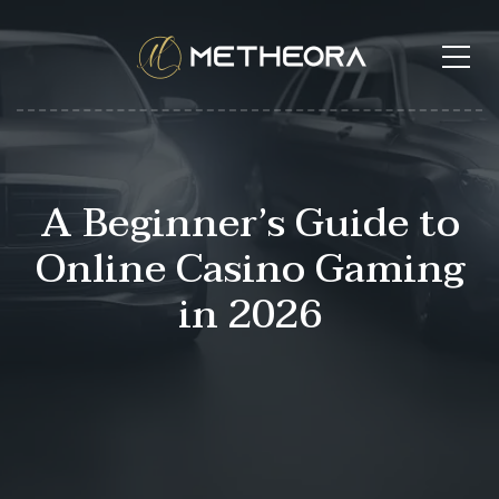
A Beginner’s Guide to
Online Casino Gaming
in 2026