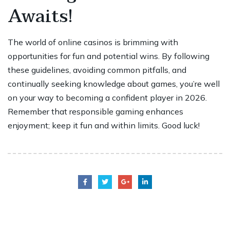
Awaits!
The world of online casinos is brimming with
opportunities for fun and potential wins. By following
these guidelines, avoiding common pitfalls, and
continually seeking knowledge about games, you’re well
on your way to becoming a confident player in 2026.
Remember that responsible gaming enhances
enjoyment; keep it fun and within limits. Good luck!