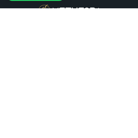
+1 (305) 988-7736
Miami, FL
info@metheoramiami.com