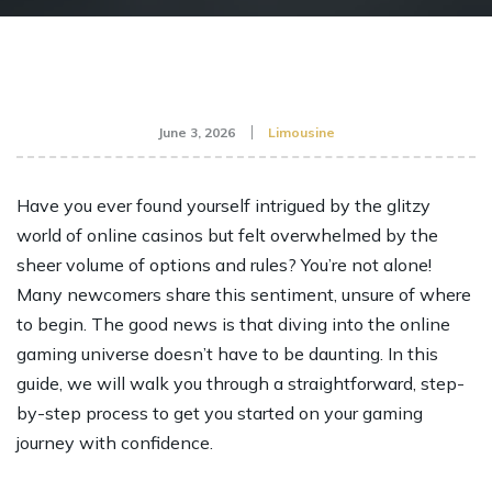
June 3, 2026
Limousine
Have you ever found yourself intrigued by the glitzy
world of online casinos but felt overwhelmed by the
sheer volume of options and rules? You’re not alone!
Many newcomers share this sentiment, unsure of where
to begin. The good news is that diving into the online
gaming universe doesn’t have to be daunting. In this
guide, we will walk you through a straightforward, step-
by-step process to get you started on your gaming
journey with confidence.