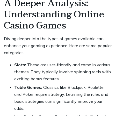
A Deeper Analysis:
Understanding Online
Casino Games
Diving deeper into the types of games available can
enhance your gaming experience. Here are some popular
categories:
Slots:
These are user-friendly and come in various
themes. They typically involve spinning reels with
exciting bonus features.
Table Games:
Classics like Blackjack, Roulette,
and Poker require strategy. Learning the rules and
basic strategies can significantly improve your
odds.