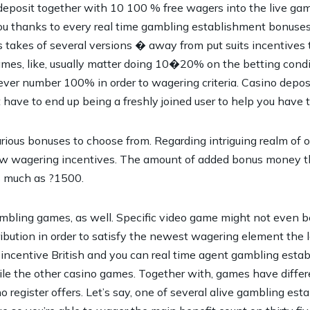
 deposit together with 10 100 % free wagers into the live g
 you thanks to every real time gambling establishment bonuses 
takes of several versions � away from put suits incentives t
mes, like, usually matter doing 10�20% on the betting conditio
ever number 100% in order to wagering criteria. Casino deposi
have to end up being a freshly joined user to help you have 
ious bonuses to choose from. Regarding intriguing realm of onl
ow wagering incentives. The amount of added bonus money that
as much as ?1500.
gambling games, as well. Specific video game might not even 
ibution in order to satisfy the newest wagering element the l
incentive British and you can real time agent gambling esta
le the other casino games. Together with, games have differe
no register offers. Let’s say, one of several alive gambling est