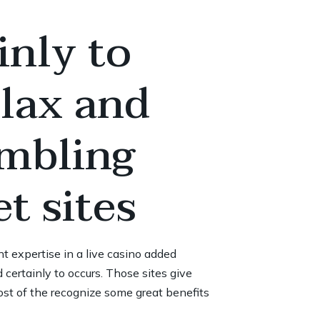
inly to
elax and
ambling
t sites
 expertise in a live casino added
certainly to occurs. Those sites give
st of the recognize some great benefits