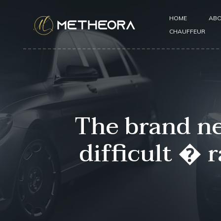
HOME
ABO
CHAUFFEUR
The brand ne
difficult � 