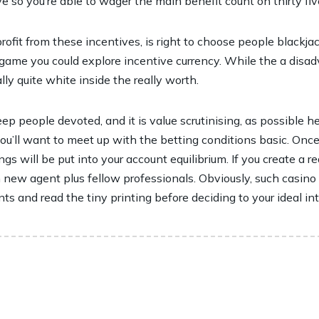
e so you’re able to wager the main benefit count on thirty 
rofit from these incentives, is right to choose people blackj
 game you could explore incentive currency. While the a disad
y quite white inside the really worth.
eep people devoted, and it is value scrutinising, as possible
ou’ll want to meet up with the betting conditions basic. Once 
 will be put into your account equilibrium. If you create a re
 new agent plus fellow professionals. Obviously, such casino 
s and read the tiny printing before deciding to your ideal in