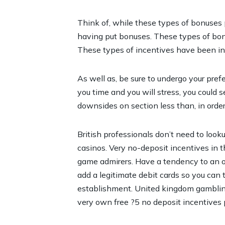
Think of, while these types of bonuses pr
having put bonuses. These types of bon
These types of incentives have been in 
As well as, be sure to undergo your pref
you time and you will stress, you could
downsides on section less than, in orde
British professionals don’t need to loo
casinos. Very no-deposit incentives in 
game admirers. Have a tendency to an o
add a legitimate debit cards so you can
establishment. United kingdom gambling 
very own free ?5 no deposit incentives p