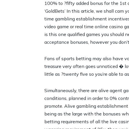
100% to ?fifty added bonus for the 1st
‘GoldBets’ In this article, we shall cam
time gambling establishment incentives 
video game or real time online casino ga
is this one qualified games you should n
acceptance bonuses, however you don’t 
Fans of sports betting may also have var
treasure very often goes unnoticed � l
little as ?twenty five so you’re able to 
Simultaneously, there are alive agent 
conditions, planned in order to 0% contr
promote. Alive gambling establishment 
being as the large with the bonuses whi
betting requirements of all the live casi