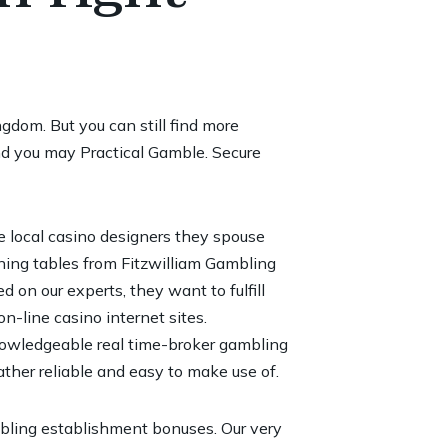
gdom. But you can still find more
nd you may Practical Gamble. Secure
ve local casino designers they spouse
ning tables from Fitzwilliam Gambling
ed on our experts, they want to fulfill
n-line casino internet sites.
a knowledgeable real time-broker gambling
ther reliable and easy to make use of.
mbling establishment bonuses. Our very