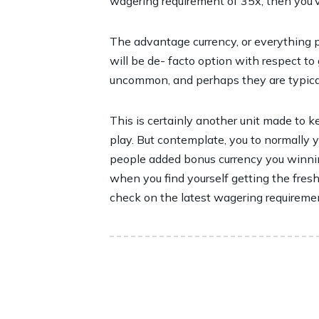
wagering requirement of 35x, then you’v
The advantage currency, or everything p
will be de- facto option with respect to
uncommon, and perhaps they are typicall
This is certainly another unit made to k
play. But contemplate, you to normally y
people added bonus currency you winnings
when you find yourself getting the fresh
check on the latest wagering requirement