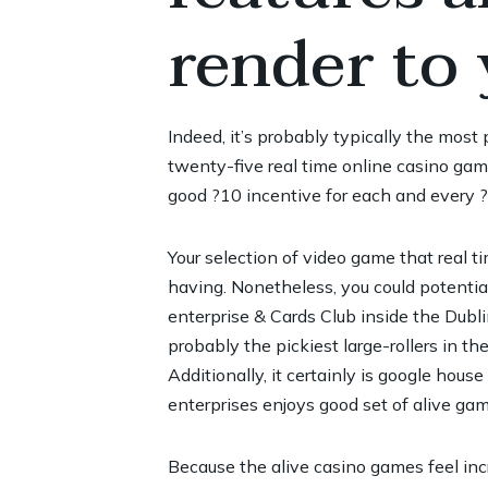
render to
Indeed, it’s probably typically the most
twenty-five real time online casino ga
good ?10 incentive for each and every 
Your selection of video game that real t
having. Nonetheless, you could potentia
enterprise & Cards Club inside the Dublin 
probably the pickiest large-rollers in th
Additionally, it certainly is google hous
enterprises enjoys good set of alive gam
Because the alive casino games feel inc