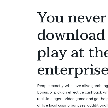
You never 
download 
play at th
enterprise
People exactly who love alive gambling 
bonus, or pick an effective cashback whe
real time agent video game and get hel
of live local casino bonuses, addititionall