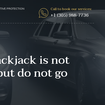
Call to book our services:
TIVE PROTECTION
+1 (305) 988-7736
ckjack is not
but do not go