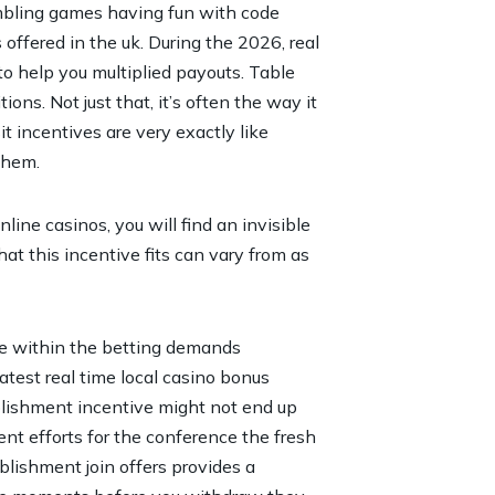
ambling games having fun with code
offered in the uk. During the 2026, real
o help you multiplied payouts. Table
ns. Not just that, it’s often the way it
t incentives are very exactly like
them.
ine casinos, you will find an invisible
 this incentive fits can vary from as
be within the betting demands
atest real time local casino bonus
blishment incentive might not end up
nt efforts for the conference the fresh
ablishment join offers provides a