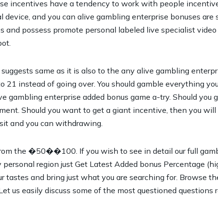
se incentives have a tendency to work with people incentives 
device, and you can alive gambling enterprise bonuses are sp
s and possess promote personal labeled live specialist video
ot.
suggests same as it is also to the any alive gambling enterp
to 21 instead of going over. You should gamble everything yo
ive gambling enterprise added bonus game a-try. Should you ge
nt. Should you want to get a giant incentive, then you will
osit and you can withdrawing.
from the �50��100. If you wish to see in detail our full ga
 My personal region just Get Latest Added bonus Percentage (
r tastes and bring just what you are searching for. Browse the
 Let us easily discuss some of the most questioned questions 