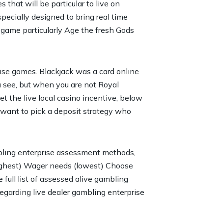
that will be particular to live on
ecially designed to bring real time
 game particularly Age the fresh Gods
rise games. Blackjack was a card online
u see, but when you are not
Royal
t the live local casino incentive, below
 want to pick a deposit strategy who
mbling enterprise assessment methods,
highest) Wager needs (lowest) Choose
 full list of assessed alive gambling
regarding live dealer gambling enterprise