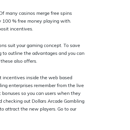
y. Of many casinos merge free spins
ly 100 % free money playing with.
osit incentives.
ions suit your gaming concept. To save
ng to outline the advantages and you can
these also offers.
it incentives inside the web based
ling enterprises remember from the live
it bonuses so you can users when they
end checking out Dollars Arcade Gambling
o attract the new players. Go to our