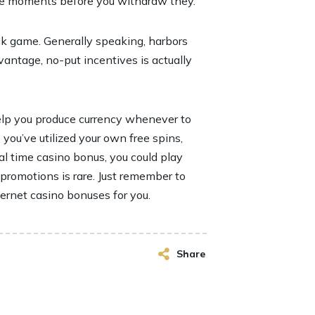
five moments before you withdraw they.
ack game. Generally speaking, harbors
vantage, no-put incentives is actually
 help you produce currency whenever to
you’ve utilized your own free spins,
al time casino bonus, you could play
promotions is rare. Just remember to
ternet casino bonuses for you.
Share