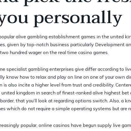
 you personally
 popular alive gambling establishment games in the united kin
mes, given by top-notch business particularly Development a
?two hundred wager on the real time casino games.
ime specialist gambling enterprises give differ according to li
lly know how to relax and play on line on one of your own di
is also incite a higher level from trust and credibility. Center
e united kingdom in search of finest-ranked alive highest bet o
e border, that you’ll look at regarding options switch. Also, 
es which do not require a simple operating systems but are ra
reasingly popular, online casinos have begun supply live ga