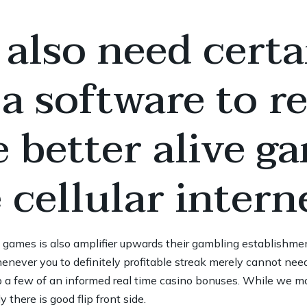
also need certa
a software to r
e better alive g
 cellular interne
games is also amplifier upwards their gambling establishment
never you to definitely profitable streak merely cannot need 
p a few of an informed real time casino bonuses. While we mo
y there is good flip front side.