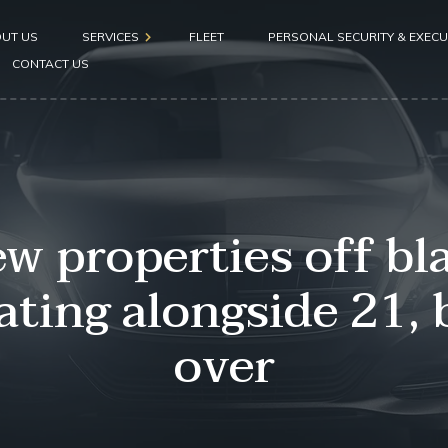
UT US
SERVICES
FLEET
PERSONAL SECURITY & EXECU
CONTACT US
Airport pickup
Hotel pickup
Seaport pickup
w properties off bla
rating alongside 21, 
over