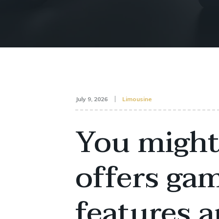
July 9, 2026
Limousine
You might
offers gam
features a