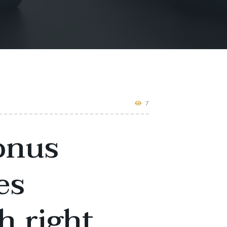
7
onus
es
h right