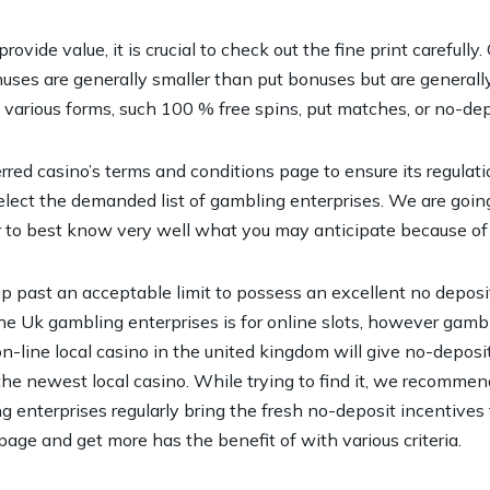
ovide value, it is crucial to check out the fine print carefull
uses are generally smaller than put bonuses but are general
various forms, such 100 % free spins, put matches, or no-dep
erred casino’s terms and conditions page to ensure its regulat
 select the demanded list of gambling enterprises. We are goi
r to best know very well what you may anticipate because of 
kup past an acceptable limit to possess an excellent no depos
the Uk gambling enterprises is for online slots, however gamb
n-line local casino in the united kingdom will give no-depos
 the newest local casino. While trying to find it, we recomm
enterprises regularly bring the fresh no-deposit incentives t
age and get more has the benefit of with various criteria.