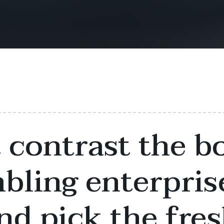
 contrast the b
bling enterpris
nd pick the fres