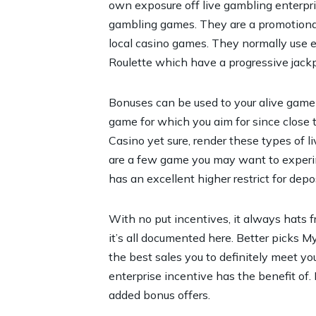
own exposure off live gambling enterpri
gambling games. They are a promotional 
local casino games. They normally use e
Roulette which have a progressive jackp
Bonuses can be used to your alive game 
game for which you aim for since close 
Casino
yet sure, render these types of l
are a few game you may want to experime
has an excellent higher restrict for dep
With no put incentives, it always hats 
it’s all documented here. Better picks
the best sales you to definitely meet you
enterprise incentive has the benefit of.
added bonus offers.